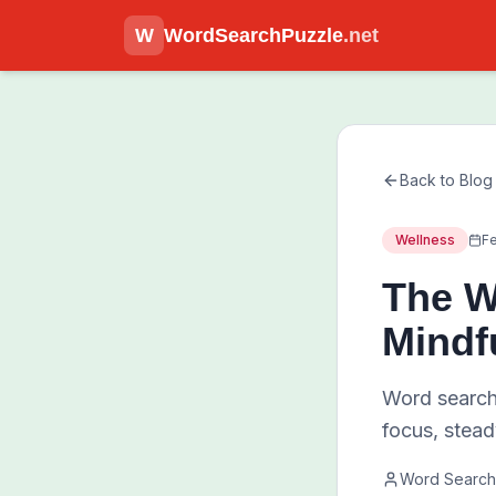
W
WordSearchPuzzle
.net
Back to Blog
Wellness
Fe
The W
Mindf
Word search
focus, stead
Word Search