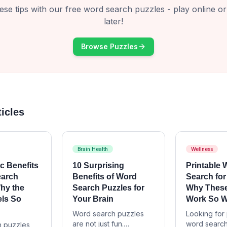
ese tips with our free word search puzzles - play online or 
later!
Browse Puzzles
ticles
Brain Health
Wellness
c Benefits
10 Surprising
Printable
earch
Benefits of Word
Search for
hy the
Search Puzzles for
Why These
els So
Your Brain
Work So W
Word search puzzles
Looking for 
are not just fun.
word search
 puzzles