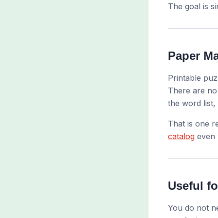
The goal is s
Paper Ma
Printable puz
There are no 
the word list,
That is one r
catalog
even w
Useful f
You do not ne