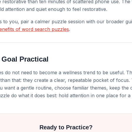
 restorative than ten minutes of scattered phone use. The t
d attention and quiet enough to feel restorative.
ls to you, pair a calmer puzzle session with our broader gui
enefits of word search puzzles
.
 Goal Practical
 do not need to become a wellness trend to be useful. The
 than that: they create a clear, repeatable pocket of focus. 
u want a gentle routine, choose familiar themes, keep the dif
zzle do what it does best: hold attention in one place for a 
Ready to Practice?