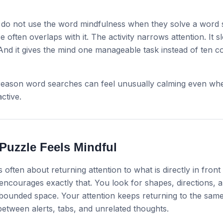
do not use the word mindfulness when they solve a word 
e often overlaps with it. The activity narrows attention. It 
And it gives the mind one manageable task instead of ten 
 reason word searches can feel unusually calming even wh
active.
Puzzle Feels Mindful
 often about returning attention to what is directly in front
ncourages exactly that. You look for shapes, directions, a
 bounded space. Your attention keeps returning to the sam
etween alerts, tabs, and unrelated thoughts.