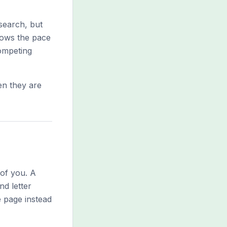
search, but
slows the pace
competing
en they are
 of you. A
nd letter
e page instead