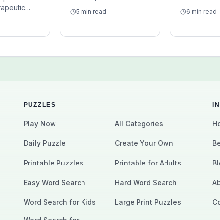
Discover how these
seniors? Le
rapeutic
5 min read
6 min read
classic puzzles can
these puzzl
y are
support focus,
for older adu
screen-light,
vocabulary, pattern
caregivers, 
enough to
recognition, and calm
groups, and 
m focus
daily mental exercise.
brain exerci
vy pressure.
PUZZLES
I
Play Now
All Categories
Ho
Daily Puzzle
Create Your Own
Be
Printable Puzzles
Printable for Adults
Bl
Easy Word Search
Hard Word Search
Ab
Word Search for Kids
Large Print Puzzles
Co
Word Search for