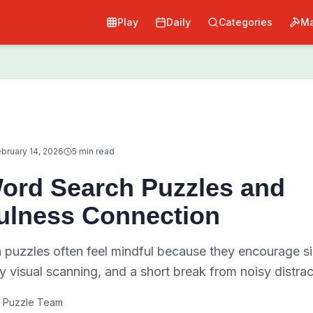
Play
Daily
Categories
Ma
bruary 14, 2026
5 min read
ord Search Puzzles and
ulness Connection
 puzzles often feel mindful because they encourage si
y visual scanning, and a short break from noisy distrac
 Puzzle Team