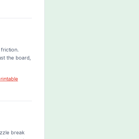
riction.
ust the board,
rintable
uzzle break