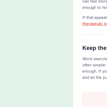
can feel more
enough to hol
If that appea
therapeutic b
Keep the
Word searches
often simpler
enough. If yo
and let the pu