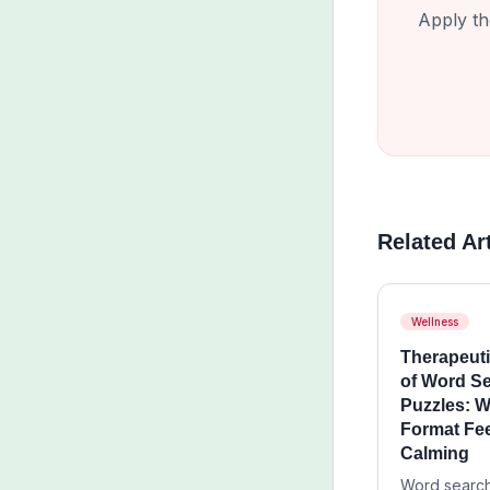
Apply th
Related Ar
Wellness
Therapeuti
of Word S
Puzzles: W
Format Fe
Calming
Word search