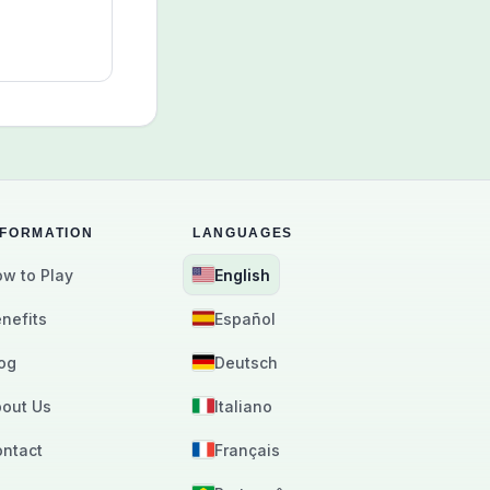
arn why
es work well
lts,
activity
quiet daily
se.
NFORMATION
LANGUAGES
w to Play
English
nefits
Español
og
Deutsch
out Us
Italiano
ntact
Français