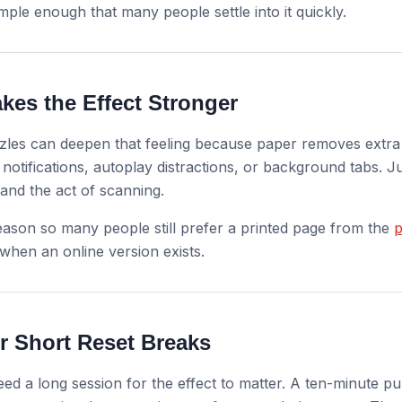
imple enough that many people settle into it quickly.
kes the Effect Stronger
zles can deepen that feeling because paper removes extra f
notifications, autoplay distractions, or background tabs. J
 and the act of scanning.
eason so many people still prefer a printed page from the
p
hen an online version exists.
or Short Reset Breaks
ed a long session for the effect to matter. A ten-minute p