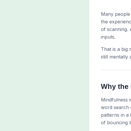
Many people 
the experienc
of scanning. 
inputs.
That is a big
still mentally 
Why the 
Mindfulness is
word search e
patterns in a
of bouncing b