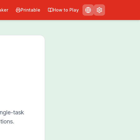
ker
Printable
How to Play
ngle-task
tions.