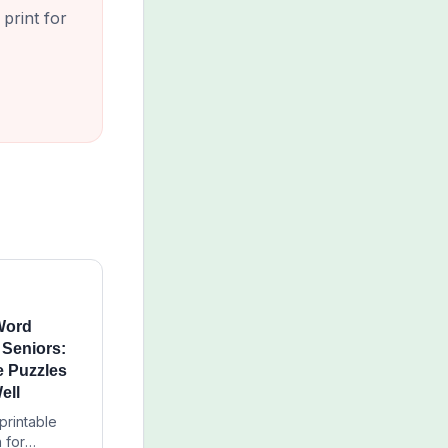
print for
 Word
 Seniors:
 Puzzles
ell
printable
 for