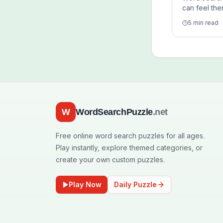
can feel the
because the
5 min read
structured, 
and simple 
support cal
without hea
W
WordSearchPuzzle
.net
Free online word search puzzles for all ages.
Play instantly, explore themed categories, or
create your own custom puzzles.
Play Now
Daily Puzzle