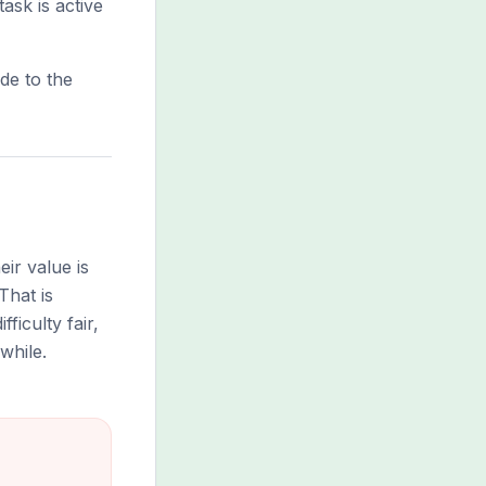
ask is active
de to the
ir value is
That is
ficulty fair,
while.