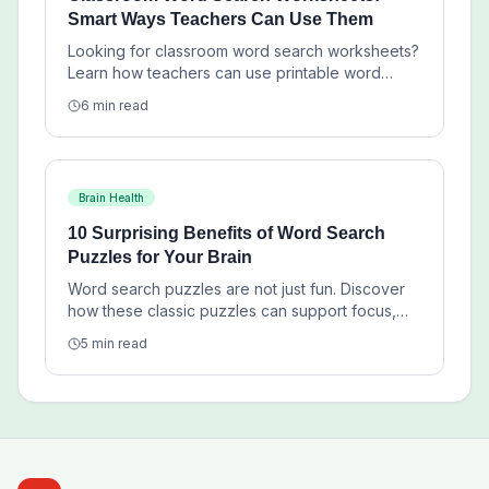
Smart Ways Teachers Can Use Them
Looking for classroom word search worksheets?
Learn how teachers can use printable word
searches for vocabulary review, centers,
6 min read
homework, and low-prep lesson support.
Brain Health
10 Surprising Benefits of Word Search
Puzzles for Your Brain
Word search puzzles are not just fun. Discover
how these classic puzzles can support focus,
vocabulary, pattern recognition, and calm daily
5 min read
mental exercise.