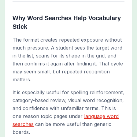
Why Word Searches Help Vocabulary
Stick
The format creates repeated exposure without
much pressure. A student sees the target word
in the list, scans for its shape in the grid, and
then confirms it again after finding it. That cycle
may seem small, but repeated recognition
matters.
It is especially useful for spelling reinforcement,
category-based review, visual word recognition,
and confidence with unfamiliar terms. This is
one reason topic pages under
language word
searches
can be more useful than generic
boards.