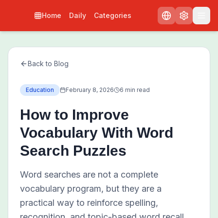
Home
Daily
Categories
Back to Blog
Education
February 8, 2026
6 min read
How to Improve
Vocabulary With Word
Search Puzzles
Word searches are not a complete
vocabulary program, but they are a
practical way to reinforce spelling,
recognition, and topic-based word recall.