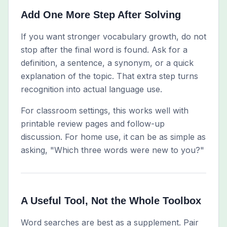
Add One More Step After Solving
If you want stronger vocabulary growth, do not
stop after the final word is found. Ask for a
definition, a sentence, a synonym, or a quick
explanation of the topic. That extra step turns
recognition into actual language use.
For classroom settings, this works well with
printable review pages and follow-up
discussion. For home use, it can be as simple as
asking, "Which three words were new to you?"
A Useful Tool, Not the Whole Toolbox
Word searches are best as a supplement. Pair