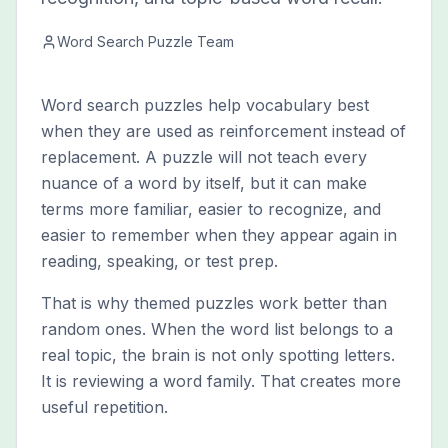
Word Search Puzzle Team
Word search puzzles help vocabulary best
when they are used as reinforcement instead of
replacement. A puzzle will not teach every
nuance of a word by itself, but it can make
terms more familiar, easier to recognize, and
easier to remember when they appear again in
reading, speaking, or test prep.
That is why themed puzzles work better than
random ones. When the word list belongs to a
real topic, the brain is not only spotting letters.
It is reviewing a word family. That creates more
useful repetition.