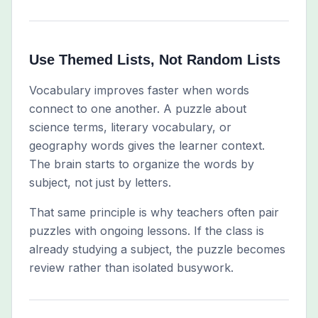
Use Themed Lists, Not Random Lists
Vocabulary improves faster when words
connect to one another. A puzzle about
science terms, literary vocabulary, or
geography words gives the learner context.
The brain starts to organize the words by
subject, not just by letters.
That same principle is why teachers often pair
puzzles with ongoing lessons. If the class is
already studying a subject, the puzzle becomes
review rather than isolated busywork.