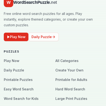
W
WordSearchPuzzle
.net
Free online word search puzzles for all ages. Play
instantly, explore themed categories, or create your own
custom puzzles.
Play Now
Daily Puzzle
PUZZLES
Play Now
All Categories
Daily Puzzle
Create Your Own
Printable Puzzles
Printable for Adults
Easy Word Search
Hard Word Search
Word Search for Kids
Large Print Puzzles