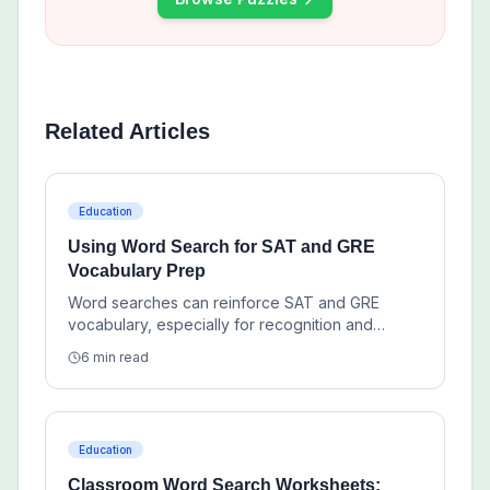
Related Articles
Education
Using Word Search for SAT and GRE
Vocabulary Prep
Word searches can reinforce SAT and GRE
vocabulary, especially for recognition and
repetition, but they work best as a supplement to
6 min read
deeper study.
Education
Classroom Word Search Worksheets: