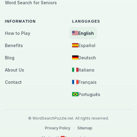
Word Search for Seniors
INFORMATION
LANGUAGES
How to Play
English
Benefits
Español
Blog
Deutsch
About Us
Italiano
Contact
Français
Português
©
WordSearchPuzzle.net.
All rights reserved.
Privacy Policy
•
Sitemap