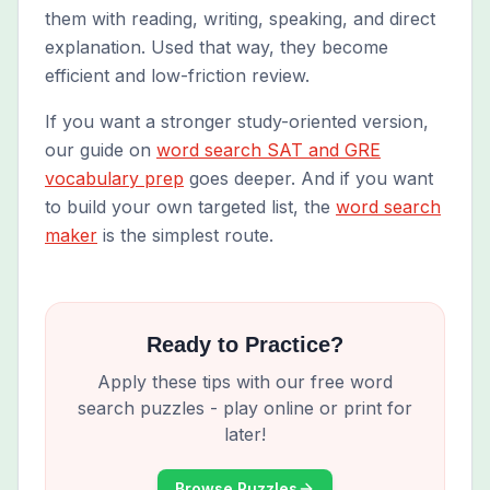
them with reading, writing, speaking, and direct
explanation. Used that way, they become
efficient and low-friction review.
If you want a stronger study-oriented version,
our guide on
word search SAT and GRE
vocabulary prep
goes deeper. And if you want
to build your own targeted list, the
word search
maker
is the simplest route.
Ready to Practice?
Apply these tips with our free word
search puzzles - play online or print for
later!
Browse Puzzles