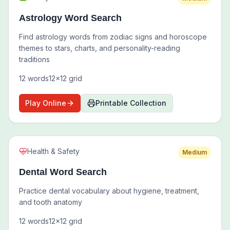
Astrology Word Search
Find astrology words from zodiac signs and horoscope
themes to stars, charts, and personality-reading
traditions
12
words
12
x
12
grid
Play Online
Printable Collection
Health & Safety
Medium
Dental Word Search
Practice dental vocabulary about hygiene, treatment,
and tooth anatomy
12
words
12
x
12
grid