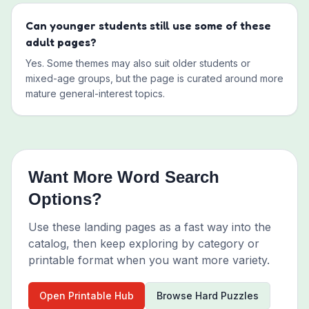
Can younger students still use some of these
adult pages?
Yes. Some themes may also suit older students or
mixed-age groups, but the page is curated around more
mature general-interest topics.
Want More Word Search
Options?
Use these landing pages as a fast way into the
catalog, then keep exploring by category or
printable format when you want more variety.
Open Printable Hub
Browse Hard Puzzles