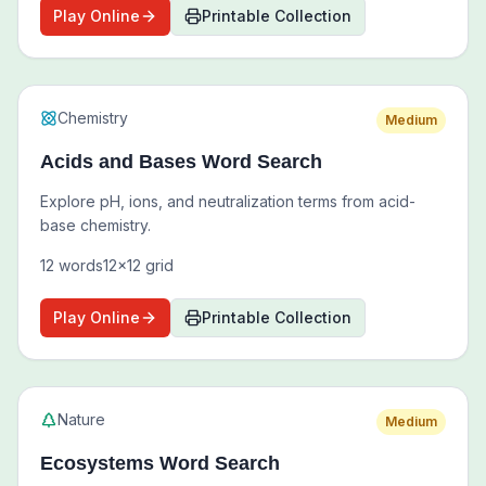
Play Online
Printable Collection
Chemistry
Medium
Acids and Bases Word Search
Explore pH, ions, and neutralization terms from acid-
base chemistry.
12
words
12
x
12
grid
Play Online
Printable Collection
Nature
Medium
Ecosystems Word Search