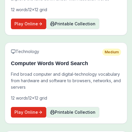
12
words
12
x
12
grid
Play Online
Printable Collection
Technology
Medium
Computer Words Word Search
Find broad computer and digital-technology vocabulary
from hardware and software to browsers, networks, and
servers
12
words
12
x
12
grid
Play Online
Printable Collection