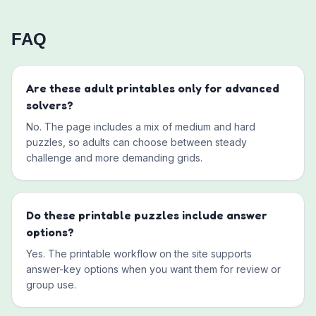
FAQ
Are these adult printables only for advanced
solvers?
No. The page includes a mix of medium and hard
puzzles, so adults can choose between steady
challenge and more demanding grids.
Do these printable puzzles include answer
options?
Yes. The printable workflow on the site supports
answer-key options when you want them for review or
group use.