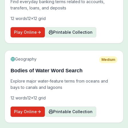
Find everyday banking terms related to accounts,
transfers, loans, and deposits
12
words
12
x
12
grid
Play Online
Printable Collection
Geography
Medium
Bodies of Water Word Search
Explore major water-feature terms from oceans and
bays to canals and lagoons
12
words
12
x
12
grid
Play Online
Printable Collection