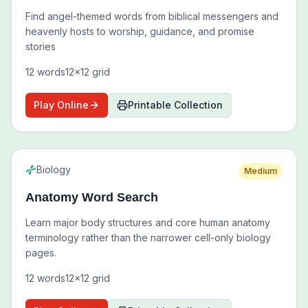
Find angel-themed words from biblical messengers and
heavenly hosts to worship, guidance, and promise
stories
12
words
12
x
12
grid
Play Online
Printable Collection
Biology
Medium
Anatomy Word Search
Learn major body structures and core human anatomy
terminology rather than the narrower cell-only biology
pages.
12
words
12
x
12
grid