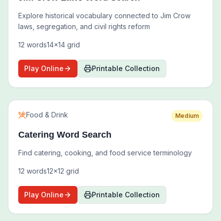
Explore historical vocabulary connected to Jim Crow
laws, segregation, and civil rights reform
12
words
14
x
14
grid
Play Online
Printable Collection
Food & Drink
Medium
Catering Word Search
Find catering, cooking, and food service terminology
12
words
12
x
12
grid
Play Online
Printable Collection