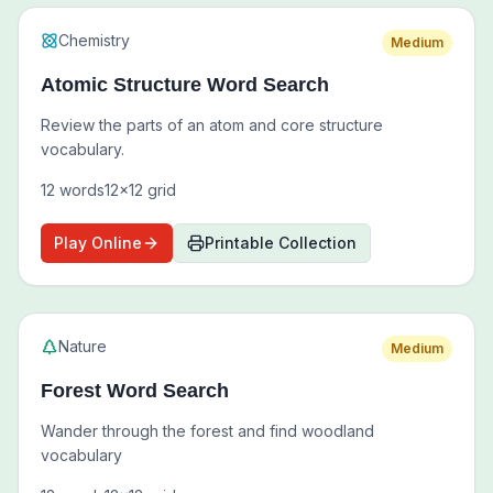
Chemistry
Medium
Atomic Structure Word Search
Review the parts of an atom and core structure
vocabulary.
12
words
12
x
12
grid
Play Online
Printable Collection
Nature
Medium
Forest Word Search
Wander through the forest and find woodland
vocabulary