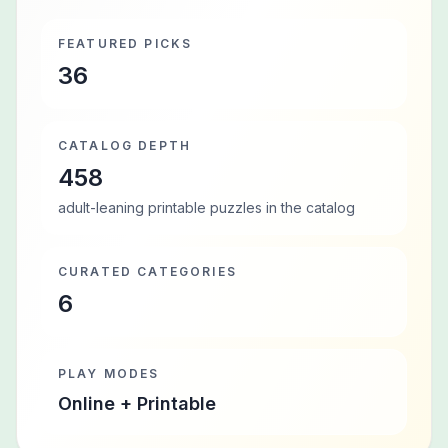
FEATURED PICKS
36
CATALOG DEPTH
458
adult-leaning printable puzzles in the catalog
CURATED CATEGORIES
6
PLAY MODES
Online + Printable