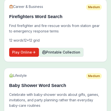
Career & Business
Medium
Firefighters Word Search
Find firefighter and fire-rescue words from station gear
to emergency response terms
12
words
12
x
12
grid
Play Online
Printable Collection
Lifestyle
Medium
Baby Shower Word Search
Celebrate with baby-shower words about gifts, games,
invitations, and party planning rather than everyday
baby-care routines