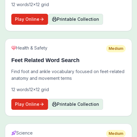
12
words
12
x
12
grid
Play Online
Printable Collection
Health & Safety
Medium
Feet Related Word Search
Find foot and ankle vocabulary focused on feet-related
anatomy and movement terms
12
words
12
x
12
grid
Play Online
Printable Collection
Science
Medium