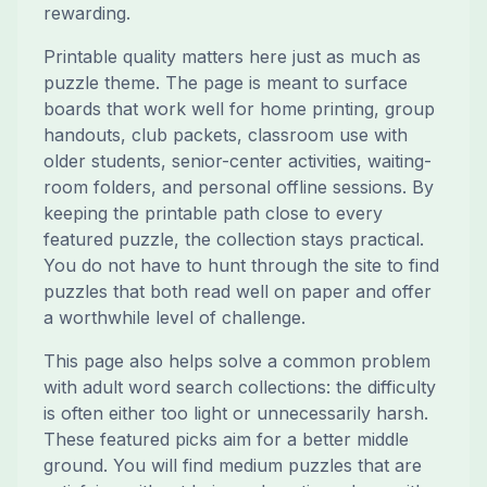
rewarding.
Printable quality matters here just as much as
puzzle theme. The page is meant to surface
boards that work well for home printing, group
handouts, club packets, classroom use with
older students, senior-center activities, waiting-
room folders, and personal offline sessions. By
keeping the printable path close to every
featured puzzle, the collection stays practical.
You do not have to hunt through the site to find
puzzles that both read well on paper and offer
a worthwhile level of challenge.
This page also helps solve a common problem
with adult word search collections: the difficulty
is often either too light or unnecessarily harsh.
These featured picks aim for a better middle
ground. You will find medium puzzles that are