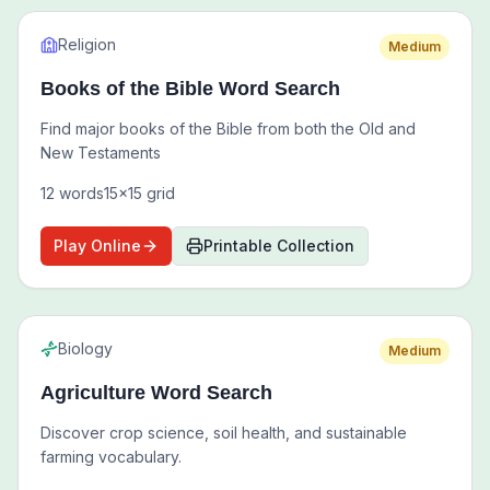
Religion
Medium
Books of the Bible Word Search
Find major books of the Bible from both the Old and
New Testaments
12
words
15
x
15
grid
Play Online
Printable Collection
Biology
Medium
Agriculture Word Search
Discover crop science, soil health, and sustainable
farming vocabulary.