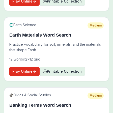
Play Online
Printable Collection
Earth Science
Medium
Earth Materials Word Search
Practice vocabulary for soil, minerals, and the materials
that shape Earth.
12
words
12
x
12
grid
Play Online
Printable Collection
Civics & Social Studies
Medium
Banking Terms Word Search