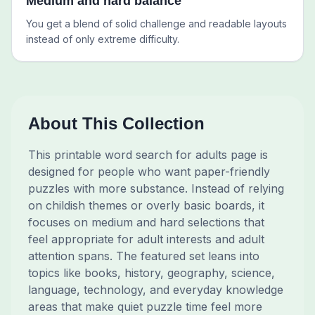
Medium and hard balance
You get a blend of solid challenge and readable layouts
instead of only extreme difficulty.
About This Collection
This printable word search for adults page is
designed for people who want paper-friendly
puzzles with more substance. Instead of relying
on childish themes or overly basic boards, it
focuses on medium and hard selections that
feel appropriate for adult interests and adult
attention spans. The featured set leans into
topics like books, history, geography, science,
language, technology, and everyday knowledge
areas that make quiet puzzle time feel more