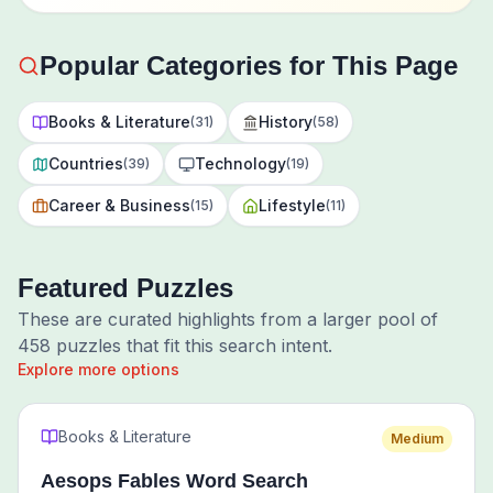
Popular Categories for This Page
Books & Literature
History
(
31
)
(
58
)
Countries
Technology
(
39
)
(
19
)
Career & Business
Lifestyle
(
15
)
(
11
)
Featured Puzzles
These are curated highlights from a larger pool of
458
puzzles that fit this search intent.
Explore more options
Books & Literature
Medium
Aesops Fables Word Search