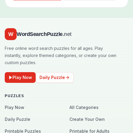
W
WordSearchPuzzle
.net
Free online word search puzzles for all ages. Play
instantly, explore themed categories, or create your own
custom puzzles.
Play Now
Daily Puzzle
PUZZLES
Play Now
All Categories
Daily Puzzle
Create Your Own
Printable Puzzles
Printable for Adults