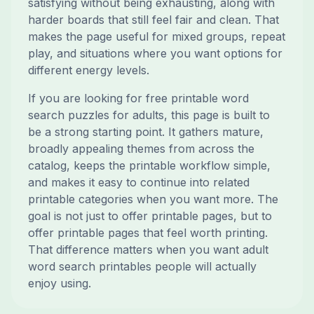
satisfying without being exhausting, along with
harder boards that still feel fair and clean. That
makes the page useful for mixed groups, repeat
play, and situations where you want options for
different energy levels.
If you are looking for free printable word
search puzzles for adults, this page is built to
be a strong starting point. It gathers mature,
broadly appealing themes from across the
catalog, keeps the printable workflow simple,
and makes it easy to continue into related
printable categories when you want more. The
goal is not just to offer printable pages, but to
offer printable pages that feel worth printing.
That difference matters when you want adult
word search printables people will actually
enjoy using.