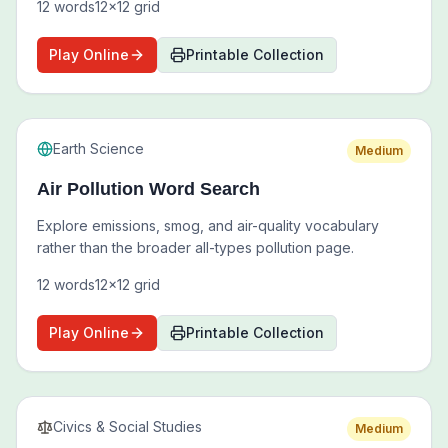
12
words
12
x
12
grid
Play Online
Printable Collection
Earth Science
Medium
Air Pollution Word Search
Explore emissions, smog, and air-quality vocabulary
rather than the broader all-types pollution page.
12
words
12
x
12
grid
Play Online
Printable Collection
Civics & Social Studies
Medium