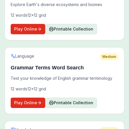
Explore Earth's diverse ecosystems and biomes
12
words
12
x
12
grid
Play Online
Printable Collection
Language
Medium
Grammar Terms Word Search
Test your knowledge of English grammar terminology
12
words
12
x
12
grid
Play Online
Printable Collection