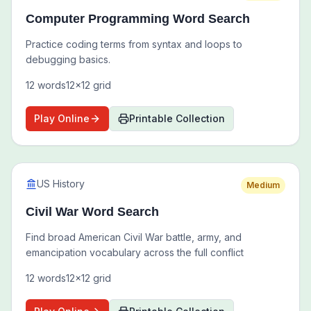
Computer Programming Word Search
Practice coding terms from syntax and loops to
debugging basics.
12
words
12
x
12
grid
Play Online
Printable Collection
US History
Medium
Civil War Word Search
Find broad American Civil War battle, army, and
emancipation vocabulary across the full conflict
12
words
12
x
12
grid