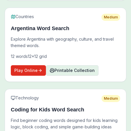
Countries
Medium
Argentina Word Search
Explore Argentina with geography, culture, and travel
themed words.
12
words
12
x
12
grid
Play Online
Printable Collection
Technology
Medium
Coding for Kids Word Search
Find beginner coding words designed for kids learning
logic, block coding, and simple game-building ideas