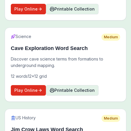
Play Online
Printable Collection
Science
Medium
Cave Exploration Word Search
Discover cave science terms from formations to
underground mapping.
12
words
12
x
12
grid
Play Online
Printable Collection
US History
Medium
Jim Crow Laws Word Search