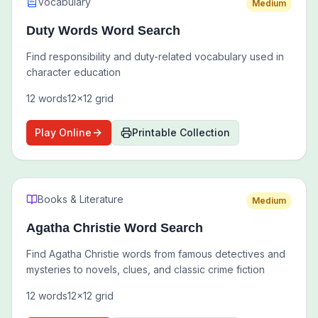
Vocabulary
Medium
Duty Words Word Search
Find responsibility and duty-related vocabulary used in
character education
12
words
12
x
12
grid
Play Online
Printable Collection
Books & Literature
Medium
Agatha Christie Word Search
Find Agatha Christie words from famous detectives and
mysteries to novels, clues, and classic crime fiction
12
words
12
x
12
grid