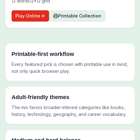
12
words
12
x
12
grid
Play Online
Printable Collection
Printable-first workflow
Every featured pick is chosen with printable use in mind,
not only quick browser play.
Adult-friendly themes
The mix favors broader-interest categories like books,
history, technology, geography, and career vocabulary.