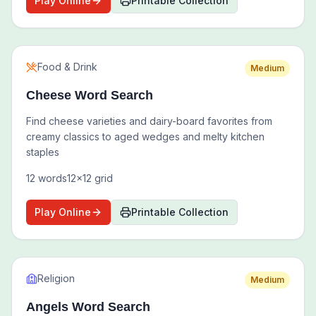
Play Online
Printable Collection
Food & Drink
Medium
Cheese Word Search
Find cheese varieties and dairy-board favorites from
creamy classics to aged wedges and melty kitchen
staples
12
words
12
x
12
grid
Play Online
Printable Collection
Religion
Medium
Angels Word Search