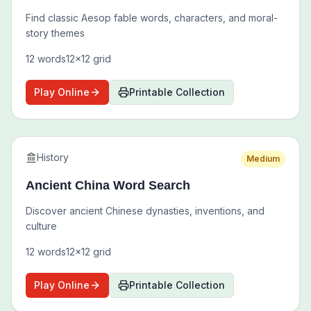
Find classic Aesop fable words, characters, and moral-
story themes
12
words
12
x
12
grid
Play Online
Printable Collection
History
Medium
Ancient China Word Search
Discover ancient Chinese dynasties, inventions, and
culture
12
words
12
x
12
grid
Play Online
Printable Collection