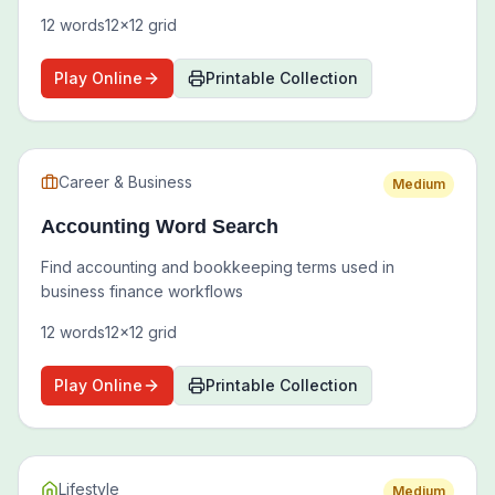
12
words
12
x
12
grid
Play Online
Printable Collection
Career & Business
Medium
Accounting Word Search
Find accounting and bookkeeping terms used in
business finance workflows
12
words
12
x
12
grid
Play Online
Printable Collection
Lifestyle
Medium