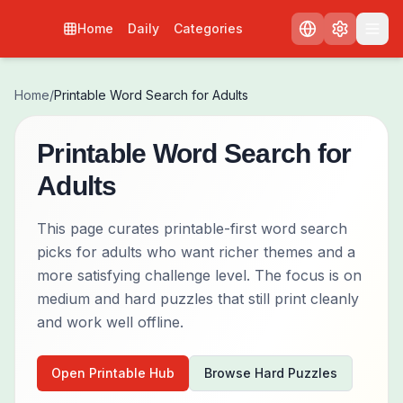
Home
Daily
Categories
Home
/
Printable Word Search for Adults
Printable Word Search for
Adults
This page curates printable-first word search
picks for adults who want richer themes and a
more satisfying challenge level. The focus is on
medium and hard puzzles that still print cleanly
and work well offline.
Open Printable Hub
Browse Hard Puzzles