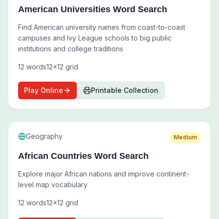
American Universities Word Search
Find American university names from coast-to-coast
campuses and Ivy League schools to big public
institutions and college traditions
12
words
12
x
12
grid
Play Online
Printable Collection
Geography
Medium
African Countries Word Search
Explore major African nations and improve continent-
level map vocabulary
12
words
12
x
12
grid