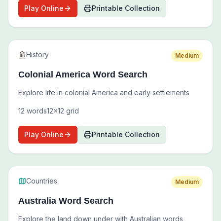
Play Online
Printable Collection
History
Medium
Colonial America Word Search
Explore life in colonial America and early settlements
12
words
12
x
12
grid
Play Online
Printable Collection
Countries
Medium
Australia Word Search
Explore the land down under with Australian words