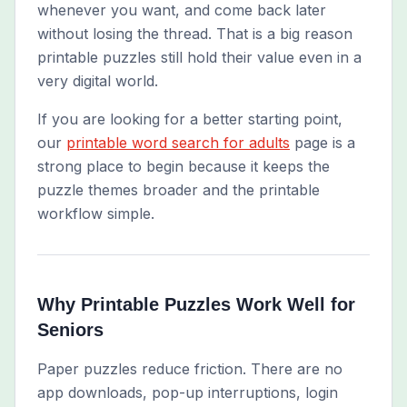
whenever you want, and come back later
without losing the thread. That is a big reason
printable puzzles still hold their value even in a
very digital world.
If you are looking for a better starting point,
our
printable word search for adults
page is a
strong place to begin because it keeps the
puzzle themes broader and the printable
workflow simple.
Why Printable Puzzles Work Well for
Seniors
Paper puzzles reduce friction. There are no
app downloads, pop-up interruptions, login