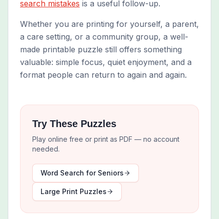
search mistakes
is a useful follow-up.
Whether you are printing for yourself, a parent,
a care setting, or a community group, a well-
made printable puzzle still offers something
valuable: simple focus, quiet enjoyment, and a
format people can return to again and again.
Try These Puzzles
Play online free or print as PDF — no account
needed.
Word Search for Seniors
Large Print Puzzles