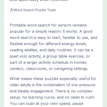
Word Search Puzzle Team
Printable word search for seniors remains
popular for a simple reason: it works. A good
word search is easy to start, familiar to use, and
flexible enough for different energy levels,
reading abilities, and daily routines. It can be a
quiet solo activity, a group table exercise, or
part of a larger activity schedule in homes,
centers, classrooms, or caregiving settings.
What makes these puzzles especially useful for
older adults is the combination of low pressure
and steady engagement. There is no complex
setup, no learning curve, and no need to rush.
You can scan at your own speed, pause