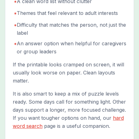
A clean word list without clutter
*
Themes that feel relevant to adult interests
*
Difficulty that matches the person, not just the
*
label
An answer option when helpful for caregivers
*
or group leaders
If the printable looks cramped on screen, it will
usually look worse on paper. Clean layouts
matter.
It is also smart to keep a mix of puzzle levels
ready. Some days call for something light. Other
days support a longer, more focused challenge.
If you want tougher options on hand, our
hard
word search
page is a useful companion.