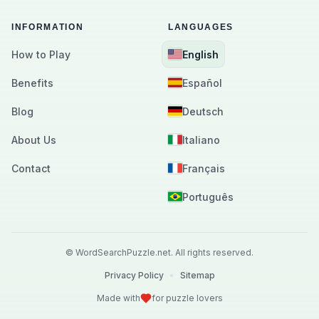
INFORMATION
LANGUAGES
How to Play
English
Benefits
Español
Blog
Deutsch
About Us
Italiano
Contact
Français
Português
©
WordSearchPuzzle.net.
All rights reserved.
Privacy Policy
•
Sitemap
Made with
for puzzle lovers