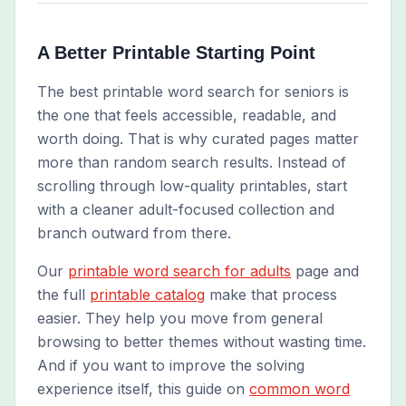
A Better Printable Starting Point
The best printable word search for seniors is
the one that feels accessible, readable, and
worth doing. That is why curated pages matter
more than random search results. Instead of
scrolling through low-quality printables, start
with a cleaner adult-focused collection and
branch outward from there.
Our
printable word search for adults
page and
the full
printable catalog
make that process
easier. They help you move from general
browsing to better themes without wasting time.
And if you want to improve the solving
experience itself, this guide on
common word