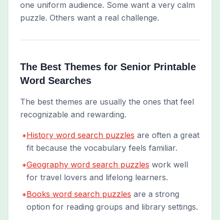
one uniform audience. Some want a very calm
puzzle. Others want a real challenge.
The Best Themes for Senior Printable
Word Searches
The best themes are usually the ones that feel
recognizable and rewarding.
History word search puzzles
are often a great
*
fit because the vocabulary feels familiar.
Geography word search puzzles
work well
*
for travel lovers and lifelong learners.
Books word search puzzles
are a strong
*
option for reading groups and library settings.