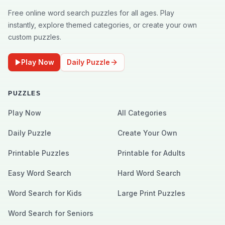
Free online word search puzzles for all ages. Play
instantly, explore themed categories, or create your own
custom puzzles.
Play Now
Daily Puzzle
PUZZLES
Play Now
All Categories
Daily Puzzle
Create Your Own
Printable Puzzles
Printable for Adults
Easy Word Search
Hard Word Search
Word Search for Kids
Large Print Puzzles
Word Search for Seniors