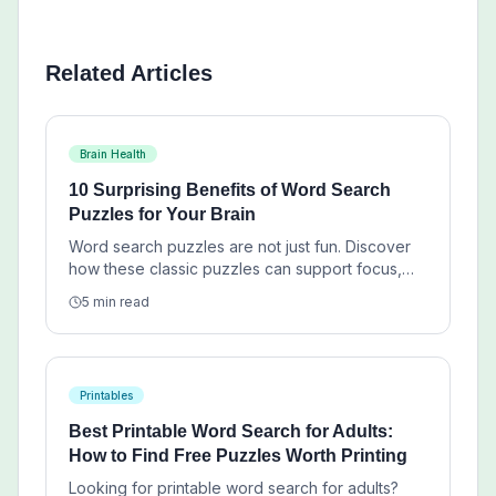
Related Articles
Brain Health
10 Surprising Benefits of Word Search
Puzzles for Your Brain
Word search puzzles are not just fun. Discover
how these classic puzzles can support focus,
vocabulary, pattern recognition, and calm daily
5 min read
mental exercise.
Printables
Best Printable Word Search for Adults:
How to Find Free Puzzles Worth Printing
Looking for printable word search for adults?