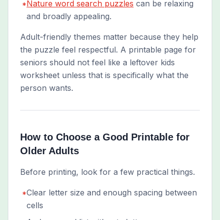
Nature word search puzzles
can be relaxing
*
and broadly appealing.
Adult-friendly themes matter because they help
the puzzle feel respectful. A printable page for
seniors should not feel like a leftover kids
worksheet unless that is specifically what the
person wants.
How to Choose a Good Printable for
Older Adults
Before printing, look for a few practical things.
Clear letter size and enough spacing between
*
cells