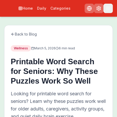
Home
Daily
Categories
Back to Blog
Wellness
March 5, 2026
6 min read
Printable Word Search
for Seniors: Why These
Puzzles Work So Well
Looking for printable word search for
seniors? Learn why these puzzles work well
for older adults, caregivers, activity groups,
and quiet daily brain exercise.