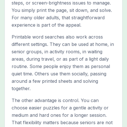
steps, or screen-brightness issues to manage.
You simply print the page, sit down, and solve.
For many older adults, that straightforward
experience is part of the appeal.
Printable word searches also work across
different settings. They can be used at home, in
senior groups, in activity rooms, in waiting
areas, during travel, or as part of a light daily
routine. Some people enjoy them as personal
quiet time. Others use them socially, passing
around a few printed sheets and solving
together.
The other advantage is control. You can
choose easier puzzles for a gentle activity or
medium and hard ones for a longer session.
That flexibility matters because seniors are not