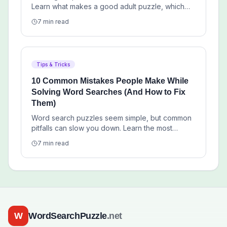
Learn what makes a good adult puzzle, which
themes work best, and how to choose free
7 min read
printables that feel worth your time.
Tips & Tricks
10 Common Mistakes People Make While
Solving Word Searches (And How to Fix
Them)
Word search puzzles seem simple, but common
pitfalls can slow you down. Learn the most
frequent errors solvers make and practical tips
7 min read
to overcome them.
W
WordSearchPuzzle
.net