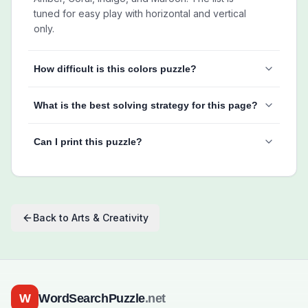
tuned for easy play with horizontal and vertical
only.
How difficult is this colors puzzle?
What is the best solving strategy for this page?
Can I print this puzzle?
Back to
Arts & Creativity
W
WordSearchPuzzle
.net