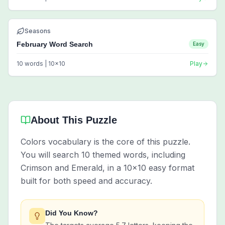
Seasons
February Word Search
Easy
10
words |
10
x
10
Play
About This Puzzle
Colors vocabulary is the core of this puzzle.
You will search 10 themed words, including
Crimson and Emerald, in a 10x10 easy format
built for both speed and accuracy.
Did You Know?