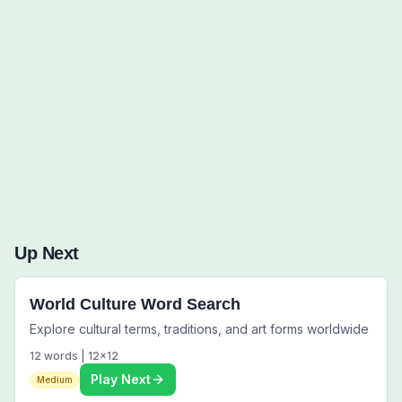
Words to Find (0):
Up Next
World Culture Word Search
Explore cultural terms, traditions, and art forms worldwide
12
words |
12
x
12
Play Next
Medium