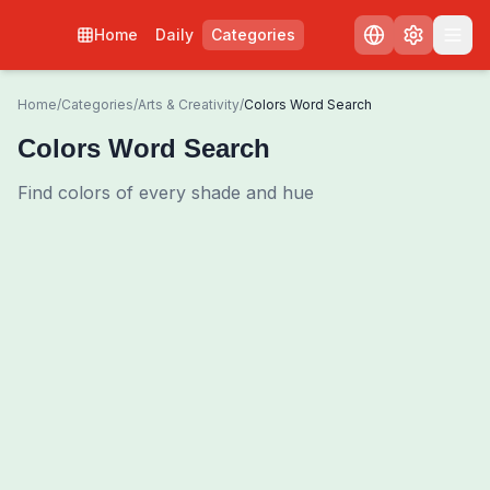
Home
Daily
Categories
Home
/
Categories
/
Arts & Creativity
/
Colors Word Search
Colors Word Search
Find colors of every shade and hue
0
00:00
Shuffle Grid
3
/
0