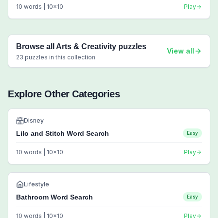
10
words |
10
x
10
Play
Browse all
Arts & Creativity
puzzles
View all
23
puzzles in this collection
Explore Other Categories
Disney
Lilo and Stitch Word Search
Easy
10
words |
10
x
10
Play
Lifestyle
Bathroom Word Search
Easy
10
words |
10
x
10
Play