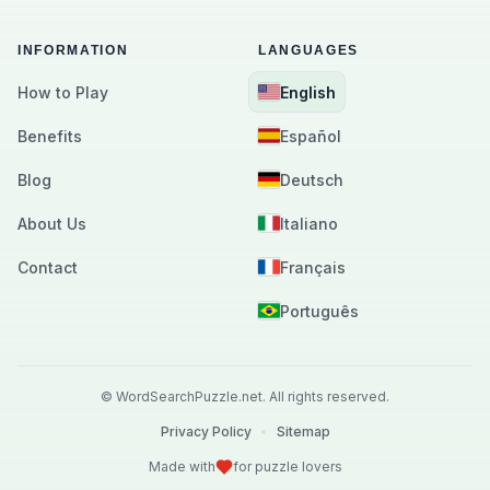
INFORMATION
LANGUAGES
How to Play
English
Benefits
Español
Blog
Deutsch
About Us
Italiano
Contact
Français
Português
©
WordSearchPuzzle.net.
All rights reserved.
Privacy Policy
•
Sitemap
Made with
for puzzle lovers