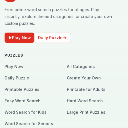
Free online word search puzzles for all ages. Play
instantly, explore themed categories, or create your own
custom puzzles.
Play Now
Daily Puzzle
PUZZLES
Play Now
All Categories
Daily Puzzle
Create Your Own
Printable Puzzles
Printable for Adults
Easy Word Search
Hard Word Search
Word Search for Kids
Large Print Puzzles
Word Search for Seniors