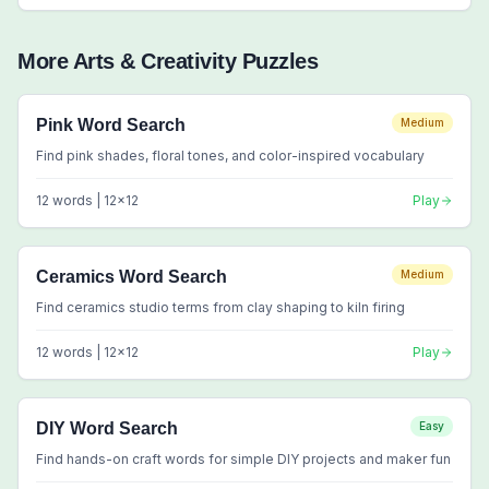
More
Arts & Creativity
Puzzles
Pink Word Search
Medium
Find pink shades, floral tones, and color-inspired vocabulary
12
words |
12
x
12
Play
Ceramics Word Search
Medium
Find ceramics studio terms from clay shaping to kiln firing
12
words |
12
x
12
Play
DIY Word Search
Easy
Find hands-on craft words for simple DIY projects and maker fun