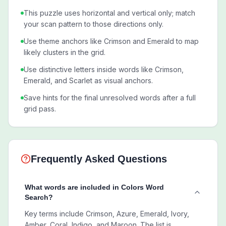
This puzzle uses horizontal and vertical only; match
your scan pattern to those directions only.
Use theme anchors like Crimson and Emerald to map
likely clusters in the grid.
Use distinctive letters inside words like Crimson,
Emerald, and Scarlet as visual anchors.
Save hints for the final unresolved words after a full
grid pass.
Frequently Asked Questions
What words are included in Colors Word
Search?
Key terms include Crimson, Azure, Emerald, Ivory,
Amber, Coral, Indigo, and Maroon. The list is