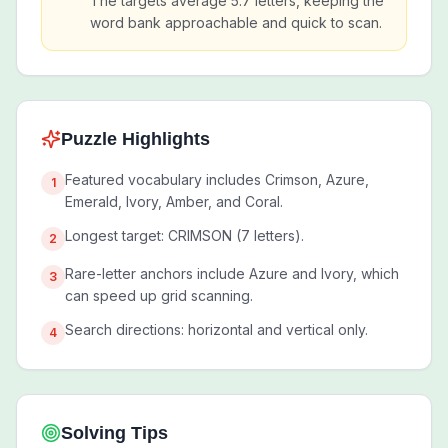
The targets average 5.7 letters, keeping the
word bank approachable and quick to scan.
Puzzle Highlights
Featured vocabulary includes Crimson, Azure,
1
Emerald, Ivory, Amber, and Coral.
Longest target: CRIMSON (7 letters).
2
Rare-letter anchors include Azure and Ivory, which
3
can speed up grid scanning.
Search directions: horizontal and vertical only.
4
Solving Tips