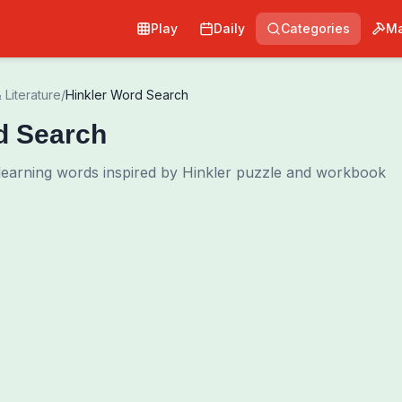
Play
Daily
Categories
Ma
 Literature
/
Hinkler Word Search
d Search
 learning words inspired by Hinkler puzzle and workbook
0
00:00
Shuffle Grid
Hint
·
3
/
0
Words to Find