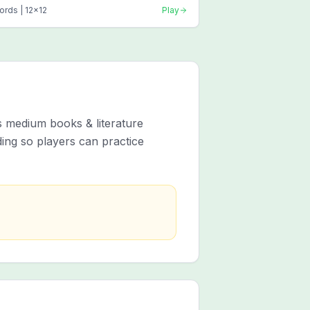
ords |
12
x
12
Play
s medium books & literature
ing so players can practice