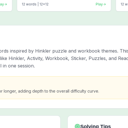
lay
12
words |
12
x
12
Play
12
w
words inspired by Hinkler puzzle and workbook themes. Thi
ke Hinkler, Activity, Workbook, Sticker, Puzzles, and Read
 in one session.
or longer, adding depth to the overall difficulty curve.
Solving Tips