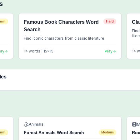
s
ium
Famous Book Characters Word
Hard
Cla
Search
Find
lite
Find iconic characters from classic literature
lay
14
words |
15
x
15
Play
14
w
les
Animals
M
Forest Animals Word Search
Roc
ium
Medium