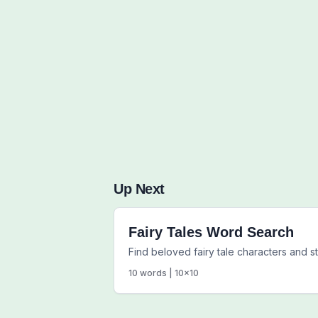
Up Next
Fairy Tales Word Search
Find beloved fairy tale characters and s
10
words |
10
x
10