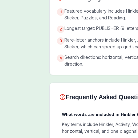
Featured vocabulary includes Hinkle
1
Sticker, Puzzles, and Reading.
Longest target: PUBLISHER (9 letters
2
Rare-letter anchors include Hinkler,
3
Sticker, which can speed up grid sc
Search directions: horizontal, vertic
4
direction.
Frequently Asked Quest
What words are included in Hinkler
Key terms include Hinkler, Activity, W
horizontal, vertical, and one diagonal 