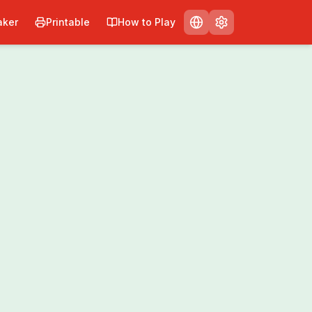
ker
Printable
How to Play
Print
Share
0
/
0