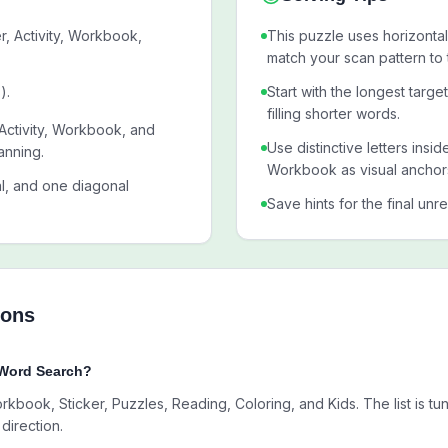
r, Activity, Workbook,
This puzzle uses horizontal,
match your scan pattern to 
).
Start with the longest targe
filling shorter words.
 Activity, Workbook, and
Use distinctive letters insid
anning.
Workbook as visual anchor
al, and one diagonal
Save hints for the final unr
ions
 Word Search?
orkbook, Sticker, Puzzles, Reading, Coloring, and Kids. The list is t
direction.