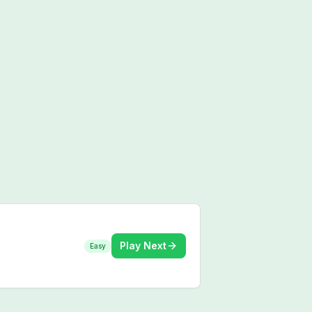
Play Next
Easy