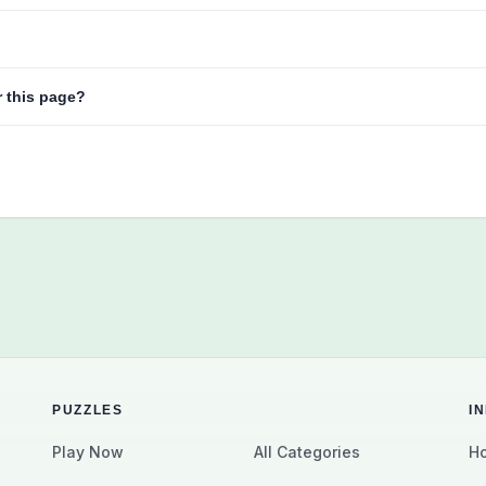
r this page?
PUZZLES
I
Play Now
All Categories
Ho