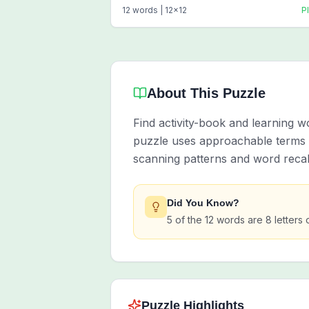
12
words |
12
x
12
P
About This Puzzle
Find activity-book and learning 
puzzle uses approachable terms li
scanning patterns and word recall
Did You Know?
5 of the 12 words are 8 letters 
Puzzle Highlights