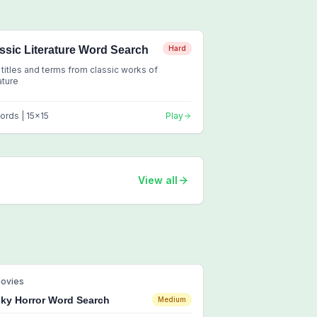
ssic Literature Word Search
Hard
 titles and terms from classic works of
rature
ords |
15
x
15
Play
View all
ovies
ky Horror Word Search
Medium