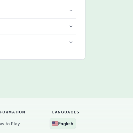
NFORMATION
LANGUAGES
w to Play
English