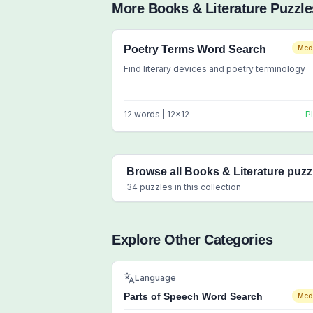
More
Books & Literature
Puzzle
Poetry Terms Word Search
Med
Find literary devices and poetry terminology
12
words |
12
x
12
P
Browse all
Books & Literature
puzz
34
puzzles in this collection
Explore Other Categories
Language
Parts of Speech Word Search
Med