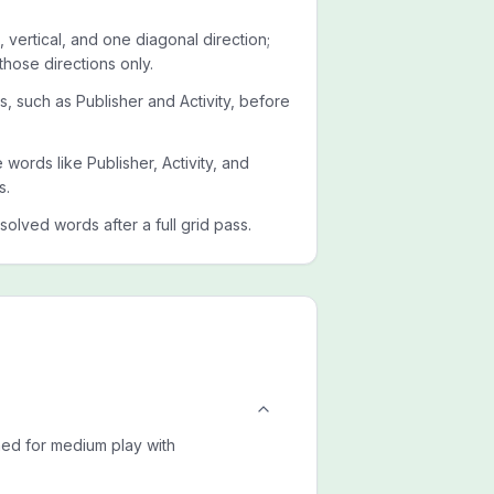
 vertical, and one diagonal direction;
those directions only.
ts, such as Publisher and Activity, before
e words like Publisher, Activity, and
s.
esolved words after a full grid pass.
uned for medium play with