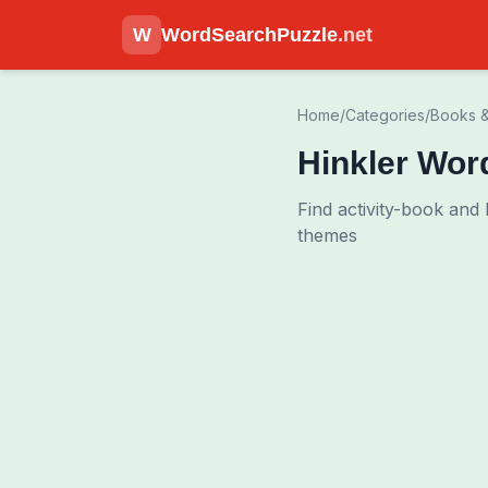
W
WordSearchPuzzle
.net
Home
/
Categories
/
Books &
Hinkler Wor
Find activity-book and
themes