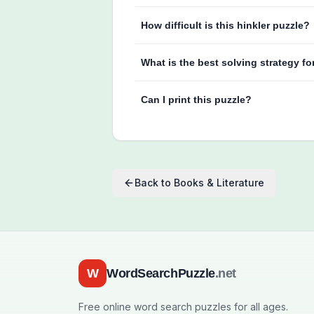
How difficult is this hinkler puzzle?
What is the best solving strategy fo
Can I print this puzzle?
Back to
Books & Literature
W
WordSearchPuzzle
.net
Free online word search puzzles for all ages.