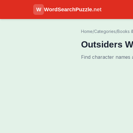
W
WordSearchPuzzle
.net
Home
/
Categories
/
Books &
Outsiders W
Find character names 