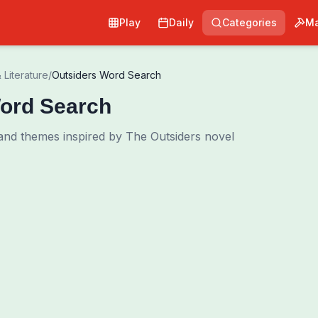
Play
Daily
Categories
Ma
 Literature
/
Outsiders Word Search
ord Search
and themes inspired by The Outsiders novel
0
00:00
Shuffle Grid
Hint
·
3
/
0
Words to Find