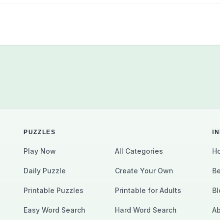
PUZZLES
I
Play Now
All Categories
Ho
Daily Puzzle
Create Your Own
Be
Printable Puzzles
Printable for Adults
Bl
Easy Word Search
Hard Word Search
Ab