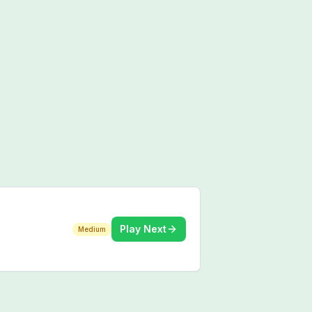
Play Next
Medium