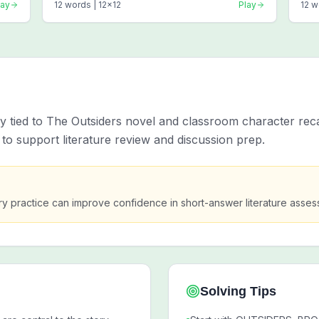
lay
12
words |
12
x
12
Play
12
w
ly tied to The Outsiders novel and classroom character rec
to support literature review and discussion prep.
 practice can improve confidence in short-answer literature asses
Solving Tips