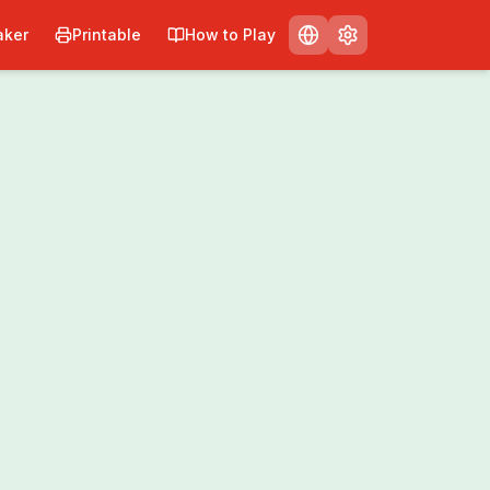
ker
Printable
How to Play
Print
Share
0
/
0