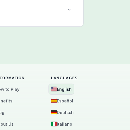
NFORMATION
LANGUAGES
w to Play
English
nefits
Español
og
Deutsch
out Us
Italiano