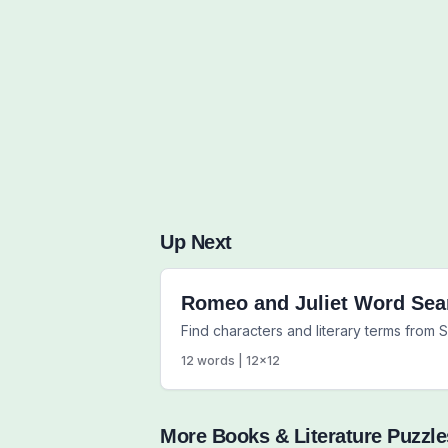
Up Next
Romeo and Juliet Word Sea
Find characters and literary terms from
12
words |
12
x
12
More
Books & Literature
Puzzle