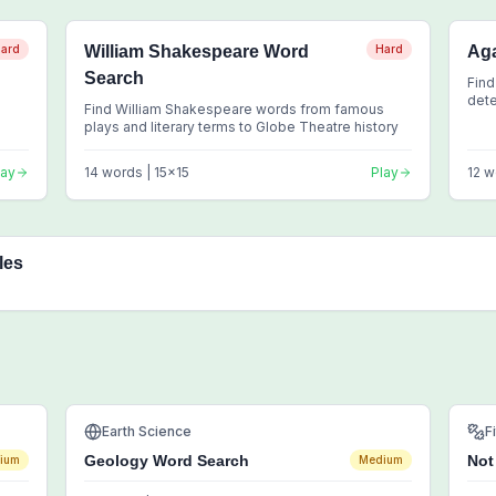
ard
William Shakespeare Word
Hard
Aga
Search
Find
dete
Find William Shakespeare words from famous
clas
plays and literary terms to Globe Theatre history
lay
14
words |
15
x
15
Play
12
w
les
Earth Science
F
Geology Word Search
Not
ium
Medium