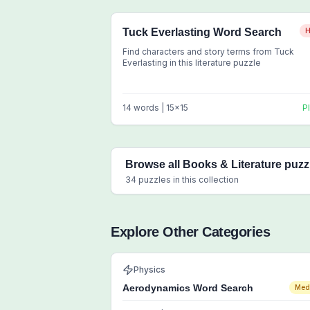
Tuck Everlasting Word Search
H
Find characters and story terms from Tuck
Everlasting in this literature puzzle
14
words |
15
x
15
P
Browse all
Books & Literature
puzz
34
puzzles in this collection
Explore Other Categories
Physics
Aerodynamics Word Search
Med