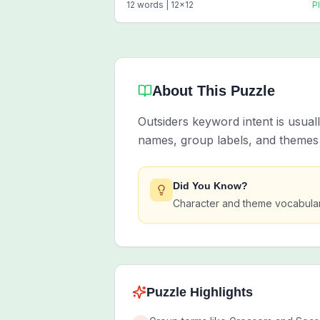
12
words |
12
x
12
P
About This Puzzle
Outsiders keyword intent is usual
names, group labels, and themes 
Did You Know?
Character and theme vocabulary
Puzzle Highlights