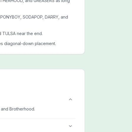
ROTHERHOOD, and GREASERS as long
es PONYBOY, SODAPOP, DARRY, and
d TULSA near the end.
es diagonal-down placement.
, and Brotherhood.