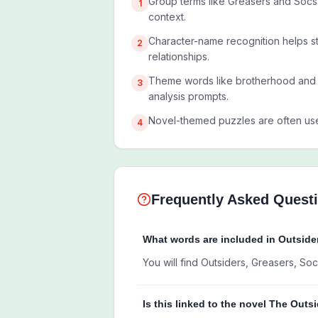
Group terms like Greasers and Socs 
1
context.
Character-name recognition helps st
2
relationships.
Theme words like brotherhood and
3
analysis prompts.
Novel-themed puzzles are often us
4
Frequently Asked Quest
What words are included in Outsid
You will find Outsiders, Greasers, S
Is this linked to the novel The Outs