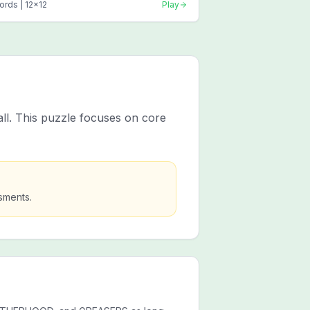
ords |
12
x
12
Play
all. This puzzle focuses on core
sments.