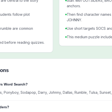
are central to the story
Start with OUTSIDERS, B
anchors.
udents follow plot
Then find character nam
JOHNNY.
 rumble are common
Use short targets SOCS an
This medium puzzle includ
ed before reading quizzes.
ions
ers Word Search?
ocs, Ponyboy, Sodapop, Darry, Johnny, Dallas, Rumble, Tulsa, Sunset
iders?