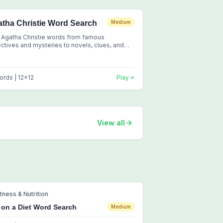
tha Christie Word Search
Medium
 Agatha Christie words from famous
ctives and mysteries to novels, clues, and
sic crime fiction
ords |
12
x
12
Play
View all
itness & Nutrition
 on a Diet Word Search
Medium