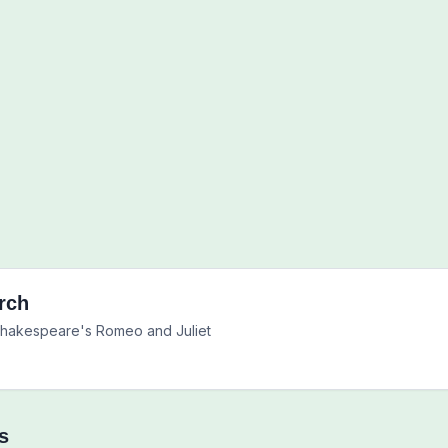
rch
 Shakespeare's Romeo and Juliet
s