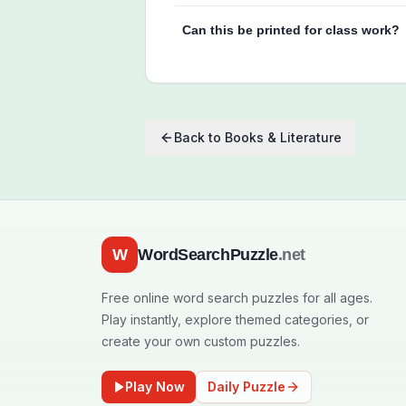
Can this be printed for class work?
Back to
Books & Literature
W
WordSearchPuzzle
.net
Free online word search puzzles for all ages.
Play instantly, explore themed categories, or
create your own custom puzzles.
Play Now
Daily Puzzle