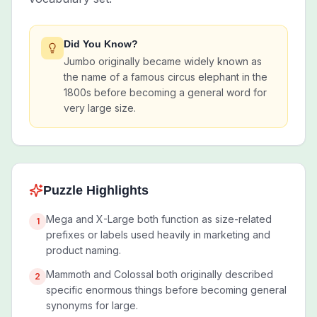
Did You Know?
Jumbo originally became widely known as
the name of a famous circus elephant in the
1800s before becoming a general word for
very large size.
Puzzle Highlights
Mega and X-Large both function as size-related
1
prefixes or labels used heavily in marketing and
product naming.
Mammoth and Colossal both originally described
2
specific enormous things before becoming general
synonyms for large.