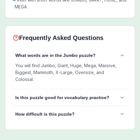
MEGA.
Frequently Asked Questions
What words are in the Jumbo puzzle?
You will find Jumbo, Giant, Huge, Mega, Massive,
Biggest, Mammoth, X-Large, Oversize, and
Colossal.
Is this puzzle good for vocabulary practice?
How difficult is this puzzle?