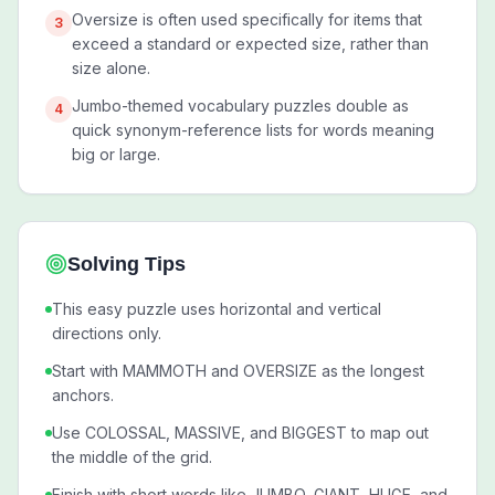
Oversize is often used specifically for items that
3
exceed a standard or expected size, rather than
size alone.
Jumbo-themed vocabulary puzzles double as
4
quick synonym-reference lists for words meaning
big or large.
Solving Tips
This easy puzzle uses horizontal and vertical
directions only.
Start with MAMMOTH and OVERSIZE as the longest
anchors.
Use COLOSSAL, MASSIVE, and BIGGEST to map out
the middle of the grid.
Finish with short words like JUMBO, GIANT, HUGE, and