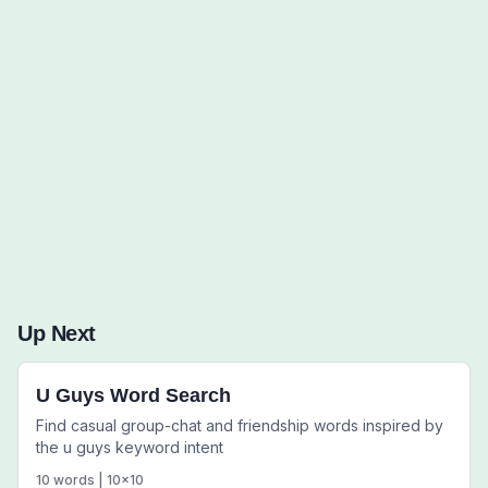
Words to Find (0):
Up Next
U Guys Word Search
Find casual group-chat and friendship words inspired by
the u guys keyword intent
10
words |
10
x
10