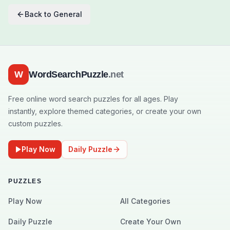
Back to
General
W
WordSearchPuzzle
.net
Free online word search puzzles for all ages. Play
instantly, explore themed categories, or create your own
custom puzzles.
Play Now
Daily Puzzle
PUZZLES
Play Now
All Categories
Daily Puzzle
Create Your Own