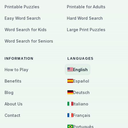
Printable Puzzles
Printable for Adults
Easy Word Search
Hard Word Search
Word Search for Kids
Large Print Puzzles
Word Search for Seniors
INFORMATION
LANGUAGES
How to Play
English
Benefits
Español
Blog
Deutsch
About Us
Italiano
Contact
Français
Português