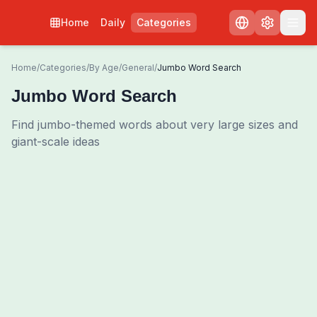
Home
Daily
Categories
Home
/
Categories
/
By Age
/
General
/
Jumbo Word Search
Jumbo Word Search
Find jumbo-themed words about very large sizes and
giant-scale ideas
0
00:00
Shuffle Grid
3
/
0