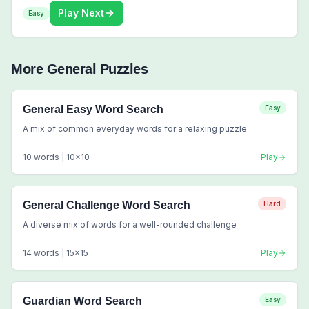
Play Next
Easy
More
General
Puzzles
General Easy Word Search
Easy
A mix of common everyday words for a relaxing puzzle
10
words |
10
x
10
Play
General Challenge Word Search
Hard
A diverse mix of words for a well-rounded challenge
14
words |
15
x
15
Play
Guardian Word Search
Easy