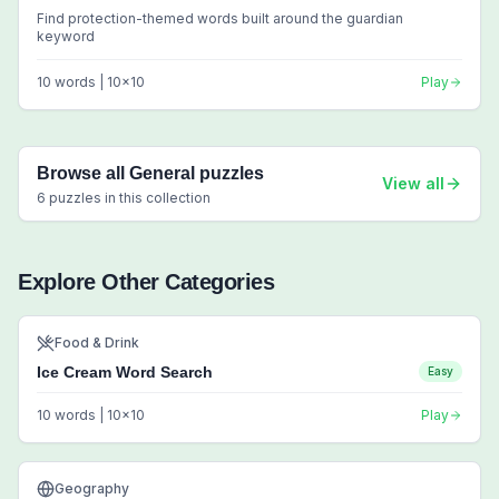
Find protection-themed words built around the guardian
keyword
10
words |
10
x
10
Play
Browse all
General
puzzles
View all
6
puzzles in this collection
Explore Other Categories
Food & Drink
Ice Cream Word Search
Easy
10
words |
10
x
10
Play
Geography