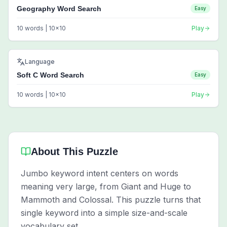
Geography Word Search
Easy
10
words |
10
x
10
Play
Language
Soft C Word Search
Easy
10
words |
10
x
10
Play
About This Puzzle
Jumbo keyword intent centers on words
meaning very large, from Giant and Huge to
Mammoth and Colossal. This puzzle turns that
single keyword into a simple size-and-scale
vocabulary set.