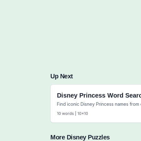
Up Next
Disney Princess Word Sear
Find iconic Disney Princess names from 
10
words |
10
x
10
More
Disney
Puzzles