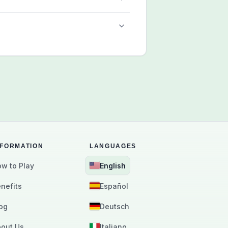
NFORMATION
LANGUAGES
w to Play
English
nefits
Español
og
Deutsch
out Us
Italiano