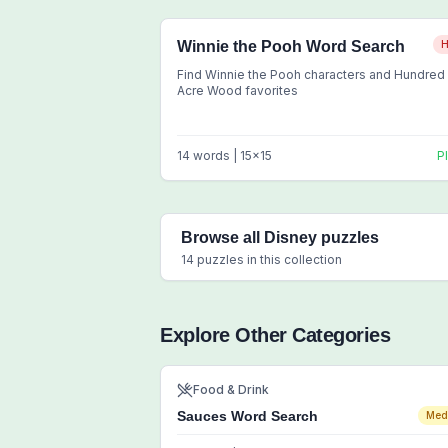
Winnie the Pooh Word Search
H
Find Winnie the Pooh characters and Hundred
Acre Wood favorites
14
words |
15
x
15
P
Browse all
Disney
puzzles
14
puzzles in this collection
Explore Other Categories
Food & Drink
Sauces Word Search
Med