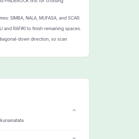
PRIDEROCK first for crossing
ames: SIMBA, NALA, MUFASA, and SCAR.
 and RAFIKI to finish remaining spaces.
diagonal-down direction, so scan
akunamatata.