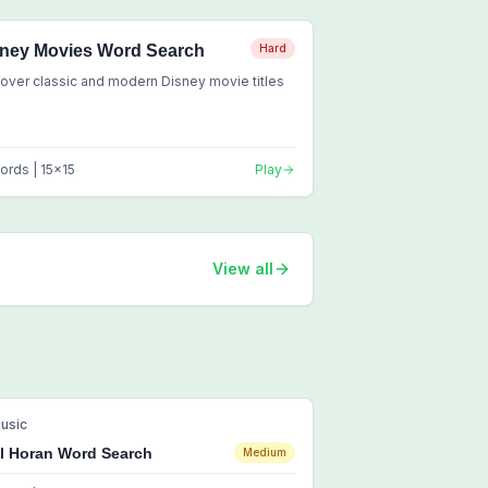
ney Movies Word Search
Hard
over classic and modern Disney movie titles
ords |
15
x
15
Play
View all
usic
ll Horan Word Search
Medium