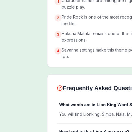
Character names are among the high
1
puzzle play.
Pride Rock is one of the most recog
2
the film.
Hakuna Matata remains one of the f
3
expressions.
Savanna settings make this theme po
4
too.
Frequently Asked Quest
What words are in Lion King Word 
You will find Lionking, Simba, Nala, 
How hard is this Lion King puzzle?