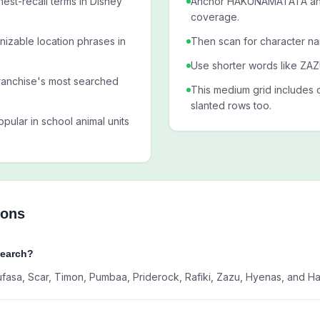
est-recall terms in Disney
Anchor HAKUNAMATATA and 
coverage.
nizable location phrases in
Then scan for character n
Use shorter words like ZAZU
ranchise's most searched
This medium grid includes 
slanted rows too.
pular in school animal units
ions
Search?
Mufasa, Scar, Timon, Pumbaa, Priderock, Rafiki, Zazu, Hyenas, and H