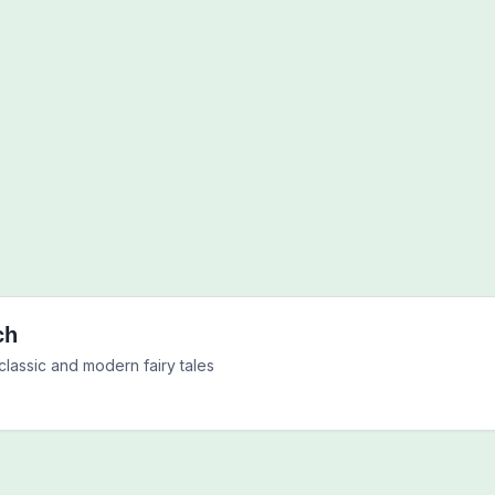
ch
classic and modern fairy tales