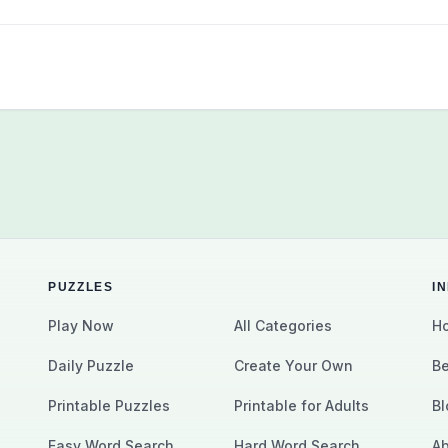
PUZZLES
I
Play Now
All Categories
Ho
Daily Puzzle
Create Your Own
Be
Printable Puzzles
Printable for Adults
Bl
Easy Word Search
Hard Word Search
Ab