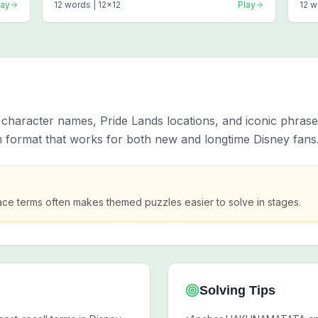
lay
12
words |
12
x
12
Play
12
w
t character names, Pride Lands locations, and iconic phras
 format that works for both new and longtime Disney fans
ace terms often makes themed puzzles easier to solve in stages.
Solving Tips