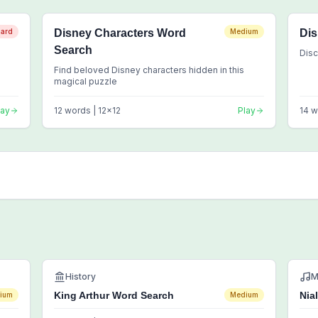
ard
Disney Characters Word
Medium
Dis
Search
Disc
Find beloved Disney characters hidden in this
magical puzzle
lay
12
words |
12
x
12
Play
14
w
History
M
King Arthur Word Search
Nia
ium
Medium