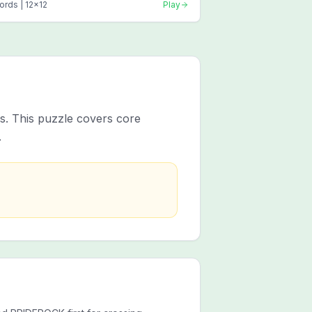
ords |
12
x
12
Play
es. This puzzle covers core
.