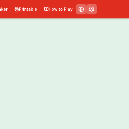
ker
Printable
How to Play
Print
Share
0
/
0