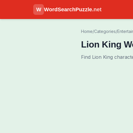
W
WordSearchPuzzle
.net
Home
/
Categories
/
Enterta
Lion King W
Find Lion King charact