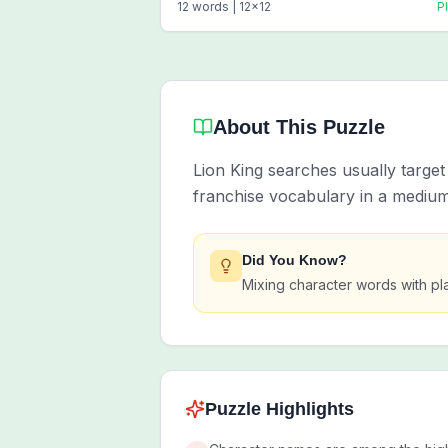
12
words |
12
x
12
P
About This Puzzle
Lion King searches usually targe
franchise vocabulary in a medium
Did You Know?
Mixing character words with pl
Puzzle Highlights