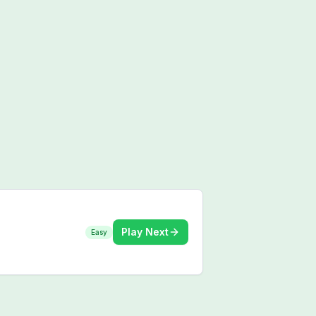
Play Next
Easy