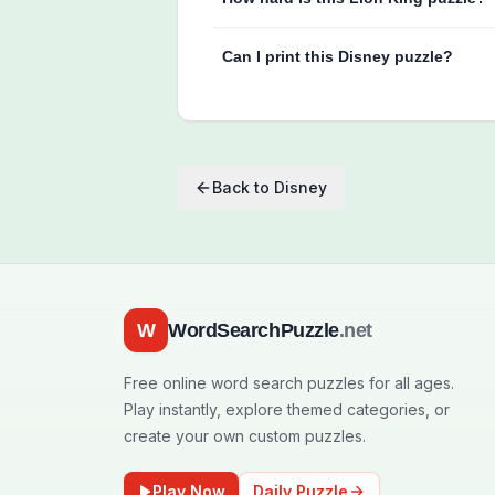
Can I print this Disney puzzle?
Back to
Disney
W
WordSearchPuzzle
.net
Free online word search puzzles for all ages.
Play instantly, explore themed categories, or
create your own custom puzzles.
Play Now
Daily Puzzle