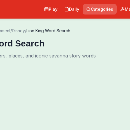
Play
Daily
Categories
Ma
inment
/
Disney
/
Lion King Word Search
ord Search
ers, places, and iconic savanna story words
0
00:00
Shuffle Grid
Hint
·
3
/
0
Words to Find