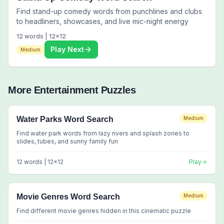
Find stand-up comedy words from punchlines and clubs
to headliners, showcases, and live mic-night energy
12
words |
12
x
12
Play Next
Medium
More
Entertainment
Puzzles
Water Parks Word Search
Medium
Find water park words from lazy rivers and splash zones to
slides, tubes, and sunny family fun
12
words |
12
x
12
Play
Movie Genres Word Search
Medium
Find different movie genres hidden in this cinematic puzzle