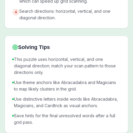
which can speed up grid scanning.
Search directions: horizontal, vertical, and one
4
diagonal direction.
Solving Tips
This puzzle uses horizontal, vertical, and one
diagonal direction; match your scan pattern to those
directions only.
Use theme anchors like Abracadabra and Magicians
to map likely clusters in the grid.
Use distinctive letters inside words like Abracadabra,
Magicians, and Cardtrick as visual anchors.
Save hints for the final unresolved words after a full
grid pass.