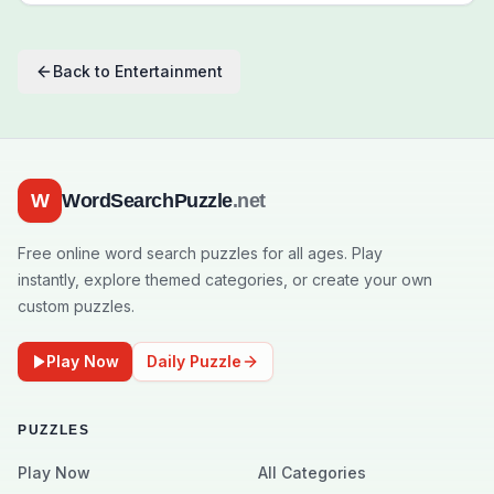
Back to
Entertainment
W
WordSearchPuzzle
.net
Free online word search puzzles for all ages. Play
instantly, explore themed categories, or create your own
custom puzzles.
Play Now
Daily Puzzle
PUZZLES
Play Now
All Categories