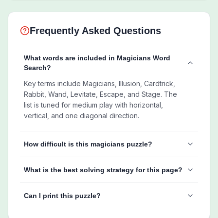
Frequently Asked Questions
What words are included in Magicians Word
Search?
Key terms include Magicians, Illusion, Cardtrick,
Rabbit, Wand, Levitate, Escape, and Stage. The
list is tuned for medium play with horizontal,
vertical, and one diagonal direction.
How difficult is this magicians puzzle?
What is the best solving strategy for this page?
Can I print this puzzle?