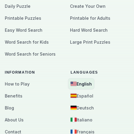
Daily Puzzle
Create Your Own
Printable Puzzles
Printable for Adults
Easy Word Search
Hard Word Search
Word Search for Kids
Large Print Puzzles
Word Search for Seniors
INFORMATION
LANGUAGES
How to Play
English
Benefits
Español
Blog
Deutsch
About Us
Italiano
Contact
Français