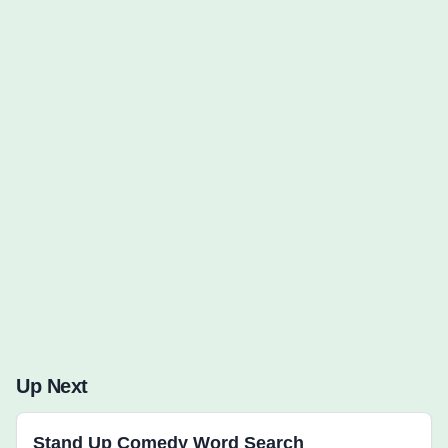
Words to Find (0):
Up Next
Stand Up Comedy Word Search