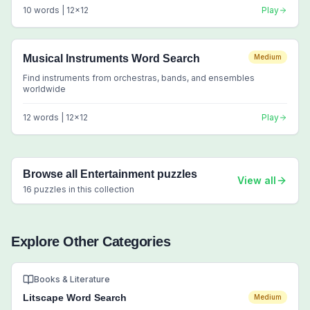
10
words |
12
x
12
Play
Musical Instruments Word Search
Medium
Find instruments from orchestras, bands, and ensembles
worldwide
12
words |
12
x
12
Play
Browse all
Entertainment
puzzles
View all
16
puzzles in this collection
Explore Other Categories
Books & Literature
Litscape Word Search
Medium