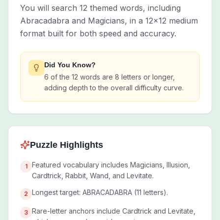
You will search 12 themed words, including
Abracadabra and Magicians, in a 12x12 medium
format built for both speed and accuracy.
Did You Know?
6 of the 12 words are 8 letters or longer,
adding depth to the overall difficulty curve.
Puzzle Highlights
Featured vocabulary includes Magicians, Illusion,
1
Cardtrick, Rabbit, Wand, and Levitate.
Longest target: ABRACADABRA (11 letters).
2
Rare-letter anchors include Cardtrick and Levitate,
3