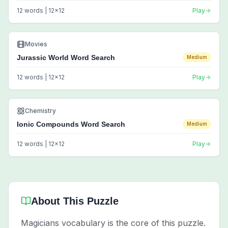
12
words |
12
x
12
Play
Movies
Jurassic World Word Search
Medium
12
words |
12
x
12
Play
Chemistry
Ionic Compounds Word Search
Medium
12
words |
12
x
12
Play
About This Puzzle
Magicians vocabulary is the core of this puzzle.