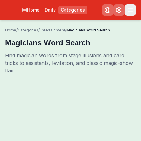
Home
Daily
Categories
Home
/
Categories
/
Entertainment
/
Magicians Word Search
Magicians Word Search
Find magician words from stage illusions and card
tricks to assistants, levitation, and classic magic-show
flair
0
00:00
Shuffle Grid
3
/
0