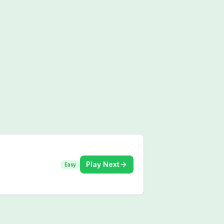
Play Next
Easy