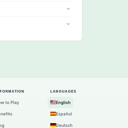
NFORMATION
LANGUAGES
w to Play
English
nefits
Español
og
Deutsch