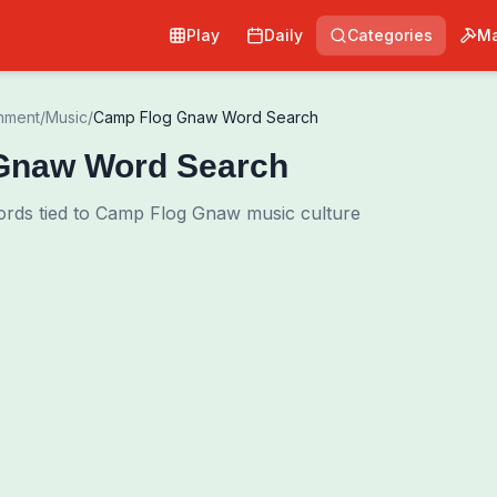
Play
Daily
Categories
Ma
inment
/
Music
/
Camp Flog Gnaw Word Search
Gnaw Word Search
ords tied to Camp Flog Gnaw music culture
0
00:00
Shuffle Grid
Hint
·
3
/
0
Words to Find