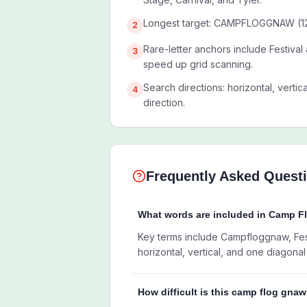
Longest target: CAMPFLOGGNAW (12 
2
Rare-letter anchors include Festival
3
speed up grid scanning.
Search directions: horizontal, vertic
4
direction.
Frequently Asked Quest
What words are included in Camp 
Key terms include Campfloggnaw, Festi
horizontal, vertical, and one diagonal 
How difficult is this camp flog gna