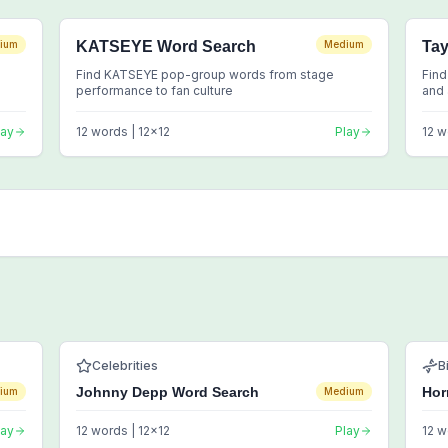
ium
KATSEYE Word Search
Medium
Tay
Find KATSEYE pop-group words from stage
Find
performance to fan culture
and 
lay
12
words |
12
x
12
Play
12
w
Celebrities
B
Johnny Depp Word Search
Hor
ium
Medium
lay
12
words |
12
x
12
Play
12
w