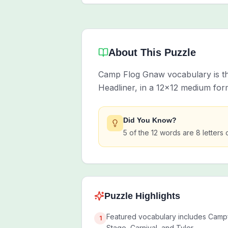
About This Puzzle
Camp Flog Gnaw vocabulary is th
Headliner, in a 12x12 medium for
Did You Know?
5 of the 12 words are 8 letters 
Puzzle Highlights
Featured vocabulary includes Campf
1
Stage, Carnival, and Tyler.