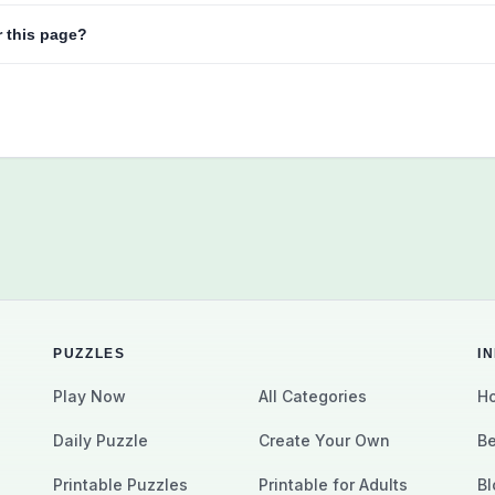
r this page?
PUZZLES
I
Play Now
All Categories
Ho
Daily Puzzle
Create Your Own
Be
Printable Puzzles
Printable for Adults
Bl