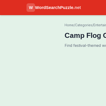
W
WordSearchPuzzle
.net
Home
/
Categories
/
Enterta
Camp Flog 
Find festival-themed w