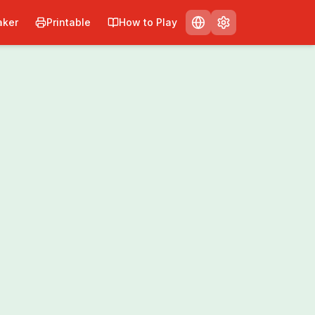
ker
Printable
How to Play
Print
Share
0
/
0