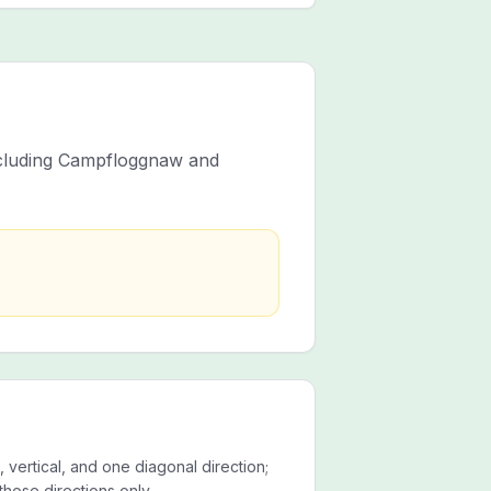
including Campfloggnaw and
 vertical, and one diagonal direction;
those directions only.