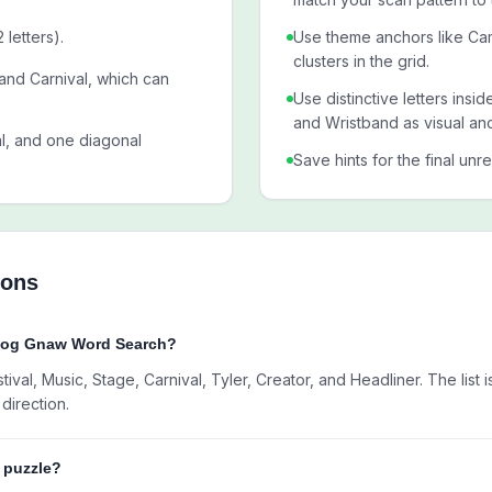
letters).
Use theme anchors like Ca
clusters in the grid.
 and Carnival, which can
Use distinctive letters ins
and Wristband as visual an
al, and one diagonal
Save hints for the final unr
ions
Flog Gnaw Word Search?
val, Music, Stage, Carnival, Tyler, Creator, and Headliner. The list 
direction.
w puzzle?