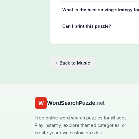
What is the best solving strategy fo
Can I print this puzzle?
Back to
Music
W
WordSearchPuzzle
.net
Free online word search puzzles for all ages.
Play instantly, explore themed categories, or
create your own custom puzzles.