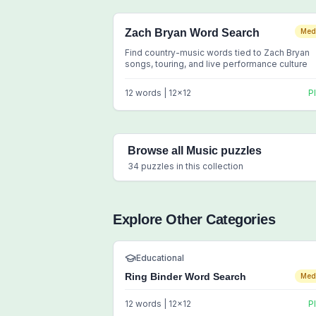
Zach Bryan Word Search
Med
Find country-music words tied to Zach Bryan
songs, touring, and live performance culture
12
words |
12
x
12
P
Browse all
Music
puzzles
34
puzzles in this collection
Explore Other Categories
Educational
Ring Binder Word Search
Med
12
words |
12
x
12
P