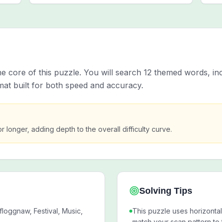
e core of this puzzle. You will search 12 themed words, 
mat built for both speed and accuracy.
or longer, adding depth to the overall difficulty curve.
Solving Tips
loggnaw, Festival, Music,
This puzzle uses horizontal,
match your scan pattern to 