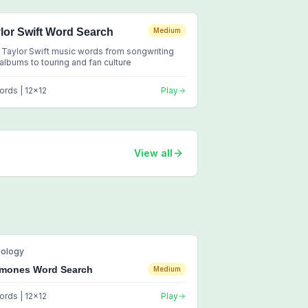
lor Swift Word Search
Medium
 Taylor Swift music words from songwriting
albums to touring and fan culture
ords |
12
x
12
Play
View all
iology
mones Word Search
Medium
ords |
12
x
12
Play