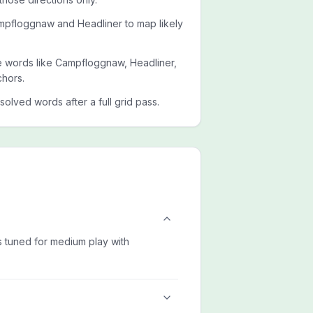
mpfloggnaw and Headliner to map likely
ide words like Campfloggnaw, Headliner,
chors.
esolved words after a full grid pass.
is tuned for medium play with