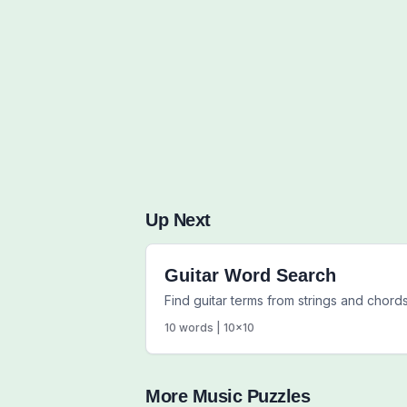
Up Next
Guitar Word Search
Find guitar terms from strings and chords
10
words |
10
x
10
More
Music
Puzzles