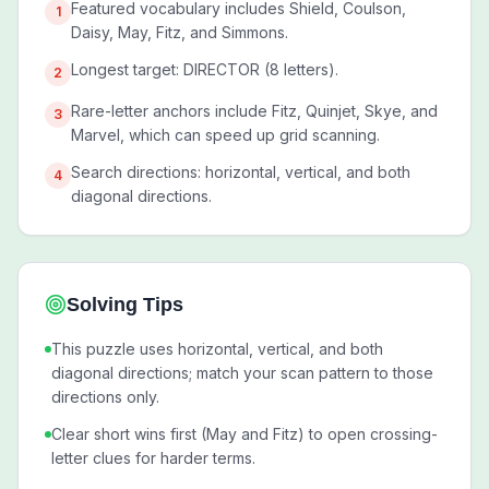
Featured vocabulary includes Shield, Coulson,
1
Daisy, May, Fitz, and Simmons.
Longest target: DIRECTOR (8 letters).
2
Rare-letter anchors include Fitz, Quinjet, Skye, and
3
Marvel, which can speed up grid scanning.
Search directions: horizontal, vertical, and both
4
diagonal directions.
Solving Tips
This puzzle uses horizontal, vertical, and both
diagonal directions; match your scan pattern to those
directions only.
Clear short wins first (May and Fitz) to open crossing-
letter clues for harder terms.