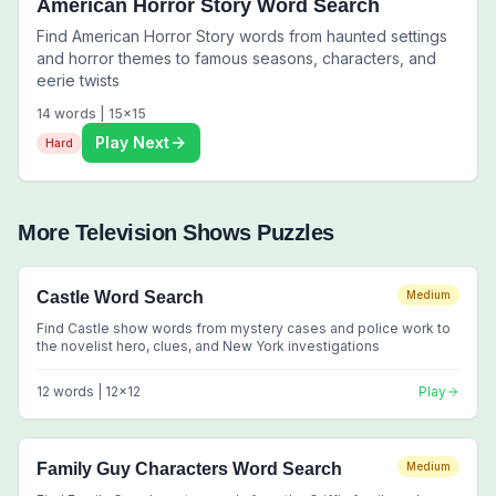
American Horror Story Word Search
Find American Horror Story words from haunted settings
and horror themes to famous seasons, characters, and
eerie twists
14
words |
15
x
15
Play Next
Hard
More
Television Shows
Puzzles
Castle Word Search
Medium
Find Castle show words from mystery cases and police work to
the novelist hero, clues, and New York investigations
12
words |
12
x
12
Play
Family Guy Characters Word Search
Medium