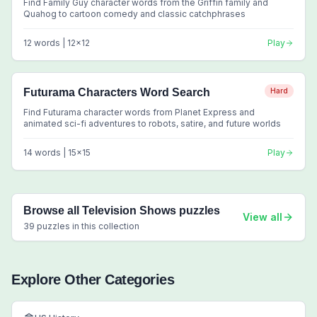
Find Family Guy character words from the Griffin family and
Quahog to cartoon comedy and classic catchphrases
12
words |
12
x
12
Play
Futurama Characters Word Search
Hard
Find Futurama character words from Planet Express and
animated sci-fi adventures to robots, satire, and future worlds
14
words |
15
x
15
Play
Browse all
Television Shows
puzzles
View all
39
puzzles in this collection
Explore Other Categories