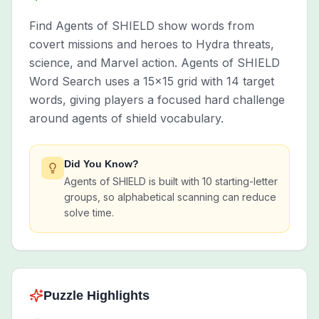
Find Agents of SHIELD show words from
covert missions and heroes to Hydra threats,
science, and Marvel action. Agents of SHIELD
Word Search uses a 15x15 grid with 14 target
words, giving players a focused hard challenge
around agents of shield vocabulary.
Did You Know?
Agents of SHIELD is built with 10 starting-letter
groups, so alphabetical scanning can reduce
solve time.
Puzzle Highlights