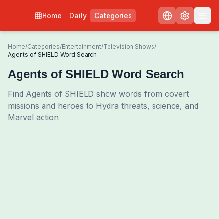
Home
Daily
Categories
Home
/
Categories
/
Entertainment
/
Television Shows
/
Agents of SHIELD Word Search
Agents of SHIELD Word Search
Find Agents of SHIELD show words from covert
missions and heroes to Hydra threats, science, and
Marvel action
0
00:00
Shuffle Grid
3
/
0