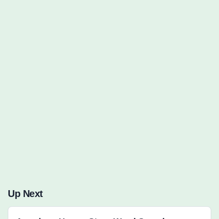
Words to Find (0):
Up Next