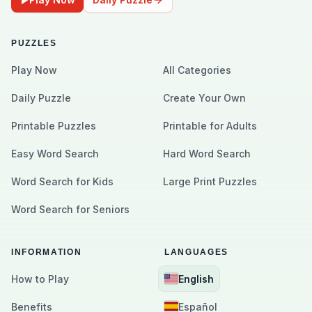
PUZZLES
Play Now
All Categories
Daily Puzzle
Create Your Own
Printable Puzzles
Printable for Adults
Easy Word Search
Hard Word Search
Word Search for Kids
Large Print Puzzles
Word Search for Seniors
INFORMATION
LANGUAGES
How to Play
English
Benefits
Español