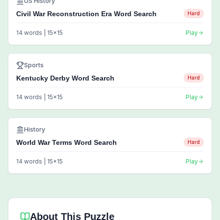
US History
Civil War Reconstruction Era Word Search
Hard
14
words |
15
x
15
Play
Sports
Kentucky Derby Word Search
Hard
14
words |
15
x
15
Play
History
World War Terms Word Search
Hard
14
words |
15
x
15
Play
About This Puzzle