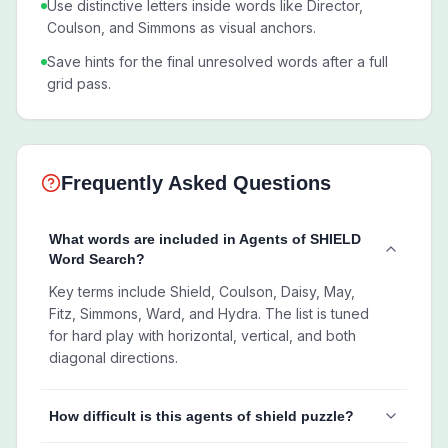
Use distinctive letters inside words like Director,
Coulson, and Simmons as visual anchors.
Save hints for the final unresolved words after a full
grid pass.
Frequently Asked Questions
What words are included in Agents of SHIELD
Word Search?
Key terms include Shield, Coulson, Daisy, May,
Fitz, Simmons, Ward, and Hydra. The list is tuned
for hard play with horizontal, vertical, and both
diagonal directions.
How difficult is this agents of shield puzzle?