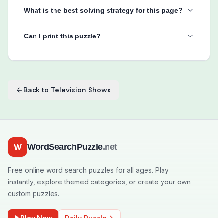
What is the best solving strategy for this page?
Can I print this puzzle?
Back to
Television Shows
W
WordSearchPuzzle
.net
Free online word search puzzles for all ages. Play
instantly, explore themed categories, or create your own
custom puzzles.
Play Now
Daily Puzzle