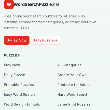
W
WordSearchPuzzle
.net
Free online word search puzzles for all ages. Play
instantly, explore themed categories, or create your own
custom puzzles.
Play Now
Daily Puzzle
PUZZLES
Play Now
All Categories
Daily Puzzle
Create Your Own
Printable Puzzles
Printable for Adults
Easy Word Search
Hard Word Search
Word Search for Kids
Large Print Puzzles