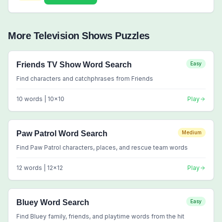
More
Television Shows
Puzzles
Friends TV Show Word Search
Easy
Find characters and catchphrases from Friends
10
words |
10
x
10
Play
Paw Patrol Word Search
Medium
Find Paw Patrol characters, places, and rescue team words
12
words |
12
x
12
Play
Bluey Word Search
Easy
Find Bluey family, friends, and playtime words from the hit