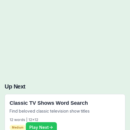
Words to Find (0):
Up Next
Classic TV Shows Word Search
Find beloved classic television show titles
12
words |
12
x
12
Play Next
Medium