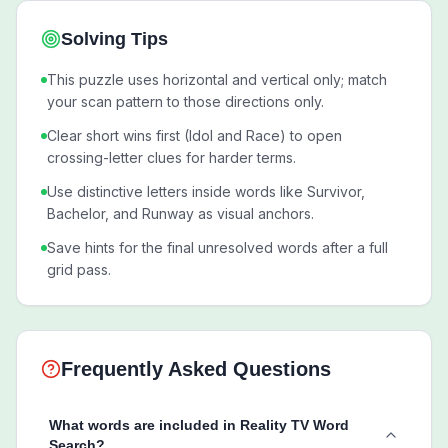
Solving Tips
This puzzle uses horizontal and vertical only; match
your scan pattern to those directions only.
Clear short wins first (Idol and Race) to open
crossing-letter clues for harder terms.
Use distinctive letters inside words like Survivor,
Bachelor, and Runway as visual anchors.
Save hints for the final unresolved words after a full
grid pass.
Frequently Asked Questions
What words are included in Reality TV Word
Search?