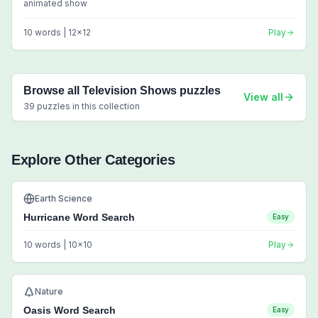
animated show
10
words |
12
x
12
Play
Browse all
Television Shows
puzzles
View all
39
puzzles in this collection
Explore Other Categories
Earth Science
Hurricane Word Search
Easy
10
words |
10
x
10
Play
Nature
Oasis Word Search
Easy