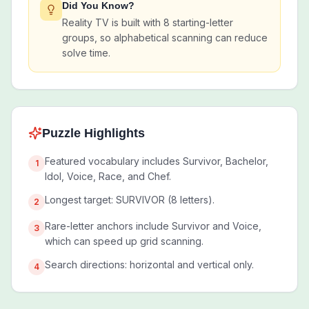
Did You Know?
Reality TV is built with 8 starting-letter
groups, so alphabetical scanning can reduce
solve time.
Puzzle Highlights
Featured vocabulary includes Survivor, Bachelor,
1
Idol, Voice, Race, and Chef.
Longest target: SURVIVOR (8 letters).
2
Rare-letter anchors include Survivor and Voice,
3
which can speed up grid scanning.
Search directions: horizontal and vertical only.
4