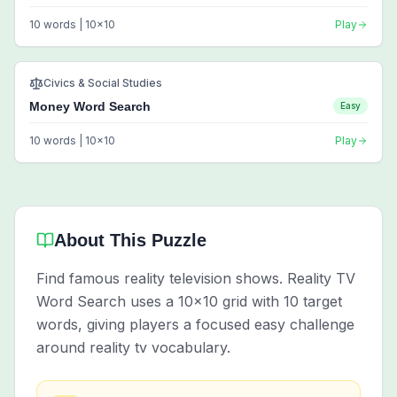
10
words |
10
x
10
Play
Civics & Social Studies
Money Word Search
Easy
10
words |
10
x
10
Play
About This Puzzle
Find famous reality television shows. Reality TV
Word Search uses a 10x10 grid with 10 target
words, giving players a focused easy challenge
around reality tv vocabulary.