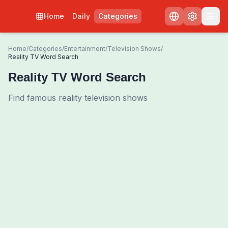
Home
Daily
Categories
Home
/
Categories
/
Entertainment
/
Television Shows
/
Reality TV Word Search
Reality TV Word Search
Find famous reality television shows
0
00:00
Shuffle Grid
3
/
0