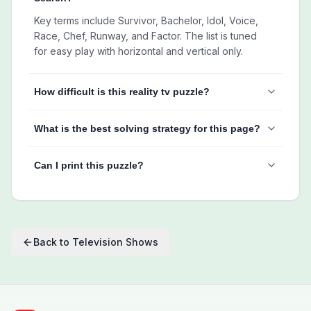
Key terms include Survivor, Bachelor, Idol, Voice,
Race, Chef, Runway, and Factor. The list is tuned
for easy play with horizontal and vertical only.
How difficult is this reality tv puzzle?
What is the best solving strategy for this page?
Can I print this puzzle?
Back to
Television Shows