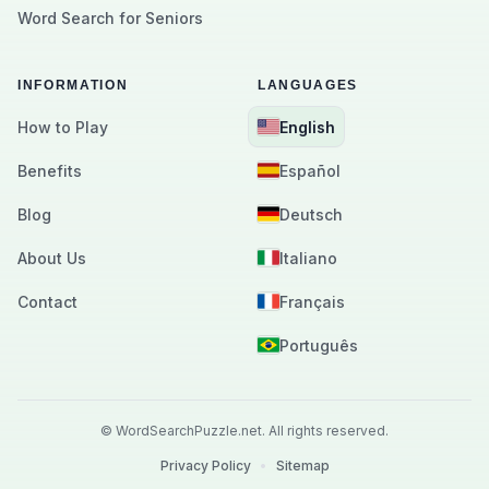
Word Search for Seniors
INFORMATION
LANGUAGES
How to Play
English
Benefits
Español
Blog
Deutsch
About Us
Italiano
Contact
Français
Português
©
WordSearchPuzzle.net.
All rights reserved.
Privacy Policy
•
Sitemap