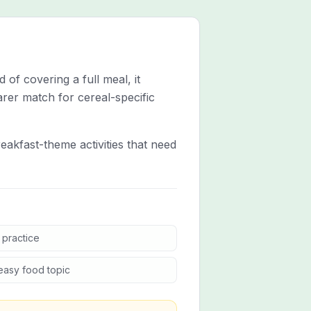
 of covering a full meal, it
arer match for cereal-specific
eakfast-theme activities that need
 practice
easy food topic