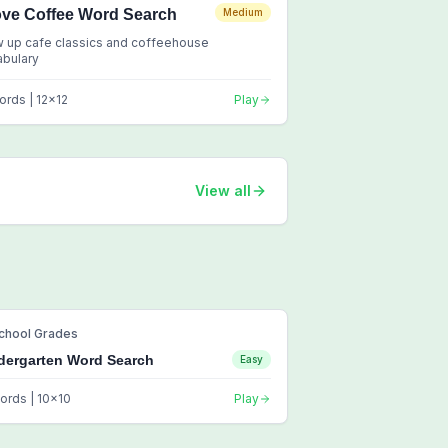
ove Coffee Word Search
Medium
 up cafe classics and coffeehouse
abulary
ords |
12
x
12
Play
View all
chool Grades
dergarten Word Search
Easy
ords |
10
x
10
Play