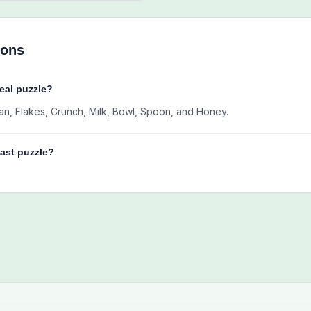
ions
real puzzle?
Bran, Flakes, Crunch, Milk, Bowl, Spoon, and Honey.
fast puzzle?