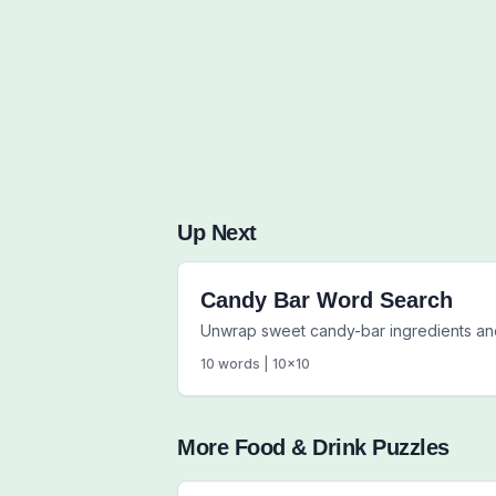
Up Next
Candy Bar Word Search
Unwrap sweet candy-bar ingredients an
10
words |
10
x
10
More
Food & Drink
Puzzles