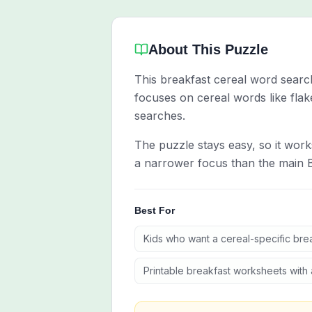
About This Puzzle
This breakfast cereal word search 
focuses on cereal words like flak
searches.
The puzzle stays easy, so it work
a narrower focus than the main 
Best For
Kids who want a cereal-specific bre
Printable breakfast worksheets with