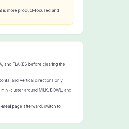
nt is more product-focused and
A, and FLAKES before clearing the
ontal and vertical directions only.
e mini-cluster around MILK, BOWL, and
g-meal page afterward, switch to