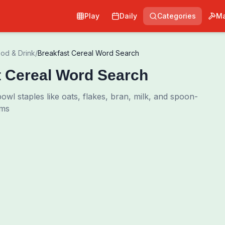
Play
Daily
Categories
Ma
od & Drink
/
Breakfast Cereal Word Search
t Cereal Word Search
wl staples like oats, flakes, bran, milk, and spoon-
rms
Pri
0
00:00
Shuffle Grid
Hint
·
3
/
0
Words to Find
0
/
0