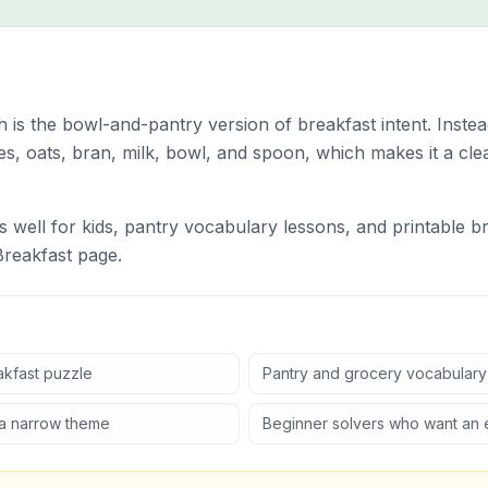
is the bowl-and-pantry version of breakfast intent. Instead
es, oats, bran, milk, bowl, and spoon, which makes it a cle
s well for kids, pantry vocabulary lessons, and printable br
Breakfast page.
akfast puzzle
Pantry and grocery vocabulary
 a narrow theme
Beginner solvers who want an 