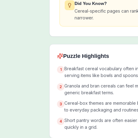
Did You Know?
Cereal-specific pages can ran
narrower.
Puzzle Highlights
Breakfast cereal vocabulary often i
1
serving items like bowls and spoons
Granola and bran cereals can feel m
2
generic breakfast terms.
Cereal-box themes are memorable b
3
to everyday packaging and routines
Short pantry words are often easier
4
quickly in a grid.