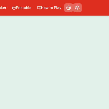
ker
Printable
How to Play
nt
Share