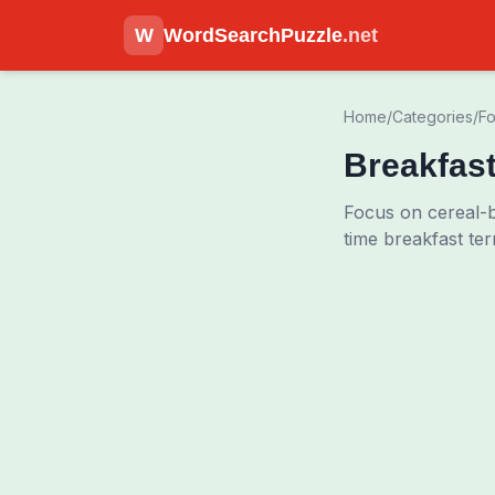
W
WordSearchPuzzle
.net
Home
/
Categories
/
Fo
Breakfas
Focus on cereal-bo
time breakfast te