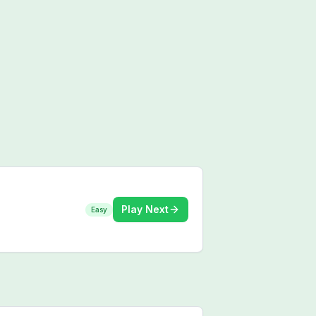
Play Next
Easy