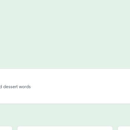
d dessert words