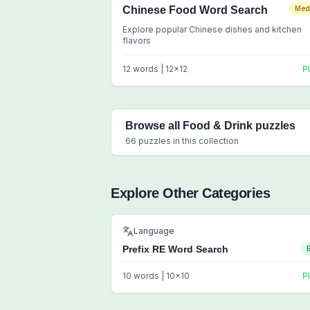
Chinese Food Word Search
Med
Explore popular Chinese dishes and kitchen
flavors
12
words |
12
x
12
P
Browse all
Food & Drink
puzzles
66
puzzles in this collection
Explore Other Categories
Language
Prefix RE Word Search
10
words |
10
x
10
P