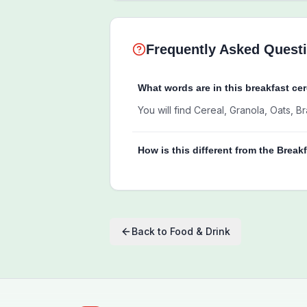
Frequently Asked Quest
What words are in this breakfast ce
You will find Cereal, Granola, Oats, 
How is this different from the Break
Back to
Food & Drink