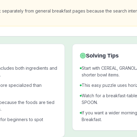
k separately from general breakfast pages because the search inte
Solving Tips
ncludes both ingredients and
Start with CEREAL, GRANOL
.
shorter bowl items.
ore specialized than
This easy puzzle uses horiz
Watch for a breakfast-tabl
ecause the foods are tied
SPOON.
.
If you want a wider mornin
 for beginners to spot
Breakfast.