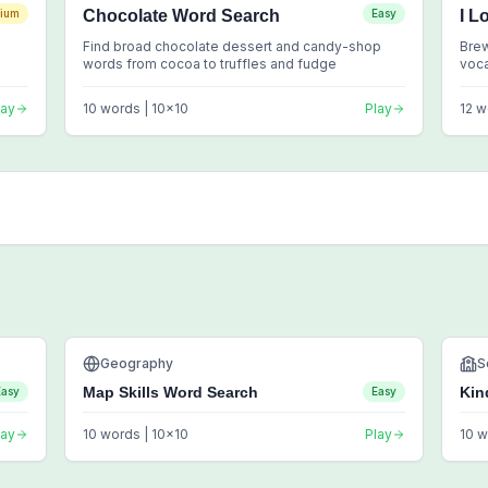
ium
Chocolate Word Search
Easy
I L
Find broad chocolate dessert and candy-shop
Brew
words from cocoa to truffles and fudge
voc
lay
10
words |
10
x
10
Play
12
w
Geography
S
Map Skills Word Search
Kin
Easy
Easy
lay
10
words |
10
x
10
Play
10
w