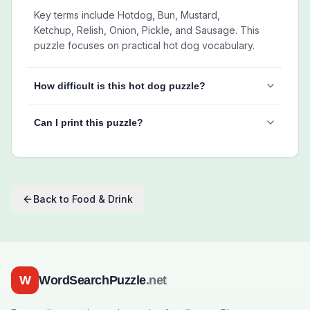
Key terms include Hotdog, Bun, Mustard,
Ketchup, Relish, Onion, Pickle, and Sausage. This
puzzle focuses on practical hot dog vocabulary.
How difficult is this hot dog puzzle?
Can I print this puzzle?
Back to
Food & Drink
W
WordSearchPuzzle
.net