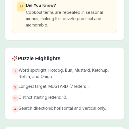
Did You Know?
Cookout terms are repeated in seasonal
menus, making this puzzle practical and
memorable.
Puzzle Highlights
Word spotlight: Hotdog, Bun, Mustard, Ketchup,
1
Relish, and Onion.
Longest target: MUSTARD (7 letters).
2
Distinct starting letters: 10.
3
Search directions: horizontal and vertical only.
4