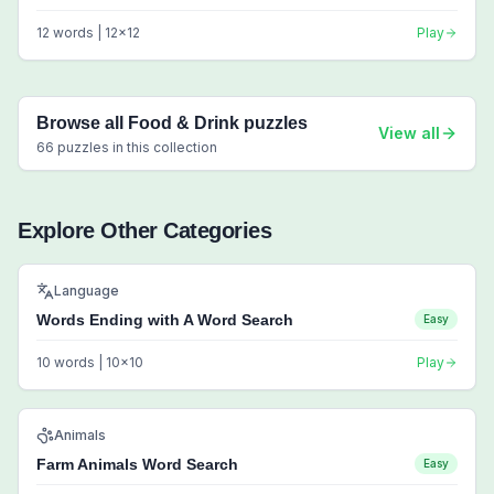
12
words |
12
x
12
Play
Browse all
Food & Drink
puzzles
View all
66
puzzles in this collection
Explore Other Categories
Language
Words Ending with A Word Search
Easy
10
words |
10
x
10
Play
Animals
Farm Animals Word Search
Easy