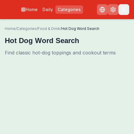
Home
Daily
Categories
Home
/
Categories
/
Food & Drink
/
Hot Dog Word Search
Hot Dog Word Search
Find classic hot-dog toppings and cookout terms
0
00:00
Shuffle Grid
3
/
0