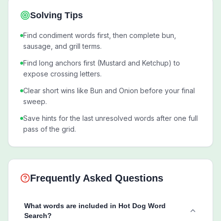
Solving Tips
Find condiment words first, then complete bun,
sausage, and grill terms.
Find long anchors first (Mustard and Ketchup) to
expose crossing letters.
Clear short wins like Bun and Onion before your final
sweep.
Save hints for the last unresolved words after one full
pass of the grid.
Frequently Asked Questions
What words are included in Hot Dog Word
Search?