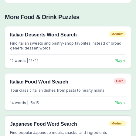
More
Food & Drink
Puzzles
Italian Desserts Word Search
Medium
Find Italian sweets and pastry-shop favorites instead of broad
general dessert words
12
words |
12
x
12
Play
Italian Food Word Search
Hard
Tour classic Italian dishes from pasta to hearty mains
14
words |
15
x
15
Play
Japanese Food Word Search
Medium
Find popular Japanese meals, snacks, and ingredients