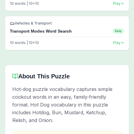
10
words |
10
x
10
Play
Vehicles & Transport
Transport Modes Word Search
Easy
10
words |
10
x
10
Play
About This Puzzle
Hot-dog puzzle vocabulary captures simple
cookout words in an easy, family-friendly
format. Hot Dog vocabulary in this puzzle
includes Hotdog, Bun, Mustard, Ketchup,
Relish, and Onion.