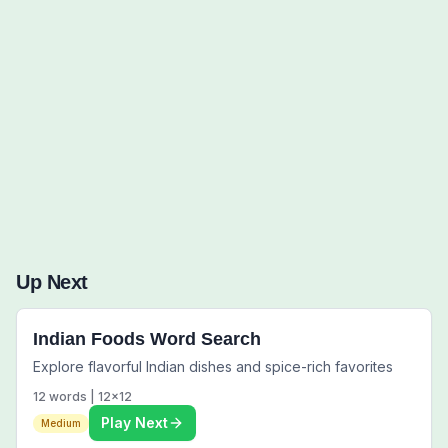
Words to Find (0):
Up Next
Indian Foods Word Search
Explore flavorful Indian dishes and spice-rich favorites
12
words |
12
x
12
Play Next
Medium