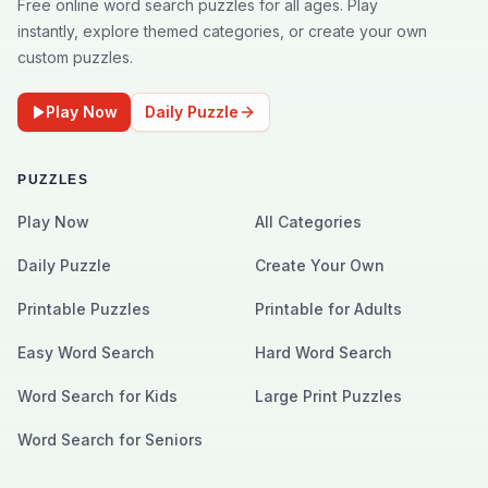
Free online word search puzzles for all ages. Play
instantly, explore themed categories, or create your own
custom puzzles.
Play Now
Daily Puzzle
PUZZLES
Play Now
All Categories
Daily Puzzle
Create Your Own
Printable Puzzles
Printable for Adults
Easy Word Search
Hard Word Search
Word Search for Kids
Large Print Puzzles
Word Search for Seniors