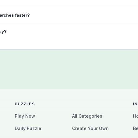
arches faster?
key?
PUZZLES
I
Play Now
All Categories
Ho
Daily Puzzle
Create Your Own
Be