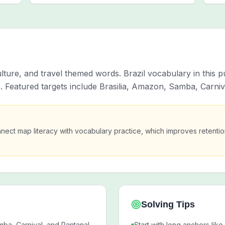
ulture, and travel themed words. Brazil vocabulary in this
s. Featured targets include Brasilia, Amazon, Samba, Carniv
nect map literacy with vocabulary practice, which improves retent
Solving Tips
mba, Carnival, and Pantanal.
Start with long anchors like