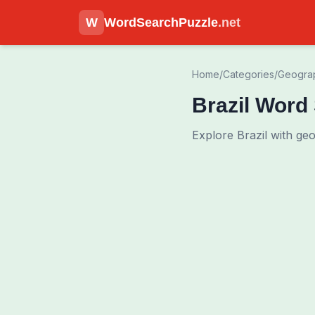
W
WordSearchPuzzle
.net
Home
/
Categories
/
Geogra
Brazil Word
Explore Brazil with ge