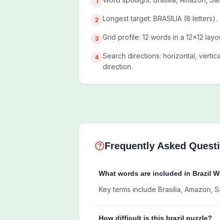
1
Longest target: BRASILIA (8 letters).
2
Grid profile: 12 words in a 12x12 layo
3
Search directions: horizontal, vertic
4
direction.
Frequently Asked Quest
What words are included in Brazil 
Key terms include Brasilia, Amazon, S
How difficult is this brazil puzzle?