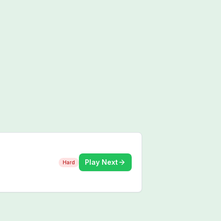
Play Next
Hard