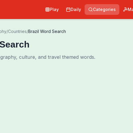
Play
Daily
Categories
Ma
phy
/
Countries
/
Brazil Word Search
 Search
ography, culture, and travel themed words.
0
00:00
Shuffle Grid
Hint
·
3
/
0
Words to Find