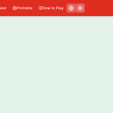
ker
Printable
How to Play
Print
Share
0
/
0