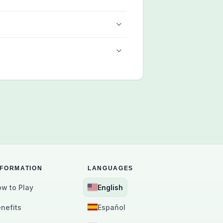
NFORMATION
LANGUAGES
w to Play
English
nefits
Español