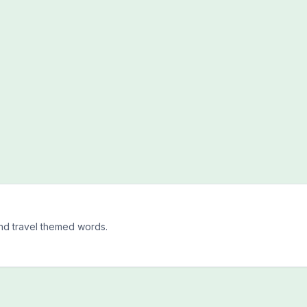
and travel themed words.