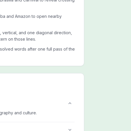
amba and Amazon to open nearby
, vertical, and one diagonal direction,
ern on those lines.
esolved words after one full pass of the
ography and culture.