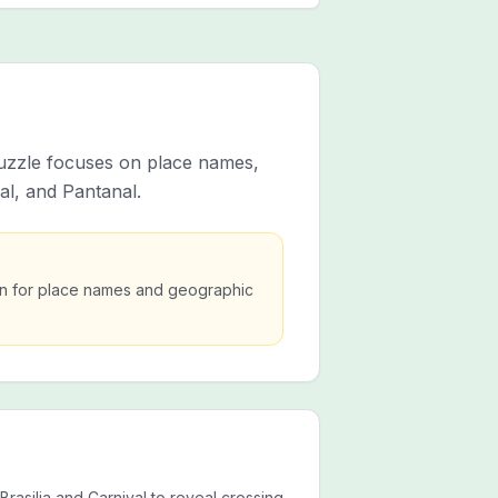
 puzzle focuses on place names,
al, and Pantanal.
ion for place names and geographic
 Brasilia and Carnival to reveal crossing