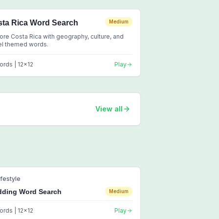
ta Rica Word Search
Medium
ore Costa Rica with geography, culture, and
el themed words.
ords |
12
x
12
Play
View all
ifestyle
ding Word Search
Medium
ords |
12
x
12
Play