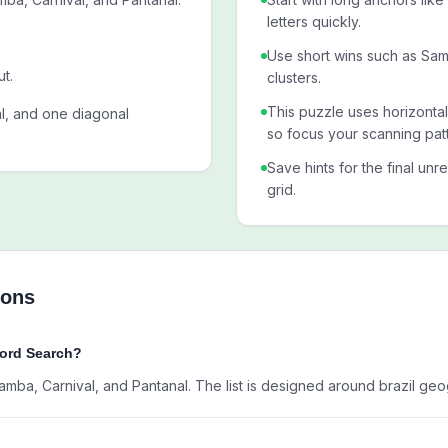
letters quickly.
Use short wins such as S
ut.
clusters.
This puzzle uses horizontal
al, and one diagonal
so focus your scanning patt
Save hints for the final unr
grid.
ions
Word Search?
amba, Carnival, and Pantanal. The list is designed around brazil ge