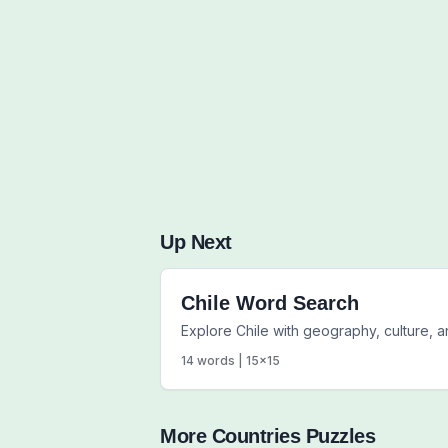
Up Next
Chile Word Search
Explore Chile with geography, culture, 
14
words |
15
x
15
More
Countries
Puzzles