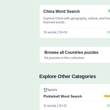
China Word Search
Explore China with geography, culture, and tra
themed words.
10
words |
10
x
10
P
Browse all
Countries
puzzles
54
puzzles in this collection
Explore Other Categories
Sports
Pickleball Word Search
Med
12
words |
12
x
12
P