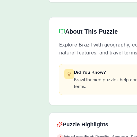
About This Puzzle
Explore Brazil with geography, c
natural features, and travel term
Did You Know?
Brazil themed puzzles help con
terms.
Puzzle Highlights
Word spotlight: Brasilia, Amazon, Sa