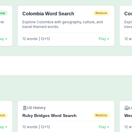
Easy
Colombia Word Search
Medium
Cos
vel
Explore Colombia with geography, culture, and
Expl
travel themed words.
trav
lay
12
words |
12
x
12
Play
12
w
US History
L
Ruby Bridges Word Search
Wed
ium
Medium
lay
12
words |
12
x
12
Play
12
w