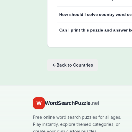
How should I solve country word se
Can I print this puzzle and answer 
Back to
Countries
W
WordSearchPuzzle
.net
Free online word search puzzles for all ages.
Play instantly, explore themed categories, or
create your own custom puzzles.