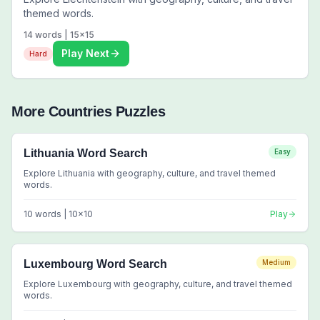
themed words.
14
words |
15
x
15
Play Next
Hard
More
Countries
Puzzles
Lithuania Word Search
Easy
Explore Lithuania with geography, culture, and travel themed
words.
10
words |
10
x
10
Play
Luxembourg Word Search
Medium
Explore Luxembourg with geography, culture, and travel themed
words.