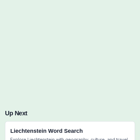
Words to Find (0):
Up Next
Liechtenstein Word Search
Explore Liechtenstein with geography, culture, and travel