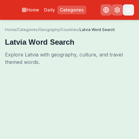
Home
Daily
Categories
Home
/
Categories
/
Geography
/
Countries
/
Latvia Word Search
Latvia Word Search
Explore Latvia with geography, culture, and travel
themed words.
0
00:00
Shuffle Grid
3
/
0