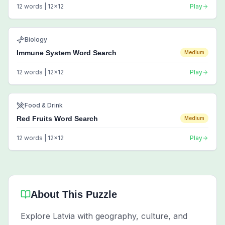
12
words |
12
x
12
Play
Biology
Immune System Word Search
Medium
12
words |
12
x
12
Play
Food & Drink
Red Fruits Word Search
Medium
12
words |
12
x
12
Play
About This Puzzle
Explore Latvia with geography, culture, and