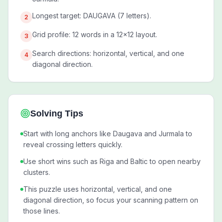
Longest target: DAUGAVA (7 letters).
2
Grid profile: 12 words in a 12x12 layout.
3
Search directions: horizontal, vertical, and one
4
diagonal direction.
Solving Tips
Start with long anchors like Daugava and Jurmala to
reveal crossing letters quickly.
Use short wins such as Riga and Baltic to open nearby
clusters.
This puzzle uses horizontal, vertical, and one
diagonal direction, so focus your scanning pattern on
those lines.