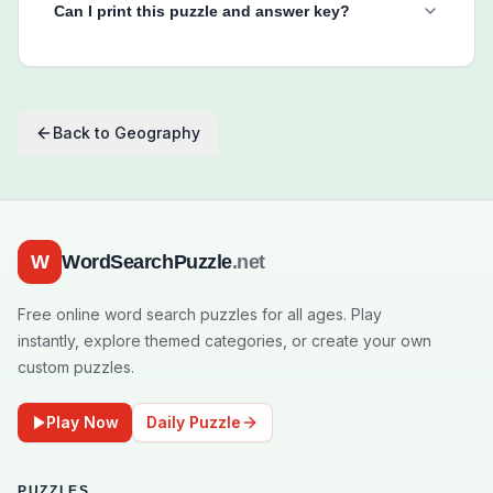
Can I print this puzzle and answer key?
Back to
Geography
W
WordSearchPuzzle
.net
Free online word search puzzles for all ages. Play
instantly, explore themed categories, or create your own
custom puzzles.
Play Now
Daily Puzzle
PUZZLES