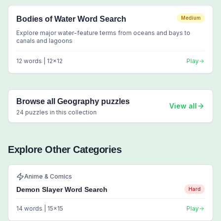
Bodies of Water Word Search
Medium
Explore major water-feature terms from oceans and bays to
canals and lagoons
12
words |
12
x
12
Play
Browse all
Geography
puzzles
View all
24
puzzles in this collection
Explore Other Categories
Anime & Comics
Demon Slayer Word Search
Hard
14
words |
15
x
15
Play