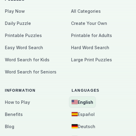
Play Now
All Categories
Daily Puzzle
Create Your Own
Printable Puzzles
Printable for Adults
Easy Word Search
Hard Word Search
Word Search for Kids
Large Print Puzzles
Word Search for Seniors
INFORMATION
LANGUAGES
How to Play
English
Benefits
Español
Blog
Deutsch