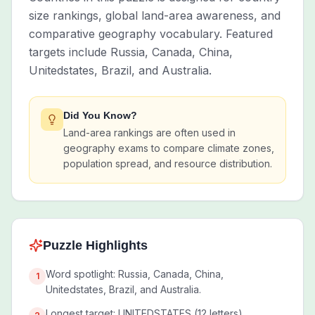
size rankings, global land-area awareness, and
comparative geography vocabulary. Featured
targets include Russia, Canada, China,
Unitedstates, Brazil, and Australia.
Did You Know?
Land-area rankings are often used in
geography exams to compare climate zones,
population spread, and resource distribution.
Puzzle Highlights
Word spotlight: Russia, Canada, China,
1
Unitedstates, Brazil, and Australia.
Longest target: UNITEDSTATES (12 letters).