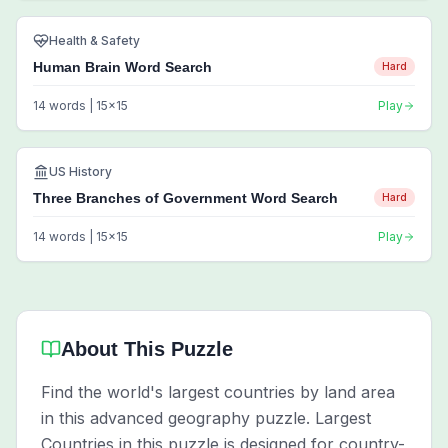
Health & Safety
Human Brain Word Search
Hard
14
words |
15
x
15
Play
US History
Three Branches of Government Word Search
Hard
14
words |
15
x
15
Play
About This Puzzle
Find the world's largest countries by land area
in this advanced geography puzzle. Largest
Countries in this puzzle is designed for country-