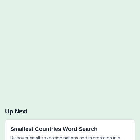
Words to Find (0):
Up Next
Smallest Countries Word Search
Discover small sovereign nations and microstates in a