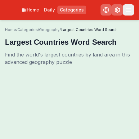
Home
Daily
Categories
Home
/
Categories
/
Geography
/
Largest Countries Word Search
Largest Countries Word Search
Find the world's largest countries by land area in this
advanced geography puzzle
0
00:00
Shuffle Grid
3
/
0