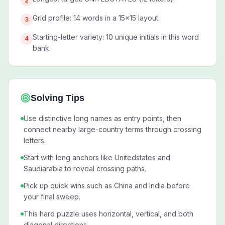
2
Grid profile: 14 words in a 15x15 layout.
3
Starting-letter variety: 10 unique initials in this word
4
bank.
Solving Tips
Use distinctive long names as entry points, then
connect nearby large-country terms through crossing
letters.
Start with long anchors like Unitedstates and
Saudiarabia to reveal crossing paths.
Pick up quick wins such as China and India before
your final sweep.
This hard puzzle uses horizontal, vertical, and both
diagonal directions.