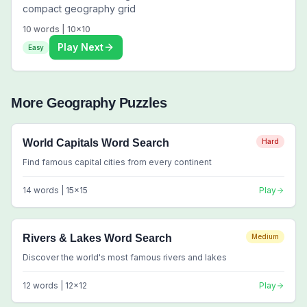
compact geography grid
10
words |
10
x
10
Play Next
Easy
More
Geography
Puzzles
World Capitals Word Search
Hard
Find famous capital cities from every continent
14
words |
15
x
15
Play
Rivers & Lakes Word Search
Medium
Discover the world's most famous rivers and lakes
12
words |
12
x
12
Play