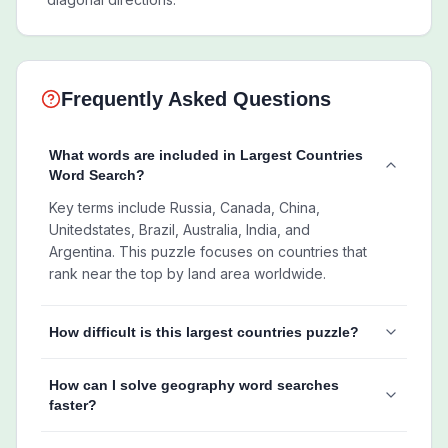
Frequently Asked Questions
What words are included in Largest Countries
Word Search?
Key terms include Russia, Canada, China,
Unitedstates, Brazil, Australia, India, and
Argentina. This puzzle focuses on countries that
rank near the top by land area worldwide.
How difficult is this largest countries puzzle?
How can I solve geography word searches
faster?