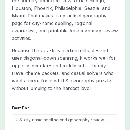
the country, including New York, Chicago,
Houston, Phoenix, Philadelphia, Seattle, and
Miami. That makes it a practical geography
page for city-name spelling, regional
awareness, and printable American map-review
activities.
Because the puzzle is medium difficulty and
uses diagonal-down scanning, it works well for
upper elementary and middle school study,
travel-theme packets, and casual solvers who
want a more focused U.S. geography puzzle
without jumping to the hardest level.
Best For
U.S. city-name spelling and geography review