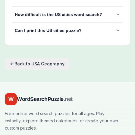
How difficult is the US cities word search?
Can I print this US cities puzzle?
Back to
USA Geography
W
WordSearchPuzzle
.net
Free online word search puzzles for all ages. Play
instantly, explore themed categories, or create your own
custom puzzles.