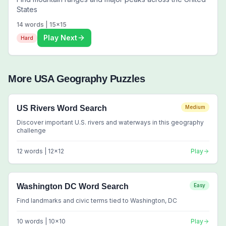
States
14
words |
15
x
15
Play Next
Hard
More
USA Geography
Puzzles
US Rivers Word Search
Medium
Discover important U.S. rivers and waterways in this geography
challenge
12
words |
12
x
12
Play
Washington DC Word Search
Easy
Find landmarks and civic terms tied to Washington, DC
10
words |
10
x
10
Play