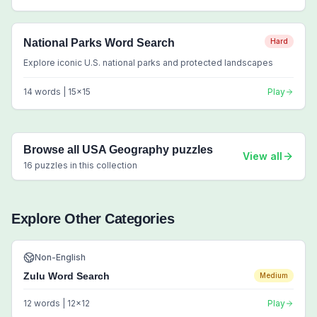
National Parks Word Search
Hard
Explore iconic U.S. national parks and protected landscapes
14
words |
15
x
15
Play
Browse all
USA Geography
puzzles
View all
16
puzzles in this collection
Explore Other Categories
Non-English
Zulu Word Search
Medium
12
words |
12
x
12
Play