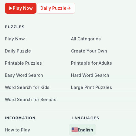
Play Now
Daily Puzzle
PUZZLES
Play Now
All Categories
Daily Puzzle
Create Your Own
Printable Puzzles
Printable for Adults
Easy Word Search
Hard Word Search
Word Search for Kids
Large Print Puzzles
Word Search for Seniors
INFORMATION
LANGUAGES
How to Play
English