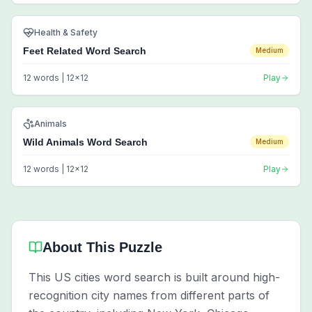
Health & Safety
Feet Related Word Search
Medium
12
words |
12
x
12
Play
Animals
Wild Animals Word Search
Medium
12
words |
12
x
12
Play
About This Puzzle
This US cities word search is built around high-
recognition city names from different parts of