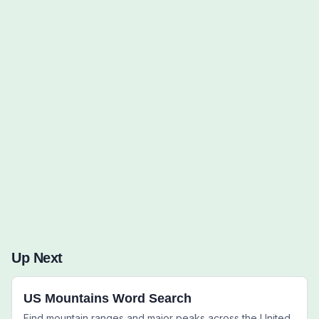
Words to Find (0):
Up Next
US Mountains Word Search
Find mountain ranges and major peaks across the United