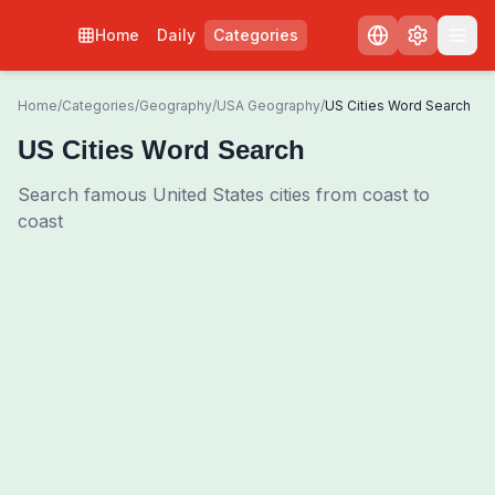
Home
Daily
Categories
Home
/
Categories
/
Geography
/
USA Geography
/
US Cities Word Search
US Cities Word Search
Search famous United States cities from coast to
coast
0
00:00
Shuffle Grid
3
/
0