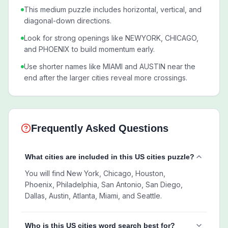
This medium puzzle includes horizontal, vertical, and
diagonal-down directions.
Look for strong openings like NEWYORK, CHICAGO,
and PHOENIX to build momentum early.
Use shorter names like MIAMI and AUSTIN near the
end after the larger cities reveal more crossings.
Frequently Asked Questions
What cities are included in this US cities puzzle?
You will find New York, Chicago, Houston,
Phoenix, Philadelphia, San Antonio, San Diego,
Dallas, Austin, Atlanta, Miami, and Seattle.
Who is this US cities word search best for?