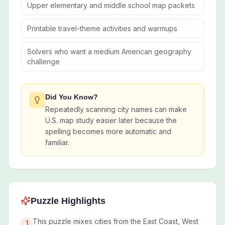
Upper elementary and middle school map packets
Printable travel-theme activities and warmups
Solvers who want a medium American geography
challenge
Did You Know?
Repeatedly scanning city names can make
U.S. map study easier later because the
spelling becomes more automatic and
familiar.
Puzzle Highlights
This puzzle mixes cities from the East Coast, West
1