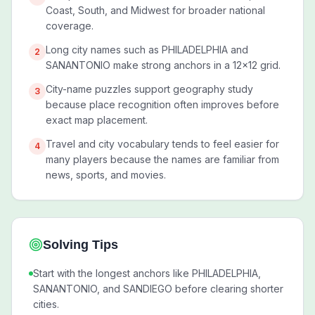
Coast, South, and Midwest for broader national
coverage.
Long city names such as PHILADELPHIA and
2
SANANTONIO make strong anchors in a 12x12 grid.
City-name puzzles support geography study
3
because place recognition often improves before
exact map placement.
Travel and city vocabulary tends to feel easier for
4
many players because the names are familiar from
news, sports, and movies.
Solving Tips
Start with the longest anchors like PHILADELPHIA,
SANANTONIO, and SANDIEGO before clearing shorter
cities.