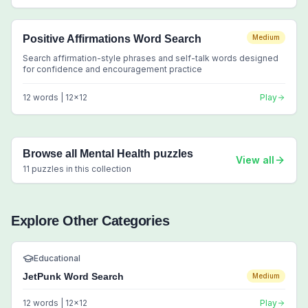
Positive Affirmations Word Search
Medium
Search affirmation-style phrases and self-talk words designed
for confidence and encouragement practice
12
words |
12
x
12
Play
Browse all
Mental Health
puzzles
View all
11
puzzles in this collection
Explore Other Categories
Educational
JetPunk Word Search
Medium
12
words |
12
x
12
Play