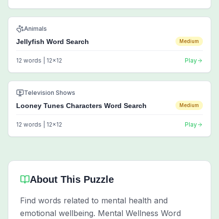
Animals
Jellyfish Word Search
Medium
12
words |
12
x
12
Play
Television Shows
Looney Tunes Characters Word Search
Medium
12
words |
12
x
12
Play
About This Puzzle
Find words related to mental health and
emotional wellbeing. Mental Wellness Word