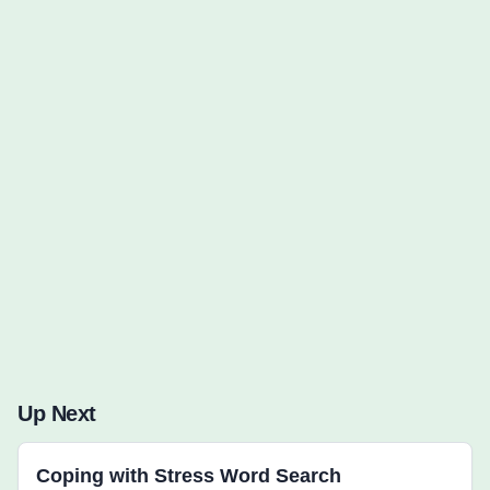
Words to Find (0):
Up Next
Coping with Stress Word Search