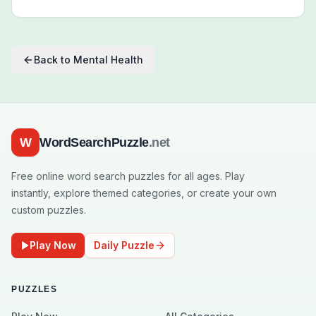
Back to
Mental Health
W
WordSearchPuzzle
.net
Free online word search puzzles for all ages. Play
instantly, explore themed categories, or create your own
custom puzzles.
Play Now
Daily Puzzle
PUZZLES