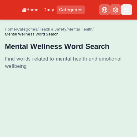
Home
Daily
Categories
Home
/
Categories
/
Health & Safety
/
Mental Health
/
Mental Wellness Word Search
Mental Wellness Word Search
Find words related to mental health and emotional
wellbeing
0
00:00
Shuffle Grid
3
/
0