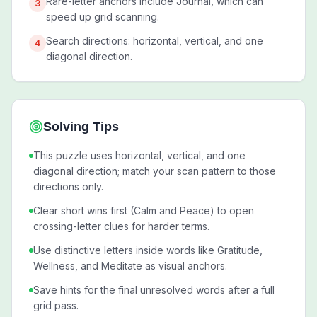
Rare-letter anchors include Journal, which can
3
speed up grid scanning.
Search directions: horizontal, vertical, and one
4
diagonal direction.
Solving Tips
This puzzle uses horizontal, vertical, and one
diagonal direction; match your scan pattern to those
directions only.
Clear short wins first (Calm and Peace) to open
crossing-letter clues for harder terms.
Use distinctive letters inside words like Gratitude,
Wellness, and Meditate as visual anchors.
Save hints for the final unresolved words after a full
grid pass.