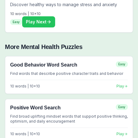
Discover healthy ways to manage stress and anxiety
10
words |
10
x
10
Play Next
Easy
More
Mental Health
Puzzles
Good Behavior Word Search
Easy
Find words that describe positive character traits and behavior
10
words |
10
x
10
Play
Positive Word Search
Easy
Find broad uplifting mindset words that support positive thinking,
optimism, and daily encouragement
10
words |
10
x
10
Play