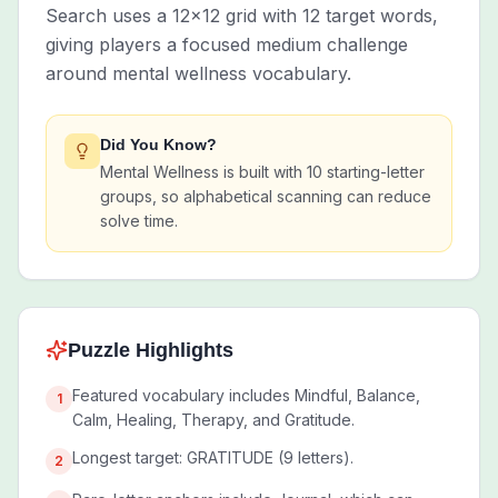
Search uses a 12x12 grid with 12 target words,
giving players a focused medium challenge
around mental wellness vocabulary.
Did You Know?
Mental Wellness is built with 10 starting-letter
groups, so alphabetical scanning can reduce
solve time.
Puzzle Highlights
Featured vocabulary includes Mindful, Balance,
1
Calm, Healing, Therapy, and Gratitude.
Longest target: GRATITUDE (9 letters).
2