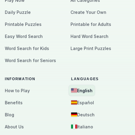
Play Now
All Categories
Daily Puzzle
Create Your Own
Printable Puzzles
Printable for Adults
Easy Word Search
Hard Word Search
Word Search for Kids
Large Print Puzzles
Word Search for Seniors
INFORMATION
LANGUAGES
How to Play
English
Benefits
Español
Blog
Deutsch
About Us
Italiano