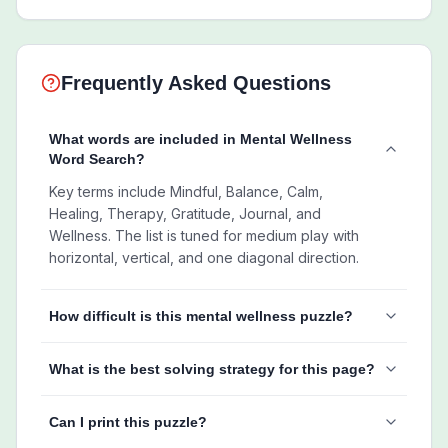
Frequently Asked Questions
What words are included in Mental Wellness
Word Search?
Key terms include Mindful, Balance, Calm,
Healing, Therapy, Gratitude, Journal, and
Wellness. The list is tuned for medium play with
horizontal, vertical, and one diagonal direction.
How difficult is this mental wellness puzzle?
What is the best solving strategy for this page?
Can I print this puzzle?