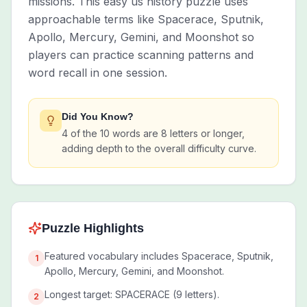
missions. This easy us history puzzle uses
approachable terms like Spacerace, Sputnik,
Apollo, Mercury, Gemini, and Moonshot so
players can practice scanning patterns and
word recall in one session.
Did You Know?
4 of the 10 words are 8 letters or longer,
adding depth to the overall difficulty curve.
Puzzle Highlights
Featured vocabulary includes Spacerace, Sputnik,
1
Apollo, Mercury, Gemini, and Moonshot.
Longest target: SPACERACE (9 letters).
2