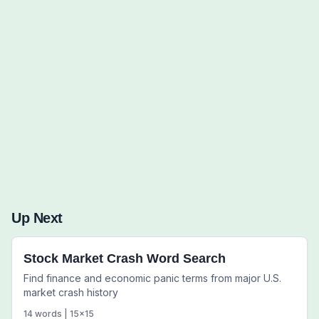
Words to Find (0):
Up Next
Stock Market Crash Word Search
Find finance and economic panic terms from major U.S.
market crash history
14
words |
15
x
15