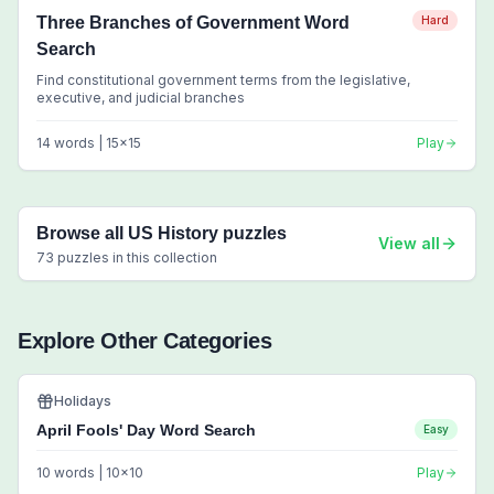
Three Branches of Government Word
Hard
Search
Find constitutional government terms from the legislative,
executive, and judicial branches
14
words |
15
x
15
Play
Browse all
US History
puzzles
View all
73
puzzles in this collection
Explore Other Categories
Holidays
April Fools' Day Word Search
Easy
10
words |
10
x
10
Play