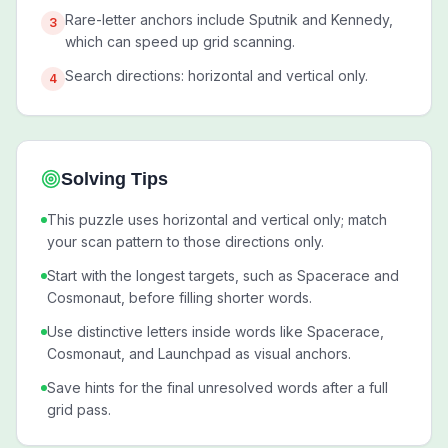
Rare-letter anchors include Sputnik and Kennedy,
3
which can speed up grid scanning.
Search directions: horizontal and vertical only.
4
Solving Tips
This puzzle uses horizontal and vertical only; match
your scan pattern to those directions only.
Start with the longest targets, such as Spacerace and
Cosmonaut, before filling shorter words.
Use distinctive letters inside words like Spacerace,
Cosmonaut, and Launchpad as visual anchors.
Save hints for the final unresolved words after a full
grid pass.