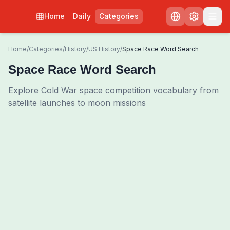
Home
Daily
Categories
Home
/
Categories
/
History
/
US History
/
Space Race Word Search
Space Race Word Search
Explore Cold War space competition vocabulary from
satellite launches to moon missions
0
00:00
Shuffle Grid
3
/
0