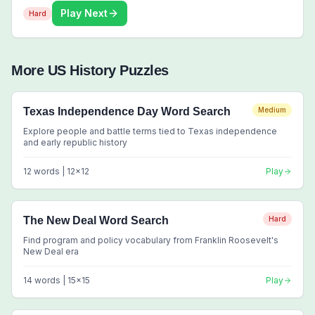
Play Next
Hard
More
US History
Puzzles
Texas Independence Day Word Search
Medium
Explore people and battle terms tied to Texas independence
and early republic history
12
words |
12
x
12
Play
The New Deal Word Search
Hard
Find program and policy vocabulary from Franklin Roosevelt's
New Deal era
14
words |
15
x
15
Play