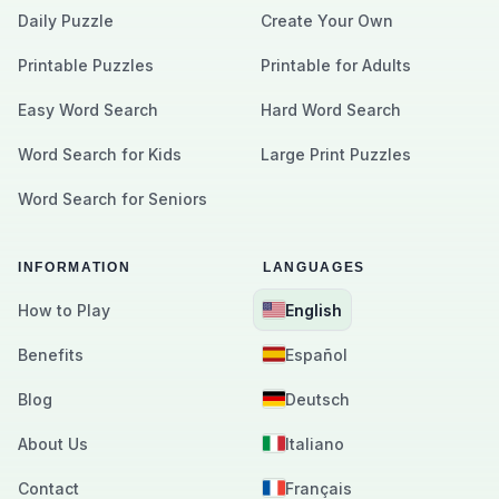
Daily Puzzle
Create Your Own
Printable Puzzles
Printable for Adults
Easy Word Search
Hard Word Search
Word Search for Kids
Large Print Puzzles
Word Search for Seniors
INFORMATION
LANGUAGES
How to Play
English
Benefits
Español
Blog
Deutsch
About Us
Italiano
Contact
Français