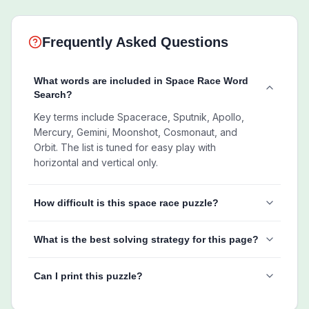
Frequently Asked Questions
What words are included in Space Race Word
Search?
Key terms include Spacerace, Sputnik, Apollo,
Mercury, Gemini, Moonshot, Cosmonaut, and
Orbit. The list is tuned for easy play with
horizontal and vertical only.
How difficult is this space race puzzle?
What is the best solving strategy for this page?
Can I print this puzzle?