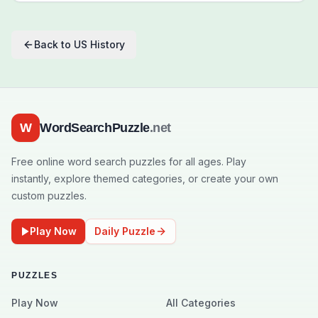
Back to
US History
W
WordSearchPuzzle
.net
Free online word search puzzles for all ages. Play
instantly, explore themed categories, or create your own
custom puzzles.
Play Now
Daily Puzzle
PUZZLES
Play Now
All Categories