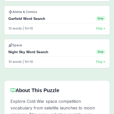
Anime & Comics
Garfield Word Search
Easy
10
words |
10
x
10
Play
Space
Night Sky Word Search
Easy
10
words |
10
x
10
Play
About This Puzzle
Explore Cold War space competition
vocabulary from satellite launches to moon