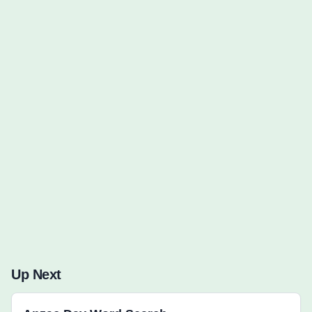
Words to Find (0):
Up Next