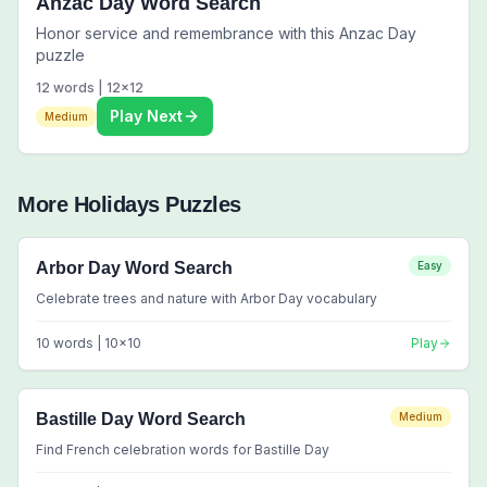
Anzac Day Word Search
Honor service and remembrance with this Anzac Day
puzzle
12
words |
12
x
12
Play Next
Medium
More
Holidays
Puzzles
Arbor Day Word Search
Easy
Celebrate trees and nature with Arbor Day vocabulary
10
words |
10
x
10
Play
Bastille Day Word Search
Medium
Find French celebration words for Bastille Day