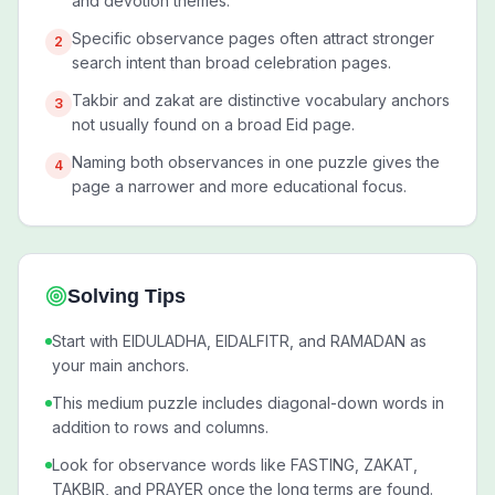
and devotion themes.
Specific observance pages often attract stronger
2
search intent than broad celebration pages.
Takbir and zakat are distinctive vocabulary anchors
3
not usually found on a broad Eid page.
Naming both observances in one puzzle gives the
4
page a narrower and more educational focus.
Solving Tips
Start with EIDULADHA, EIDALFITR, and RAMADAN as
your main anchors.
This medium puzzle includes diagonal-down words in
addition to rows and columns.
Look for observance words like FASTING, ZAKAT,
TAKBIR, and PRAYER once the long terms are found.