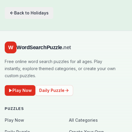
Back to
Holidays
W
WordSearchPuzzle
.net
Free online word search puzzles for all ages. Play
instantly, explore themed categories, or create your own
custom puzzles.
Play Now
Daily Puzzle
PUZZLES
Play Now
All Categories
Daily Puzzle
Create Your Own