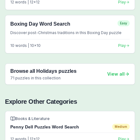
12
words |
12
x
12
Play
Boxing Day Word Search
Easy
Discover post-Christmas traditions in this Boxing Day puzzle
10
words |
10
x
10
Play
Browse all
Holidays
puzzles
View all
71
puzzles in this collection
Explore Other Categories
Books & Literature
Penny Dell Puzzles Word Search
Medium
12
words |
12
x
12
Play