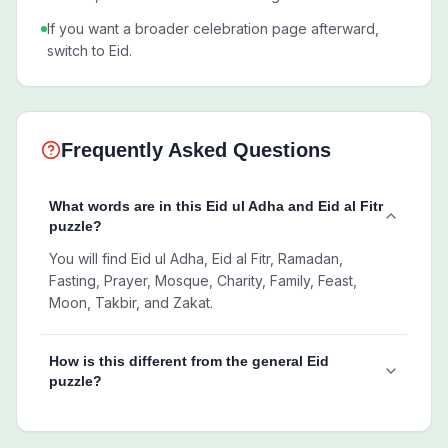
If you want a broader celebration page afterward,
switch to Eid.
Frequently Asked Questions
What words are in this Eid ul Adha and Eid al Fitr
puzzle?
You will find Eid ul Adha, Eid al Fitr, Ramadan,
Fasting, Prayer, Mosque, Charity, Family, Feast,
Moon, Takbir, and Zakat.
How is this different from the general Eid
puzzle?