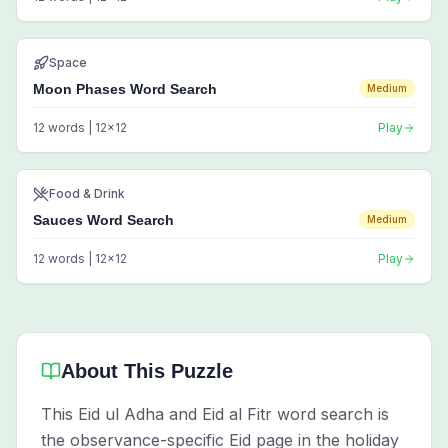
Space
Moon Phases Word Search
Medium
12
words |
12
x
12
Play
Food & Drink
Sauces Word Search
Medium
12
words |
12
x
12
Play
About This Puzzle
This Eid ul Adha and Eid al Fitr word search is
the observance-specific Eid page in the holiday