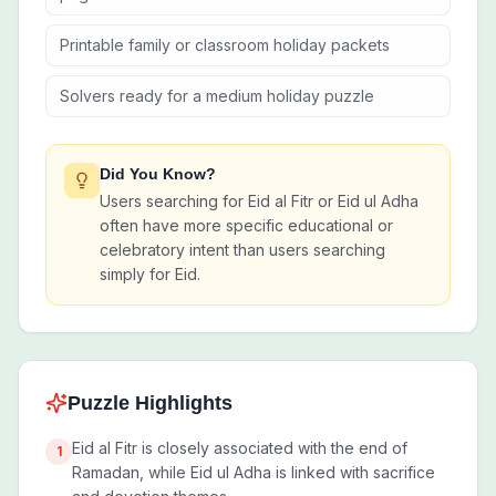
Printable family or classroom holiday packets
Solvers ready for a medium holiday puzzle
Did You Know?
Users searching for Eid al Fitr or Eid ul Adha
often have more specific educational or
celebratory intent than users searching
simply for Eid.
Puzzle Highlights
Eid al Fitr is closely associated with the end of
1
Ramadan, while Eid ul Adha is linked with sacrifice