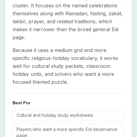
cluster. It focuses on the named celebrations
themselves along with Ramadan, fasting, zakat,
takbir, prayer, and related traditions, which
makes it narrower than the broad general Eid
page.
Because it uses a medium grid and more
specific religious-holiday vocabulary, it works
well for cultural study packets, classroom
holiday units, and solvers who want a more
focused themed puzzle.
Best For
Cultural and holiday study worksheets
Players who want a more specific Eid observance
page