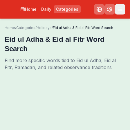
Home
Daily
Categories
Home
/
Categories
/
Holidays
/
Eid ul Adha & Eid al Fitr Word Search
Eid ul Adha & Eid al Fitr Word
Search
Find more specific words tied to Eid ul Adha, Eid al
Fitr, Ramadan, and related observance traditions
0
00:00
Shuffle Grid
3
/
0