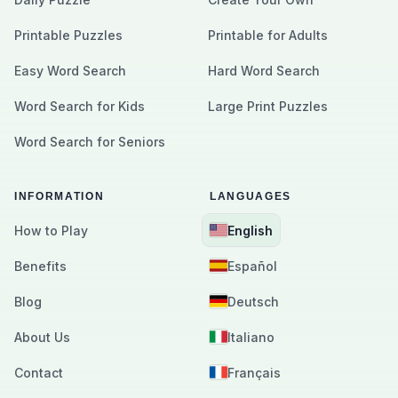
Printable Puzzles
Printable for Adults
Easy Word Search
Hard Word Search
Word Search for Kids
Large Print Puzzles
Word Search for Seniors
INFORMATION
LANGUAGES
How to Play
English
Benefits
Español
Blog
Deutsch
About Us
Italiano
Contact
Français