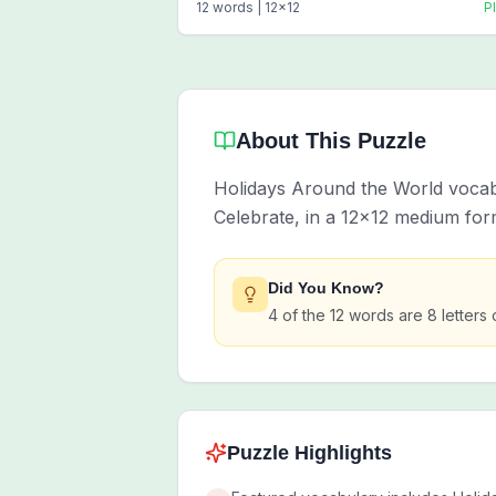
12
words |
12
x
12
P
About This Puzzle
Holidays Around the World vocabul
Celebrate, in a 12x12 medium for
Did You Know?
4 of the 12 words are 8 letters 
Puzzle Highlights