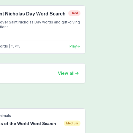
nt Nicholas Day Word Search
Hard
over Saint Nicholas Day words and gift-giving
itions
ords |
15
x
15
Play
View all
nimals
ds of the World Word Search
Medium