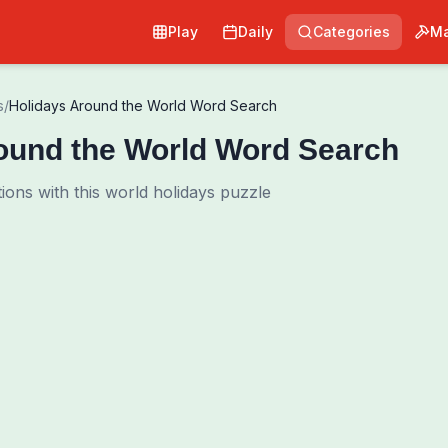
Play
Daily
Categories
Ma
s
/
Holidays Around the World Word Search
ound the World Word Search
ions with this world holidays puzzle
0
00:00
Shuffle Grid
Hint
·
3
/
0
Words to Find