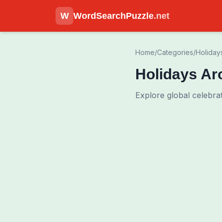
W
WordSearchPuzzle
.net
Home
/
Categories
/
Holiday
Holidays Ar
Explore global celebrat