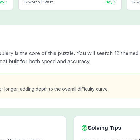
lay
12
words |
12
x
12
Play
12
w
ary is the core of this puzzle. You will search 12 themed 
mat built for both speed and accuracy.
or longer, adding depth to the overall difficulty curve.
Solving Tips