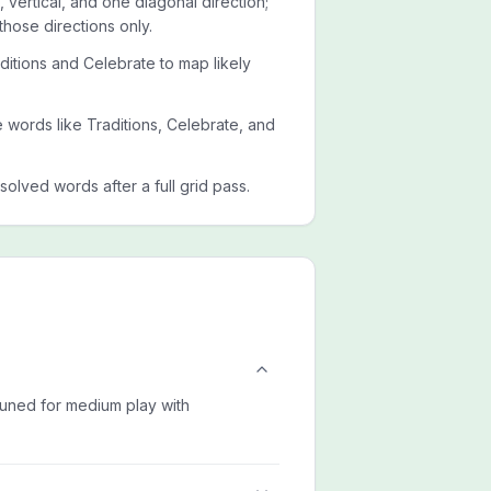
 vertical, and one diagonal direction;
those directions only.
ditions and Celebrate to map likely
de words like Traditions, Celebrate, and
esolved words after a full grid pass.
 tuned for medium play with