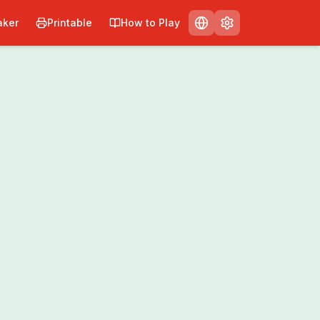
ker
Printable
How to Play
Print
Share
0
/
0