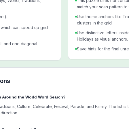
ys, World, Traditions,
This puzzle uses horizontal,
match your scan pattern to 
rs).
Use theme anchors like Tra
clusters in the grid.
l, which can speed up grid
Use distinctive letters insi
Holidays as visual anchors.
al, and one diagonal
Save hints for the final unr
ions
ys Around the World Word Search?
ditions, Culture, Celebrate, Festival, Parade, and Family. The list is
direction.