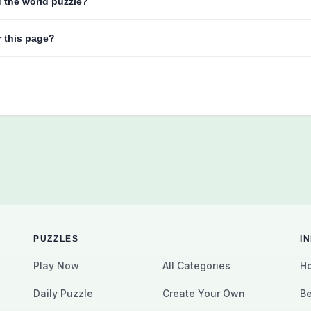
d the world puzzle?
r this page?
PUZZLES
I
Play Now
All Categories
Ho
Daily Puzzle
Create Your Own
Be