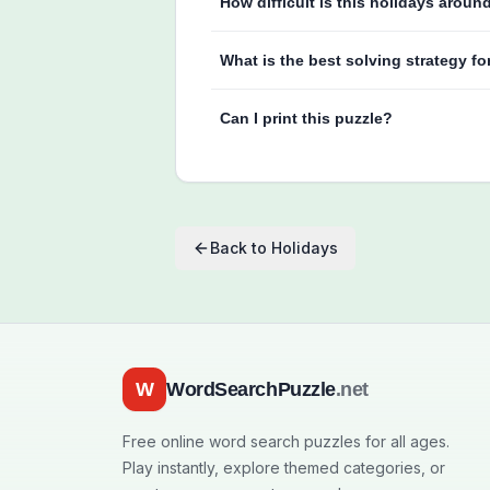
How difficult is this holidays aroun
What is the best solving strategy fo
Can I print this puzzle?
Back to
Holidays
W
WordSearchPuzzle
.net
Free online word search puzzles for all ages.
Play instantly, explore themed categories, or