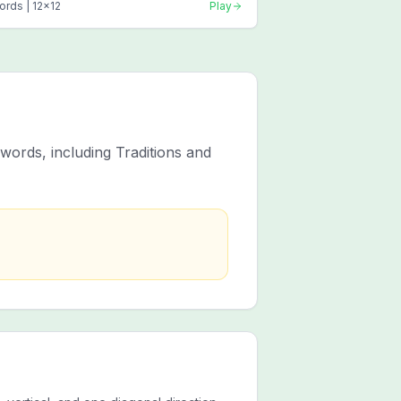
ords |
12
x
12
Play
words, including Traditions and