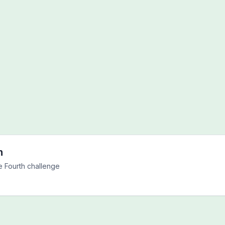
h
e Fourth challenge