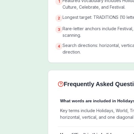
Featured vocabulary includes Holida
1
Culture, Celebrate, and Festival.
Longest target: TRADITIONS (10 lette
2
Rare-letter anchors include Festiva
3
scanning.
Search directions: horizontal, vertic
4
direction.
Frequently Asked Quest
What words are included in Holida
Key terms include Holidays, World, Tra
horizontal, vertical, and one diagonal 