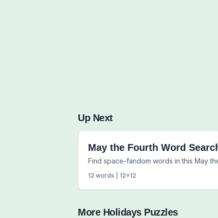
Up Next
May the Fourth Word Searc
Find space-fandom words in this May th
12
words |
12
x
12
More
Holidays
Puzzles