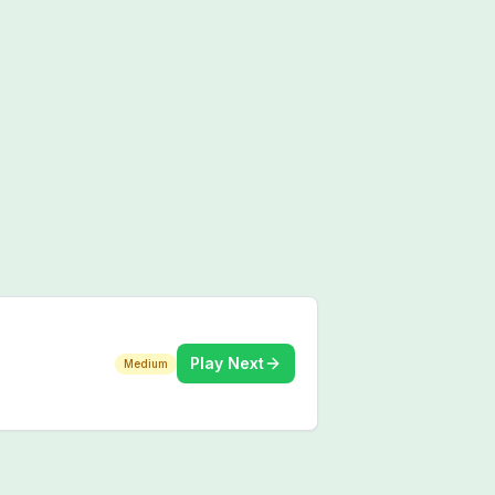
Play Next
Medium