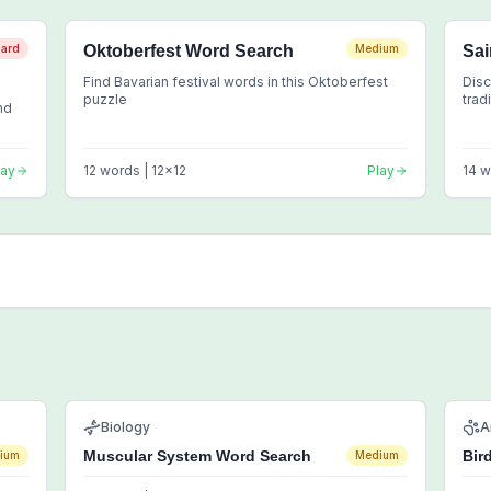
ard
Oktoberfest Word Search
Medium
Sai
Find Bavarian festival words in this Oktoberfest
Disc
puzzle
trad
nd
lay
12
words |
12
x
12
Play
14
w
Biology
A
Muscular System Word Search
Bir
ium
Medium