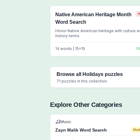
Native American Heritage Month
H
Word Search
Honor Native American heritage with culture a
history terms
14
words |
15
x
15
P
Browse all
Holidays
puzzles
71
puzzles in this collection
Explore Other Categories
Music
Zayn Malik Word Search
Med