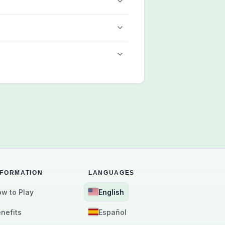
NFORMATION
LANGUAGES
w to Play
English
nefits
Español