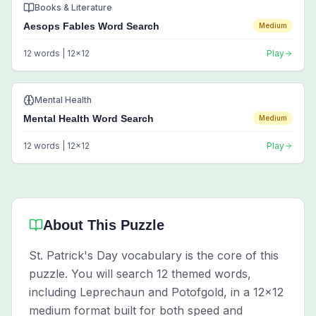
Books & Literature
Aesops Fables Word Search
Medium
12
words |
12
x
12
Play
Mental Health
Mental Health Word Search
Medium
12
words |
12
x
12
Play
About This Puzzle
St. Patrick's Day vocabulary is the core of this
puzzle. You will search 12 themed words,
including Leprechaun and Potofgold, in a 12x12
medium format built for both speed and