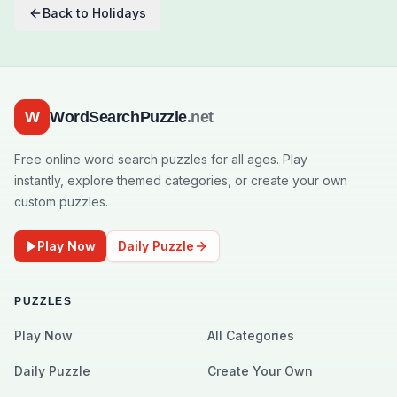
Back to
Holidays
W
WordSearchPuzzle
.net
Free online word search puzzles for all ages. Play
instantly, explore themed categories, or create your own
custom puzzles.
Play Now
Daily Puzzle
PUZZLES
Play Now
All Categories
Daily Puzzle
Create Your Own