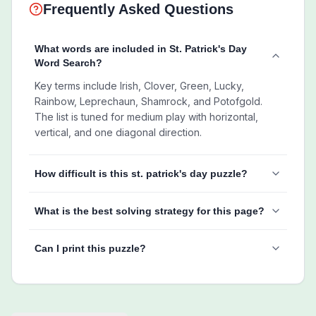
Frequently Asked Questions
What words are included in St. Patrick's Day
Word Search?
Key terms include Irish, Clover, Green, Lucky,
Rainbow, Leprechaun, Shamrock, and Potofgold.
The list is tuned for medium play with horizontal,
vertical, and one diagonal direction.
How difficult is this st. patrick's day puzzle?
What is the best solving strategy for this page?
Can I print this puzzle?