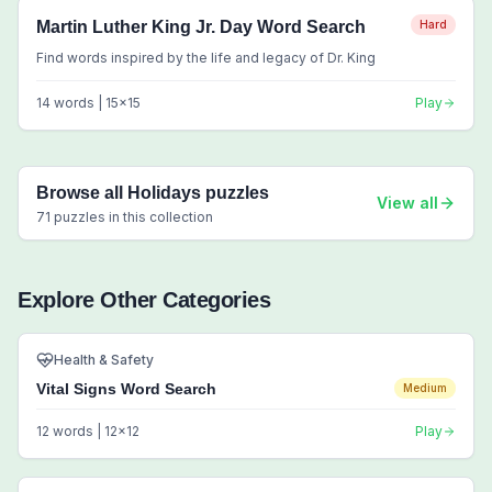
Martin Luther King Jr. Day Word Search
Hard
Find words inspired by the life and legacy of Dr. King
14
words |
15
x
15
Play
Browse all
Holidays
puzzles
View all
71
puzzles in this collection
Explore Other Categories
Health & Safety
Vital Signs Word Search
Medium
12
words |
12
x
12
Play