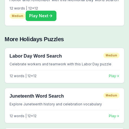
12
words |
12
x
12
Play Next
Medium
More
Holidays
Puzzles
Labor Day Word Search
Medium
Celebrate workers and teamwork with this Labor Day puzzle
12
words |
12
x
12
Play
Juneteenth Word Search
Medium
Explore Juneteenth history and celebration vocabulary
12
words |
12
x
12
Play