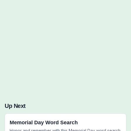
Words to Find (0):
Up Next
Memorial Day Word Search
Honor and remember with this Memorial Day word search