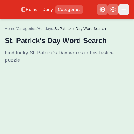
Home
Daily
Categories
Home
/
Categories
/
Holidays
/
St. Patrick's Day Word Search
St. Patrick's Day Word Search
Find lucky St. Patrick's Day words in this festive
puzzle
0
00:00
Shuffle Grid
3
/
0