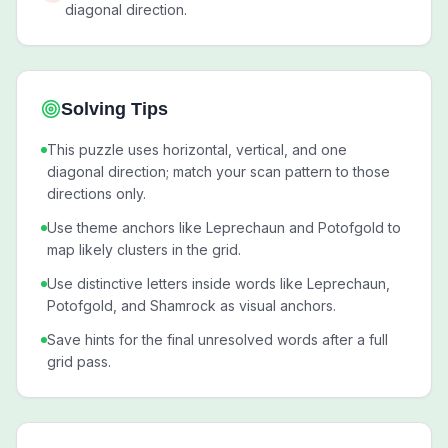
diagonal direction.
Solving Tips
This puzzle uses horizontal, vertical, and one
diagonal direction; match your scan pattern to those
directions only.
Use theme anchors like Leprechaun and Potofgold to
map likely clusters in the grid.
Use distinctive letters inside words like Leprechaun,
Potofgold, and Shamrock as visual anchors.
Save hints for the final unresolved words after a full
grid pass.