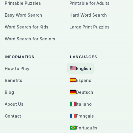
Printable Puzzles
Printable for Adults
Easy Word Search
Hard Word Search
Word Search for Kids
Large Print Puzzles
Word Search for Seniors
INFORMATION
LANGUAGES
How to Play
English
Benefits
Español
Blog
Deutsch
About Us
Italiano
Contact
Français
Português