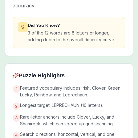
accuracy.
Did You Know?
3 of the 12 words are 8 letters or longer,
adding depth to the overall difficulty curve.
Puzzle Highlights
Featured vocabulary includes Irish, Clover, Green,
1
Lucky, Rainbow, and Leprechaun.
Longest target: LEPRECHAUN (10 letters).
2
Rare-letter anchors include Clover, Lucky, and
3
Shamrock, which can speed up grid scanning.
Search directions: horizontal, vertical, and one
4