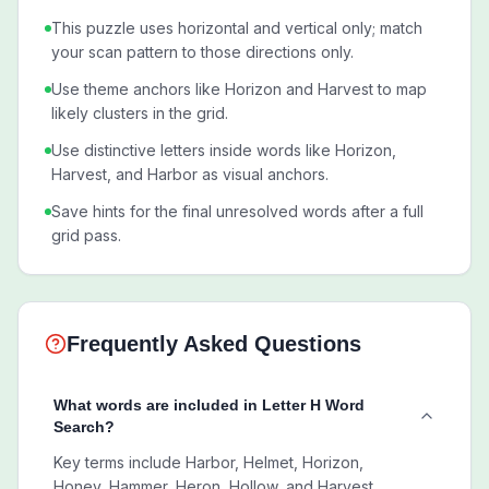
This puzzle uses horizontal and vertical only; match
your scan pattern to those directions only.
Use theme anchors like Horizon and Harvest to map
likely clusters in the grid.
Use distinctive letters inside words like Horizon,
Harvest, and Harbor as visual anchors.
Save hints for the final unresolved words after a full
grid pass.
Frequently Asked Questions
What words are included in Letter H Word
Search?
Key terms include Harbor, Helmet, Horizon,
Honey, Hammer, Heron, Hollow, and Harvest.