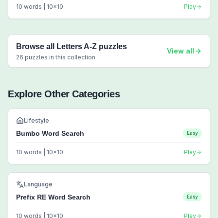
10
words |
10
x
10
Play
Browse all
Letters A-Z
puzzles
View all
26
puzzles in this collection
Explore Other Categories
Lifestyle
Bumbo Word Search
Easy
10
words |
10
x
10
Play
Language
Prefix RE Word Search
Easy
10
words |
10
x
10
Play