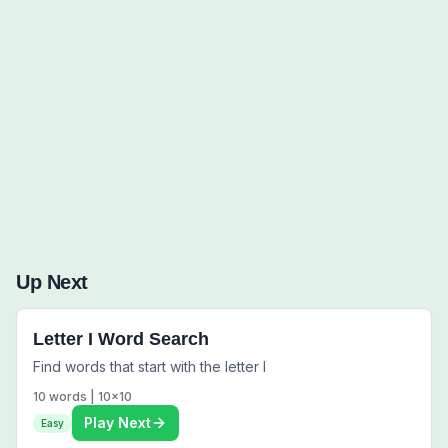
Words to Find (0):
Up Next
Letter I Word Search
Find words that start with the letter I
10
words |
10
x
10
Play Next
Easy