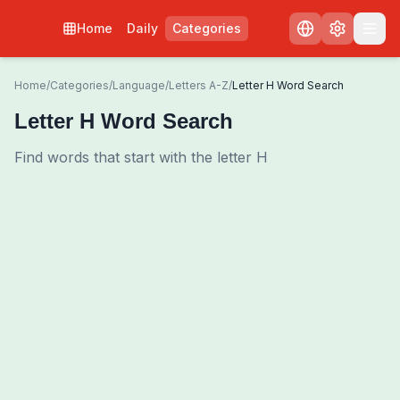
Home
Daily
Categories
Home
/
Categories
/
Language
/
Letters A-Z
/
Letter H Word Search
Letter H Word Search
Find words that start with the letter H
0
00:00
Shuffle Grid
3
/
0