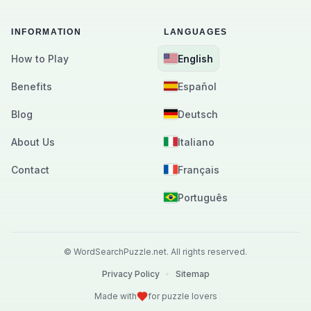
INFORMATION
LANGUAGES
How to Play
English
Benefits
Español
Blog
Deutsch
About Us
Italiano
Contact
Français
Português
©
WordSearchPuzzle.net.
All rights reserved.
Privacy Policy
•
Sitemap
Made with
for puzzle lovers