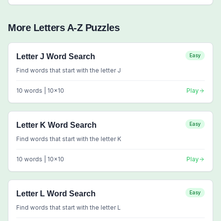
More
Letters A-Z
Puzzles
Letter J Word Search
Easy
Find words that start with the letter J
10
words |
10
x
10
Play
Letter K Word Search
Easy
Find words that start with the letter K
10
words |
10
x
10
Play
Letter L Word Search
Easy
Find words that start with the letter L