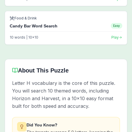
Food & Drink
Candy Bar Word Search
Easy
10
words |
10
x
10
Play
About This Puzzle
Letter H vocabulary is the core of this puzzle.
You will search 10 themed words, including
Horizon and Harvest, in a 10x10 easy format
built for both speed and accuracy.
Did You Know?