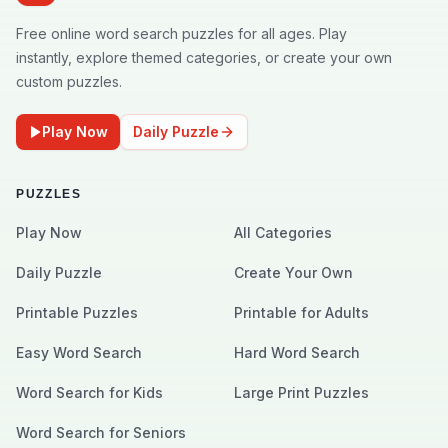
Free online word search puzzles for all ages. Play
instantly, explore themed categories, or create your own
custom puzzles.
Play Now
Daily Puzzle
PUZZLES
Play Now
All Categories
Daily Puzzle
Create Your Own
Printable Puzzles
Printable for Adults
Easy Word Search
Hard Word Search
Word Search for Kids
Large Print Puzzles
Word Search for Seniors