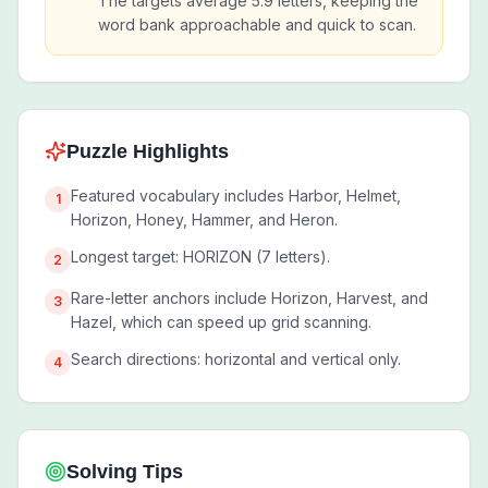
The targets average 5.9 letters, keeping the
word bank approachable and quick to scan.
Puzzle Highlights
Featured vocabulary includes Harbor, Helmet,
1
Horizon, Honey, Hammer, and Heron.
Longest target: HORIZON (7 letters).
2
Rare-letter anchors include Horizon, Harvest, and
3
Hazel, which can speed up grid scanning.
Search directions: horizontal and vertical only.
4
Solving Tips