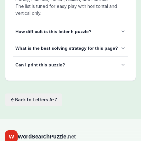
The list is tuned for easy play with horizontal and
vertical only.
How difficult is this letter h puzzle?
What is the best solving strategy for this page?
Can I print this puzzle?
Back to
Letters A-Z
W
WordSearchPuzzle
.net