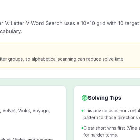
ter V. Letter V Word Search uses a 10x10 grid with 10 targe
ocabulary.
g-letter groups, so alphabetical scanning can reduce solve time.
Solving Tips
, Velvet, Violet, Voyage,
This puzzle uses horizontal
pattern to those directions 
.
Clear short wins first (Vine
for harder terms.
Velvet, Violet, and Voyage,