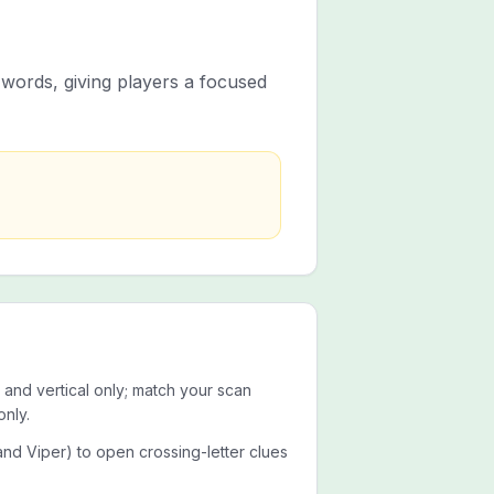
t words, giving players a focused
 and vertical only; match your scan
only.
 and Viper) to open crossing-letter clues