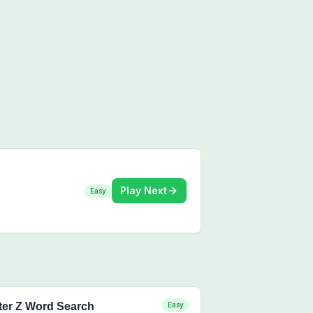
Play Next
Easy
ter Z Word Search
Easy