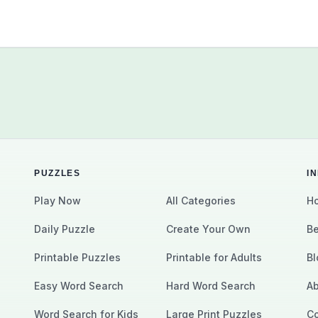
PUZZLES
I
Play Now
All Categories
Ho
Daily Puzzle
Create Your Own
Be
Printable Puzzles
Printable for Adults
Bl
Easy Word Search
Hard Word Search
Ab
Word Search for Kids
Large Print Puzzles
Co