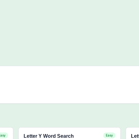
Easy
Letter Y Word Search
Easy
Let