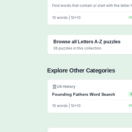
Find words that contain or start with the letter 
10
words |
10
x
10
P
Browse all
Letters A-Z
puzzles
26
puzzles in this collection
Explore Other Categories
US History
Founding Fathers Word Search
10
words |
10
x
10
P