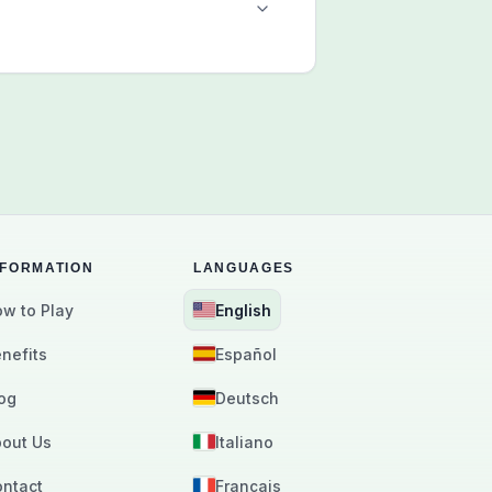
NFORMATION
LANGUAGES
w to Play
English
nefits
Español
og
Deutsch
out Us
Italiano
ntact
Français