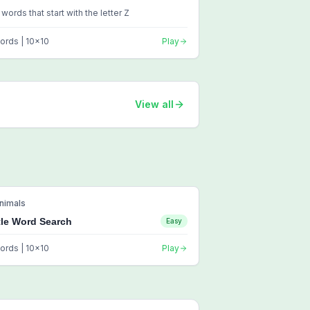
 words that start with the letter Z
ords |
10
x
10
Play
View all
nimals
tle Word Search
Easy
ords |
10
x
10
Play