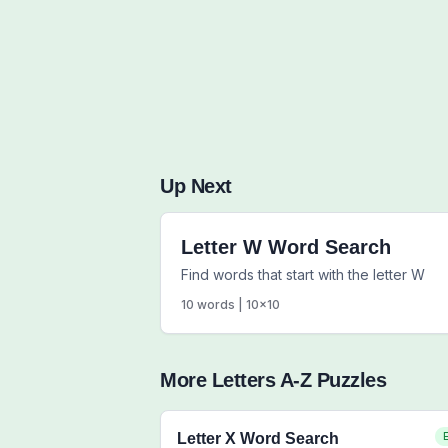
Up Next
Letter W Word Search
Find words that start with the letter W
10
words |
10
x
10
More
Letters A-Z
Puzzles
Letter X Word Search