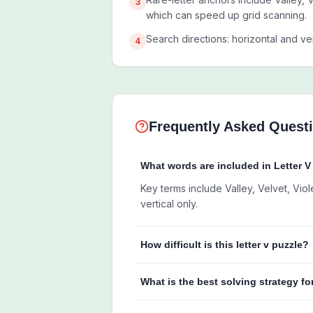
3
which can speed up grid scanning.
Search directions: horizontal and ver
4
Frequently Asked Quest
What words are included in Letter 
Key terms include Valley, Velvet, Viol
vertical only.
How difficult is this letter v puzzle?
What is the best solving strategy fo