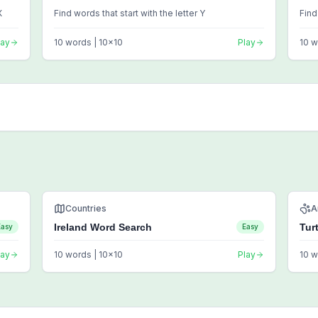
X
Find words that start with the letter Y
Find
lay
10
words |
10
x
10
Play
10
w
Countries
A
Ireland Word Search
Tur
Easy
Easy
lay
10
words |
10
x
10
Play
10
w