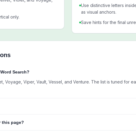
Use distinctive letters insi
as visual anchors.
tical only.
Save hints for the final unr
ions
V Word Search?
et, Voyage, Viper, Vault, Vessel, and Venture. The list is tuned for e
r this page?