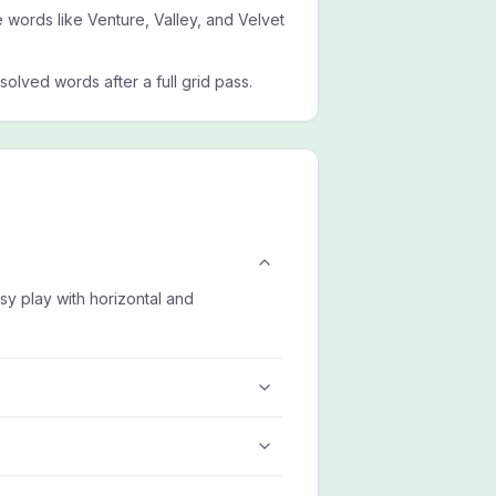
de words like Venture, Valley, and Velvet
esolved words after a full grid pass.
asy play with horizontal and