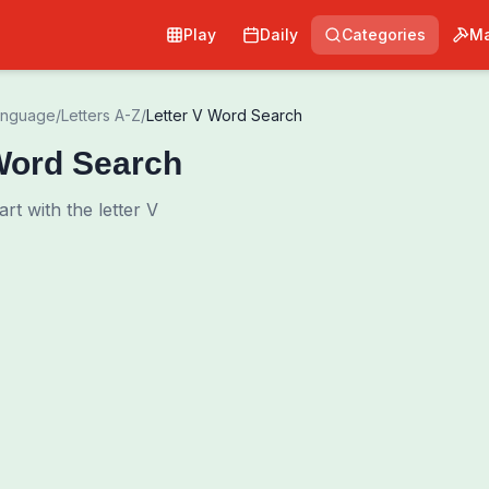
Play
Daily
Categories
Ma
anguage
/
Letters A-Z
/
Letter V Word Search
Word Search
art with the letter V
Pri
0
00:00
Shuffle Grid
Hint
·
3
/
0
Words to Find
0
/
0