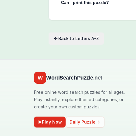
Can I print this puzzle?
Back to
Letters A-Z
W
WordSearchPuzzle
.net
Free online word search puzzles for all ages.
Play instantly, explore themed categories, or
create your own custom puzzles.
Play Now
Daily Puzzle