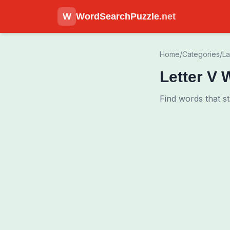
W
WordSearchPuzzle
.net
Home
/
Categories
/
L
Letter V 
Find words that st