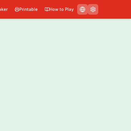
ker
Printable
How to Play
nt
Share