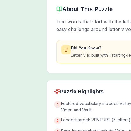
About This Puzzle
Find words that start with the let
easy challenge around letter v v
Did You Know?
Letter V is built with 1 startin
Puzzle Highlights
Featured vocabulary includes Valley
1
Viper, and Vault.
Longest target: VENTURE (7 letters)
2
Rare-letter anchors include Valley, 