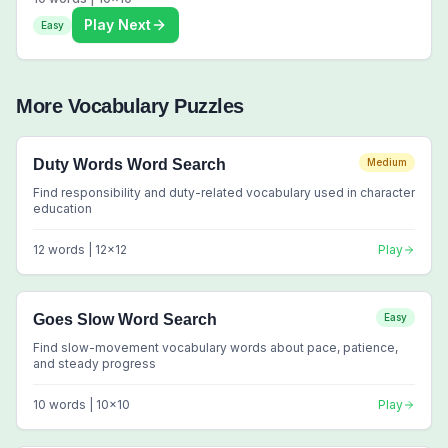
Play Next
Easy
More
Vocabulary
Puzzles
Duty Words Word Search
Medium
Find responsibility and duty-related vocabulary used in character
education
12
words |
12
x
12
Play
Goes Slow Word Search
Easy
Find slow-movement vocabulary words about pace, patience,
and steady progress
10
words |
10
x
10
Play