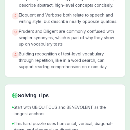
describe abstract, high-level concepts concisely.
Eloquent and Verbose both relate to speech and
2
writing style, but describe nearly opposite qualities.
Prudent and Diligent are commonly confused with
3
simpler synonyms, which is part of why they show
up on vocabulary tests.
Building recognition of test-level vocabulary
4
through repetition, like in a word search, can
support reading comprehension on exam day.
Solving Tips
Start with UBIQUITOUS and BENEVOLENT as the
longest anchors.
This hard puzzle uses horizontal, vertical, diagonal-
down, and diagonal-up directions.