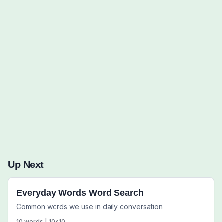
Words to Find (0):
Up Next
Everyday Words Word Search
Common words we use in daily conversation
10
words |
10
x
10