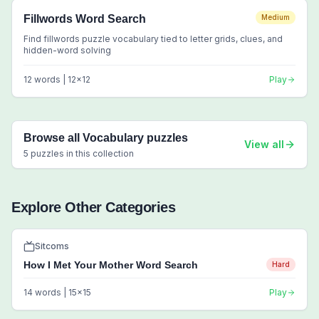
Fillwords Word Search
Medium
Find fillwords puzzle vocabulary tied to letter grids, clues, and
hidden-word solving
12
words |
12
x
12
Play
Browse all
Vocabulary
puzzles
View all
5
puzzles in this collection
Explore Other Categories
Sitcoms
How I Met Your Mother Word Search
Hard
14
words |
15
x
15
Play