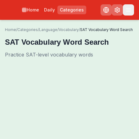
Home
Daily
Categories
Home
/
Categories
/
Language
/
Vocabulary
/
SAT Vocabulary Word Search
SAT Vocabulary Word Search
Practice SAT-level vocabulary words
0
00:00
Shuffle Grid
3
/
0