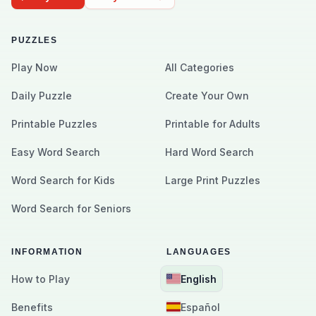
PUZZLES
Play Now
All Categories
Daily Puzzle
Create Your Own
Printable Puzzles
Printable for Adults
Easy Word Search
Hard Word Search
Word Search for Kids
Large Print Puzzles
Word Search for Seniors
INFORMATION
LANGUAGES
How to Play
English
Benefits
Español