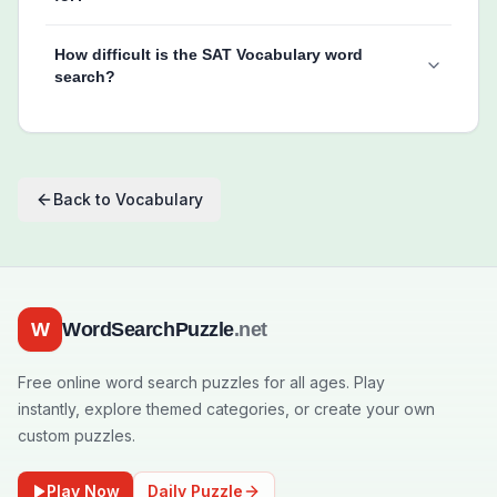
How difficult is the SAT Vocabulary word
search?
Back to
Vocabulary
W
WordSearchPuzzle
.net
Free online word search puzzles for all ages. Play
instantly, explore themed categories, or create your own
custom puzzles.
Play Now
Daily Puzzle