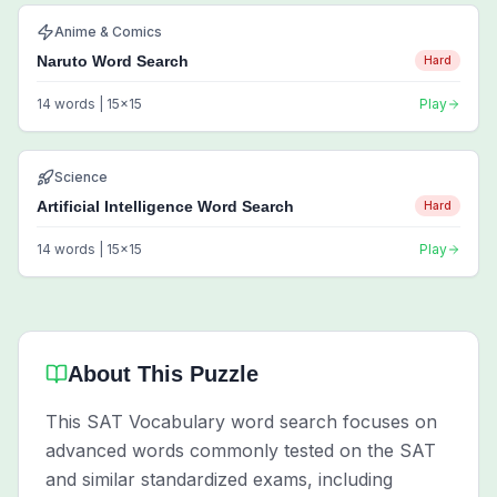
Anime & Comics
Naruto Word Search
Hard
14
words |
15
x
15
Play
Science
Artificial Intelligence Word Search
Hard
14
words |
15
x
15
Play
About This Puzzle
This SAT Vocabulary word search focuses on
advanced words commonly tested on the SAT
and similar standardized exams, including