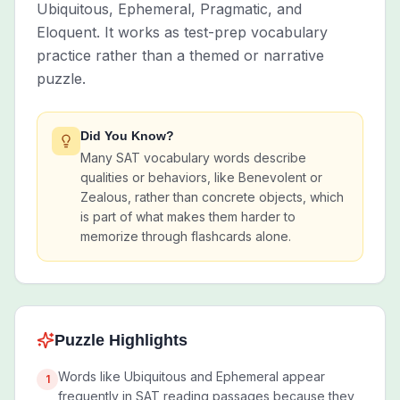
Ubiquitous, Ephemeral, Pragmatic, and
Eloquent. It works as test-prep vocabulary
practice rather than a themed or narrative
puzzle.
Did You Know?
Many SAT vocabulary words describe
qualities or behaviors, like Benevolent or
Zealous, rather than concrete objects, which
is part of what makes them harder to
memorize through flashcards alone.
Puzzle Highlights
Words like Ubiquitous and Ephemeral appear
1
frequently in SAT reading passages because they