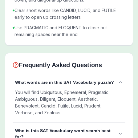
Clear short words like CANDID, LUCID, and FUTILE
early to open up crossing letters.
Use PRAGMATIC and ELOQUENT to close out
remaining spaces near the end.
Frequently Asked Questions
What words are in this SAT Vocabulary puzzle?
You will find Ubiquitous, Ephemeral, Pragmatic,
Ambiguous, Diligent, Eloquent, Aesthetic,
Benevolent, Candid, Futile, Lucid, Prudent,
Verbose, and Zealous.
Who is this SAT Vocabulary word search best
for?