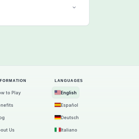
NFORMATION
LANGUAGES
w to Play
English
nefits
Español
og
Deutsch
out Us
Italiano