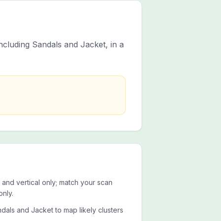
ncluding Sandals and Jacket, in a
 and vertical only; match your scan
only.
dals and Jacket to map likely clusters