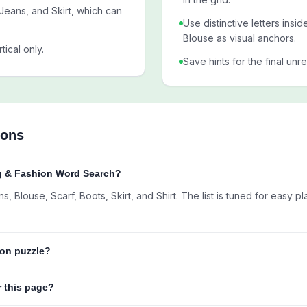
Jeans, and Skirt, which can
Use distinctive letters insi
Blouse as visual anchors.
tical only.
Save hints for the final unr
ions
ng & Fashion Word Search?
 Blouse, Scarf, Boots, Skirt, and Shirt. The list is tuned for easy pl
hion puzzle?
r this page?