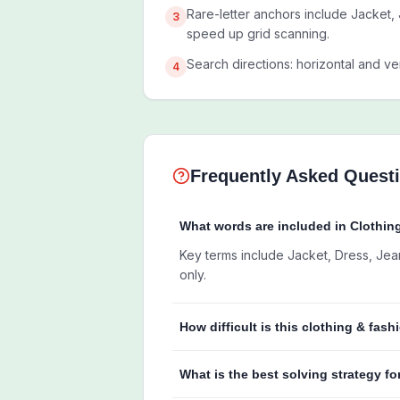
Rare-letter anchors include Jacket, 
3
speed up grid scanning.
Search directions: horizontal and ver
4
Frequently Asked Quest
What words are included in Clothi
Key terms include Jacket, Dress, Jeans,
only.
How difficult is this clothing & fas
What is the best solving strategy fo