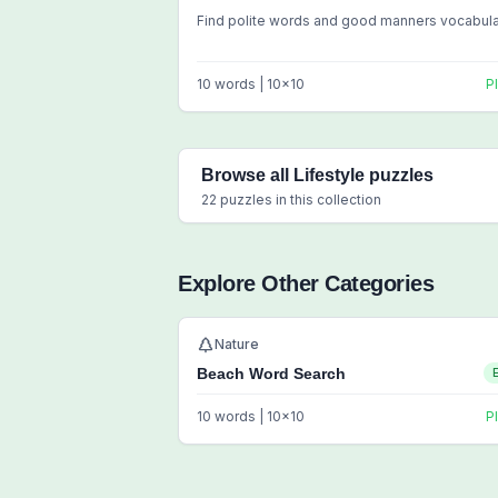
Find polite words and good manners vocabul
10
words |
10
x
10
P
Browse all
Lifestyle
puzzles
22
puzzles in this collection
Explore Other Categories
Nature
Beach Word Search
10
words |
10
x
10
P