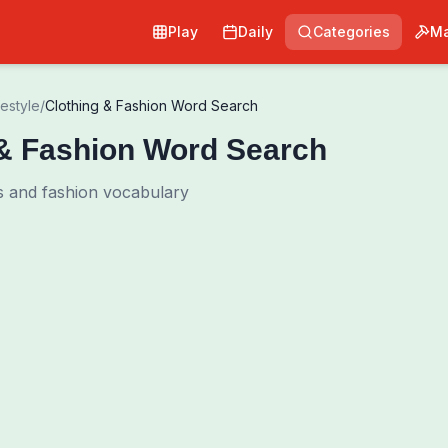
Play
Daily
Categories
Ma
festyle
/
Clothing & Fashion Word Search
 & Fashion Word Search
ms and fashion vocabulary
Pri
0
00:00
Shuffle Grid
Hint
·
3
/
0
Words to Find
0
/
0