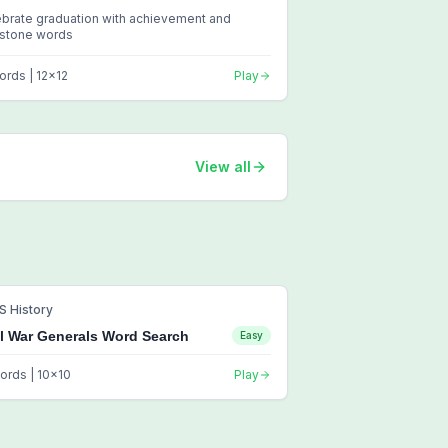
brate graduation with achievement and
estone words
ords |
12
x
12
Play
View all
S History
il War Generals Word Search
Easy
ords |
10
x
10
Play