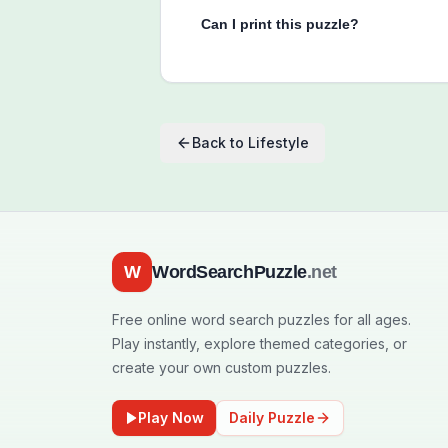
Can I print this puzzle?
Back to
Lifestyle
W
WordSearchPuzzle
.net
Free online word search puzzles for all ages.
Play instantly, explore themed categories, or
create your own custom puzzles.
Play Now
Daily Puzzle