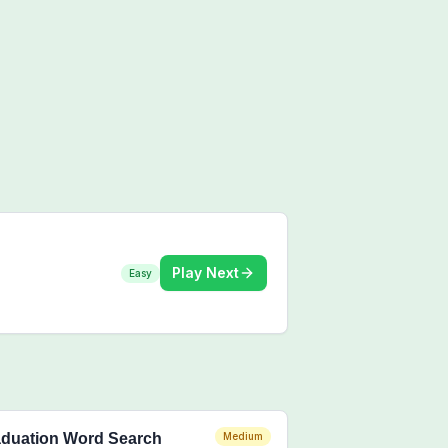
Play Next
Easy
duation Word Search
Medium