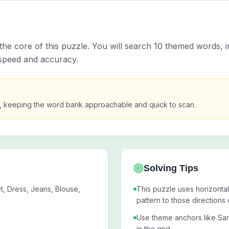
the core of this puzzle. You will search 10 themed words, i
 speed and accuracy.
s, keeping the word bank approachable and quick to scan.
Solving Tips
, Dress, Jeans, Blouse,
This puzzle uses horizontal
pattern to those directions 
Use theme anchors like San
in the grid.