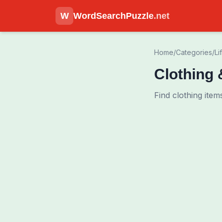
W
WordSearchPuzzle
.net
Home
/
Categories
/
Li
Clothing
Find clothing ite