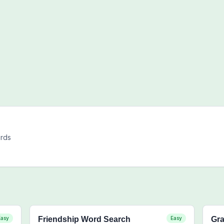
ords
Easy
Friendship Word Search
Easy
Gra