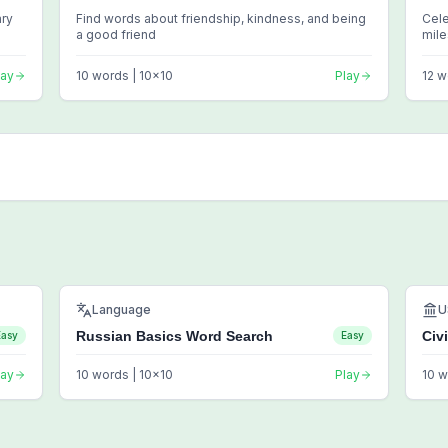
ary
Find words about friendship, kindness, and being
Cele
a good friend
mil
lay
10
words |
10
x
10
Play
12
w
Language
U
Russian Basics Word Search
Civ
Easy
Easy
lay
10
words |
10
x
10
Play
10
w