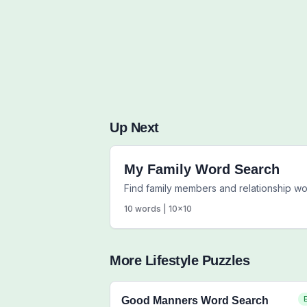
Up Next
My Family Word Search
Find family members and relationship w
10
words |
10
x
10
More
Lifestyle
Puzzles
Good Manners Word Search