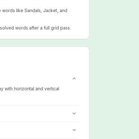
de words like Sandals, Jacket, and
esolved words after a full grid pass.
ay with horizontal and vertical