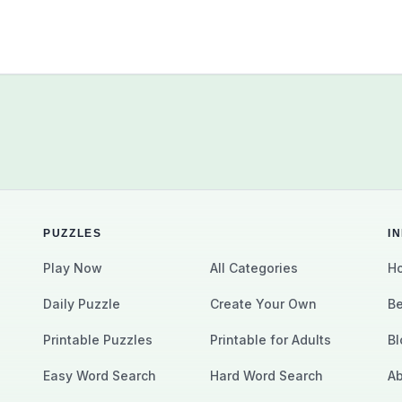
PUZZLES
I
Play Now
All Categories
Ho
Daily Puzzle
Create Your Own
Be
Printable Puzzles
Printable for Adults
Bl
Easy Word Search
Hard Word Search
Ab