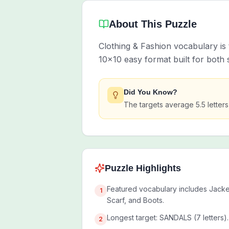
About This Puzzle
Clothing & Fashion vocabulary is 
10x10 easy format built for both
Did You Know?
The targets average 5.5 letter
Puzzle Highlights
Featured vocabulary includes Jacket
1
Scarf, and Boots.
Longest target: SANDALS (7 letters).
2