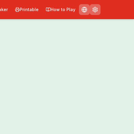
ker
Printable
How to Play
nt
Share