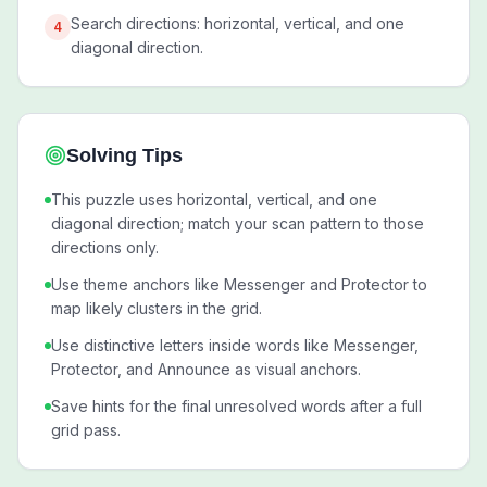
Search directions: horizontal, vertical, and one
4
diagonal direction.
Solving Tips
This puzzle uses horizontal, vertical, and one
diagonal direction; match your scan pattern to those
directions only.
Use theme anchors like Messenger and Protector to
map likely clusters in the grid.
Use distinctive letters inside words like Messenger,
Protector, and Announce as visual anchors.
Save hints for the final unresolved words after a full
grid pass.