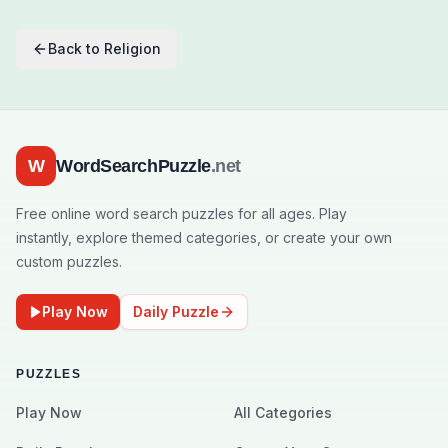
Back to
Religion
W
WordSearchPuzzle
.net
Free online word search puzzles for all ages. Play
instantly, explore themed categories, or create your own
custom puzzles.
Play Now
Daily Puzzle
PUZZLES
Play Now
All Categories