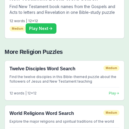
Find New Testament book names from the Gospels and
Acts to letters and Revelation in one Bible-study puzzle
12
words |
12
x
12
Play Next
Medium
More
Religion
Puzzles
Twelve Disciples Word Search
Medium
Find the twelve disciples in this Bible-themed puzzle about the
followers of Jesus and New Testament teaching
12
words |
12
x
12
Play
World Religions Word Search
Medium
Explore the major religions and spiritual traditions of the world