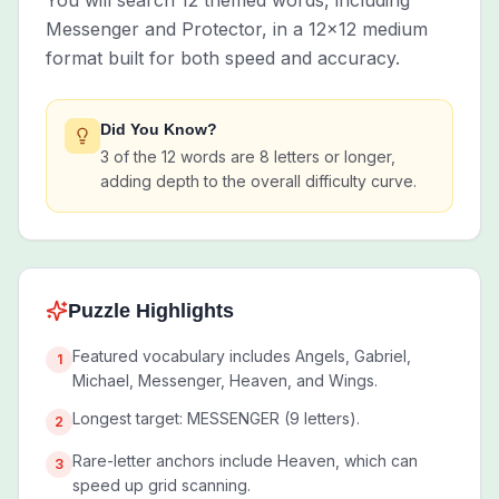
You will search 12 themed words, including
Messenger and Protector, in a 12x12 medium
format built for both speed and accuracy.
Did You Know?
3 of the 12 words are 8 letters or longer,
adding depth to the overall difficulty curve.
Puzzle Highlights
Featured vocabulary includes Angels, Gabriel,
1
Michael, Messenger, Heaven, and Wings.
Longest target: MESSENGER (9 letters).
2
Rare-letter anchors include Heaven, which can
3
speed up grid scanning.