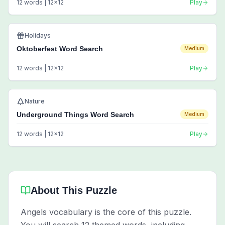
12
words |
12
x
12
Play
Holidays
Oktoberfest Word Search
Medium
12
words |
12
x
12
Play
Nature
Underground Things Word Search
Medium
12
words |
12
x
12
Play
About This Puzzle
Angels vocabulary is the core of this puzzle.