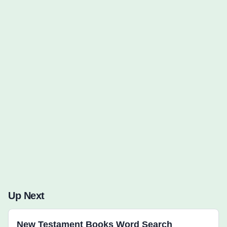
Words to Find (0):
Up Next
New Testament Books Word Search