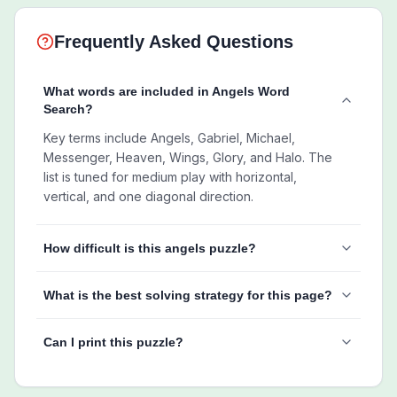
Frequently Asked Questions
What words are included in Angels Word
Search?
Key terms include Angels, Gabriel, Michael,
Messenger, Heaven, Wings, Glory, and Halo. The
list is tuned for medium play with horizontal,
vertical, and one diagonal direction.
How difficult is this angels puzzle?
What is the best solving strategy for this page?
Can I print this puzzle?