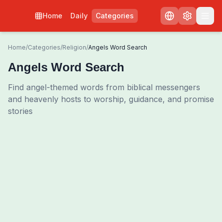
Home
Daily
Categories
Home
/
Categories
/
Religion
/
Angels Word Search
Angels Word Search
Find angel-themed words from biblical messengers
and heavenly hosts to worship, guidance, and promise
stories
0
00:00
Shuffle Grid
3
/
0