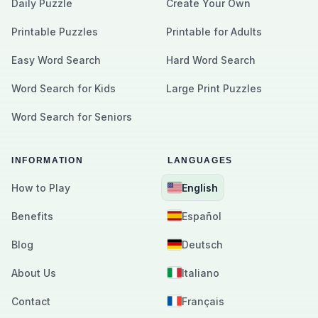
Daily Puzzle
Create Your Own
Printable Puzzles
Printable for Adults
Easy Word Search
Hard Word Search
Word Search for Kids
Large Print Puzzles
Word Search for Seniors
INFORMATION
LANGUAGES
How to Play
English
Benefits
Español
Blog
Deutsch
About Us
Italiano
Contact
Français