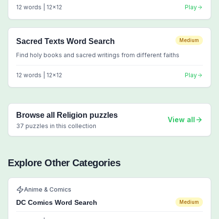
12
words |
12
x
12
Play
Sacred Texts Word Search
Medium
Find holy books and sacred writings from different faiths
12
words |
12
x
12
Play
Browse all
Religion
puzzles
View all
37
puzzles in this collection
Explore Other Categories
Anime & Comics
DC Comics Word Search
Medium