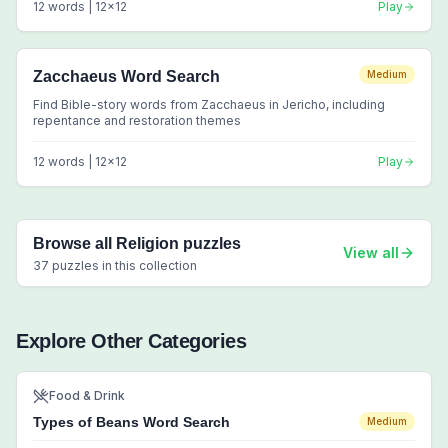
12
words |
12
x
12
Play
Zacchaeus Word Search
Medium
Find Bible-story words from Zacchaeus in Jericho, including
repentance and restoration themes
12
words |
12
x
12
Play
Browse all
Religion
puzzles
View all
37
puzzles in this collection
Explore Other Categories
Food & Drink
Types of Beans Word Search
Medium