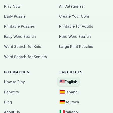
Play Now
All Categories
Daily Puzzle
Create Your Own
Printable Puzzles
Printable for Adults
Easy Word Search
Hard Word Search
Word Search for Kids
Large Print Puzzles
Word Search for Seniors
INFORMATION
LANGUAGES
How to Play
English
Benefits
Español
Blog
Deutsch
About Us
Italiano