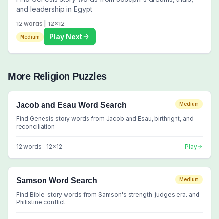
and leadership in Egypt
12
words |
12
x
12
Play Next
Medium
More
Religion
Puzzles
Jacob and Esau Word Search
Medium
Find Genesis story words from Jacob and Esau, birthright, and
reconciliation
12
words |
12
x
12
Play
Samson Word Search
Medium
Find Bible-story words from Samson's strength, judges era, and
Philistine conflict