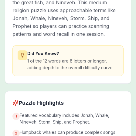
the great fish, and Nineveh. This medium
religion puzzle uses approachable terms like
Jonah, Whale, Nineveh, Storm, Ship, and
Prophet so players can practice scanning
patterns and word recall in one session.
Did You Know?
1 of the 12 words are 8 letters or longer,
adding depth to the overall difficulty curve.
Puzzle Highlights
Featured vocabulary includes Jonah, Whale,
1
Nineveh, Storm, Ship, and Prophet.
Humpback whales can produce complex songs
2