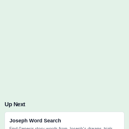
Words to Find (0):
Up Next
Joseph Word Search
Find Genesis story words from Joseph's dreams, trials,