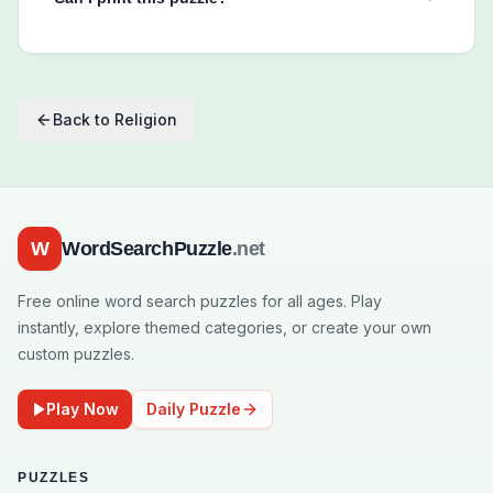
Back to
Religion
W
WordSearchPuzzle
.net
Free online word search puzzles for all ages. Play
instantly, explore themed categories, or create your own
custom puzzles.
Play Now
Daily Puzzle
PUZZLES