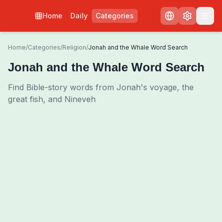
Home
Daily
Categories
Home
/
Categories
/
Religion
/
Jonah and the Whale Word Search
Jonah and the Whale Word Search
Find Bible-story words from Jonah's voyage, the
great fish, and Nineveh
0
00:00
Shuffle Grid
3
/
0