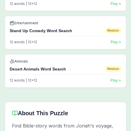
12
words |
12
x
12
Play
Entertainment
Stand Up Comedy Word Search
Medium
12
words |
12
x
12
Play
Animals
Desert Animals Word Search
Medium
12
words |
12
x
12
Play
About This Puzzle
Find Bible-story words from Jonah's voyage,