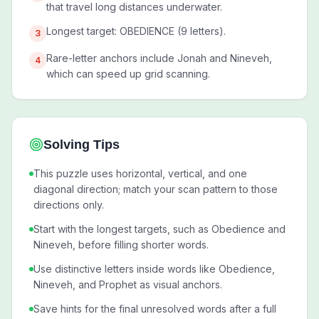
that travel long distances underwater.
Longest target: OBEDIENCE (9 letters).
3
Rare-letter anchors include Jonah and Nineveh,
4
which can speed up grid scanning.
Solving Tips
This puzzle uses horizontal, vertical, and one
diagonal direction; match your scan pattern to those
directions only.
Start with the longest targets, such as Obedience and
Nineveh, before filling shorter words.
Use distinctive letters inside words like Obedience,
Nineveh, and Prophet as visual anchors.
Save hints for the final unresolved words after a full