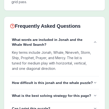
grid pass.
Frequently Asked Questions
What words are included in Jonah and the
Whale Word Search?
Key terms include Jonah, Whale, Nineveh, Storm,
Ship, Prophet, Prayer, and Mercy. The list is
tuned for medium play with horizontal, vertical,
and one diagonal direction.
How difficult is this jonah and the whale puzzle?
What is the best solving strategy for this page?
Can I print this puzzle?