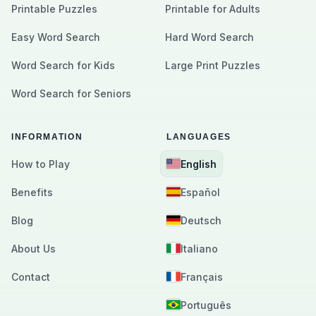
Printable Puzzles
Printable for Adults
Easy Word Search
Hard Word Search
Word Search for Kids
Large Print Puzzles
Word Search for Seniors
INFORMATION
LANGUAGES
How to Play
English
Benefits
Español
Blog
Deutsch
About Us
Italiano
Contact
Français
Português