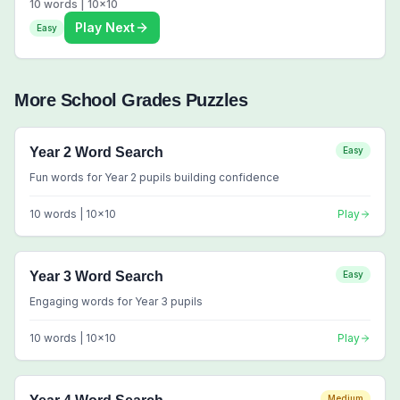
10
words |
10
x
10
Play Next
Easy
More
School Grades
Puzzles
Year 2 Word Search
Easy
Fun words for Year 2 pupils building confidence
10
words |
10
x
10
Play
Year 3 Word Search
Easy
Engaging words for Year 3 pupils
10
words |
10
x
10
Play
Medium