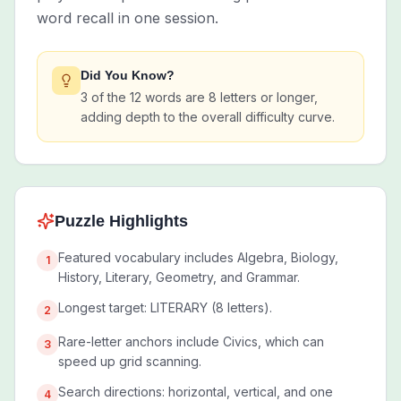
word recall in one session.
Did You Know?
3 of the 12 words are 8 letters or longer,
adding depth to the overall difficulty curve.
Puzzle Highlights
Featured vocabulary includes Algebra, Biology,
1
History, Literary, Geometry, and Grammar.
Longest target: LITERARY (8 letters).
2
Rare-letter anchors include Civics, which can
3
speed up grid scanning.
Search directions: horizontal, vertical, and one
4