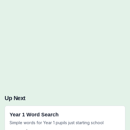
Words to Find (0):
Up Next
Year 1 Word Search
Simple words for Year 1 pupils just starting school