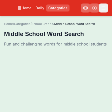
Home
Daily
Categories
Home
/
Categories
/
School Grades
/
Middle School Word Search
Middle School Word Search
Fun and challenging words for middle school students
0
00:00
Shuffle Grid
3
/
0