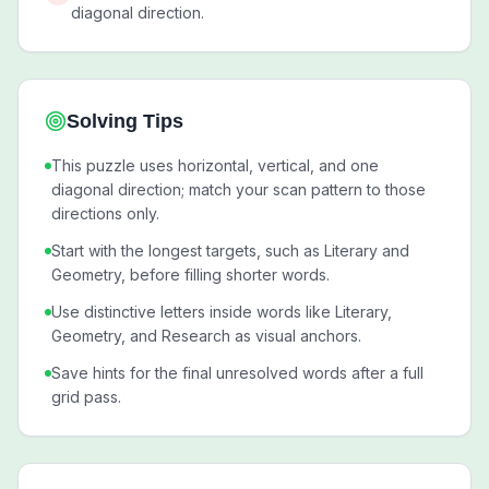
diagonal direction.
Solving Tips
This puzzle uses horizontal, vertical, and one
diagonal direction; match your scan pattern to those
directions only.
Start with the longest targets, such as Literary and
Geometry, before filling shorter words.
Use distinctive letters inside words like Literary,
Geometry, and Research as visual anchors.
Save hints for the final unresolved words after a full
grid pass.