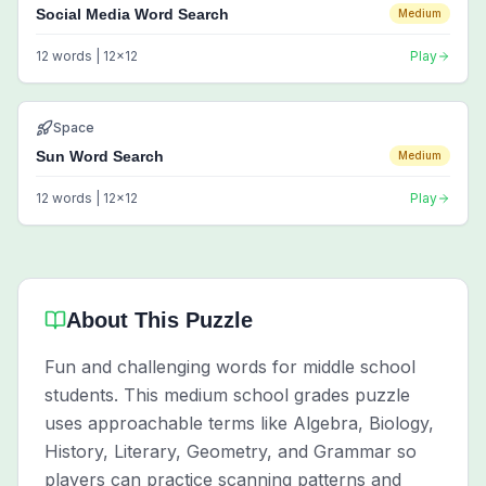
Social Media Word Search
Medium
12
words |
12
x
12
Play
Space
Sun Word Search
Medium
12
words |
12
x
12
Play
About This Puzzle
Fun and challenging words for middle school
students. This medium school grades puzzle
uses approachable terms like Algebra, Biology,
History, Literary, Geometry, and Grammar so
players can practice scanning patterns and