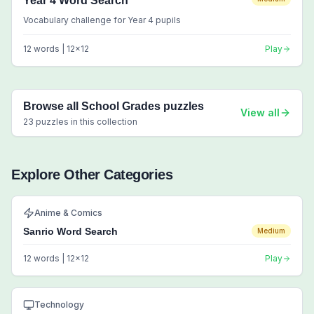
Year 4 Word Search
Vocabulary challenge for Year 4 pupils
12
words |
12
x
12
Play
Browse all
School Grades
puzzles
View all
23
puzzles in this collection
Explore Other Categories
Anime & Comics
Sanrio Word Search
Medium
12
words |
12
x
12
Play
Technology