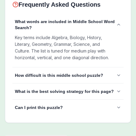
Frequently Asked Questions
What words are included in Middle School Word
Search?
Key terms include Algebra, Biology, History,
Literary, Geometry, Grammar, Science, and
Culture. The list is tuned for medium play with
horizontal, vertical, and one diagonal direction.
How difficult is this middle school puzzle?
What is the best solving strategy for this page?
Can I print this puzzle?