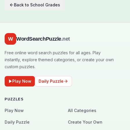
Back to
School Grades
W
WordSearchPuzzle
.net
Free online word search puzzles for all ages. Play
instantly, explore themed categories, or create your own
custom puzzles.
Play Now
Daily Puzzle
PUZZLES
Play Now
All Categories
Daily Puzzle
Create Your Own