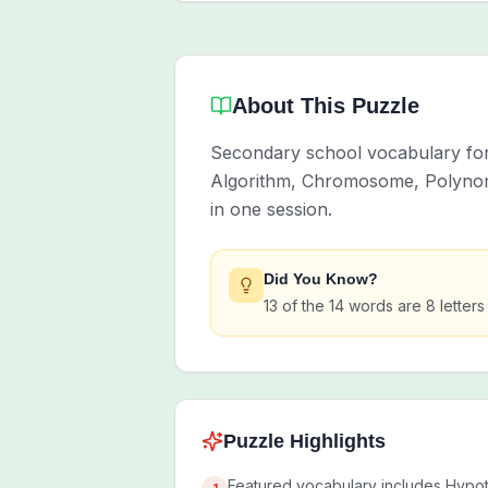
About This Puzzle
Secondary school vocabulary for 
Algorithm, Chromosome, Polynomi
in one session.
Did You Know?
13 of the 14 words are 8 letters
Puzzle Highlights
Featured vocabulary includes Hypoth