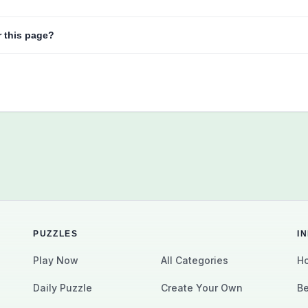
r this page?
PUZZLES
I
Play Now
All Categories
Ho
Daily Puzzle
Create Your Own
Be