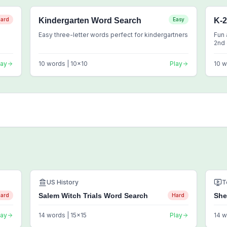
ard
Kindergarten Word Search
Easy
K-
Easy three-letter words perfect for kindergartners
Fun 
2nd
lay
10
words |
10
x
10
Play
10
w
US History
T
Salem Witch Trials Word Search
She
ard
Hard
lay
14
words |
15
x
15
Play
14
w