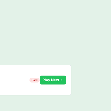
Play Next
Hard