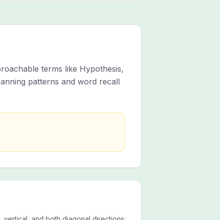
roachable terms like Hypothesis,
anning patterns and word recall
 vertical, and both diagonal directions;