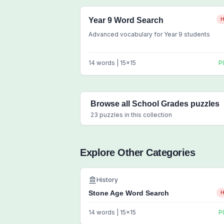
Year 9 Word Search
H
Advanced vocabulary for Year 9 students
14
words |
15
x
15
P
Browse all
School Grades
puzzles
23
puzzles in this collection
Explore Other Categories
History
Stone Age Word Search
H
14
words |
15
x
15
P