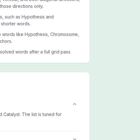
those directions only.
ets, such as Hypothesis and
 shorter words.
ide words like Hypothesis, Chromosome,
chors.
esolved words after a full grid pass.
atalyst. The list is tuned for