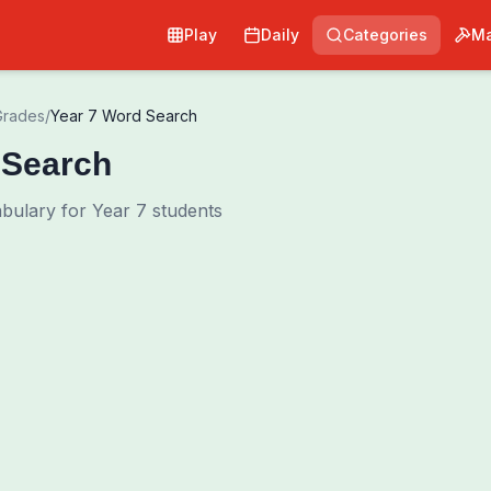
Play
Daily
Categories
Ma
Grades
/
Year 7 Word Search
 Search
ulary for Year 7 students
0
00:00
Shuffle Grid
Hint
·
3
/
0
Words to Find