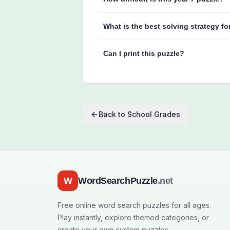
What is the best solving strategy fo
Can I print this puzzle?
Back to
School Grades
W
WordSearchPuzzle
.net
Free online word search puzzles for all ages.
Play instantly, explore themed categories, or
create your own custom puzzles.