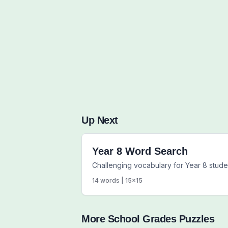
Up Next
Year 8 Word Search
Challenging vocabulary for Year 8 stude
14
words |
15
x
15
More
School Grades
Puzzles