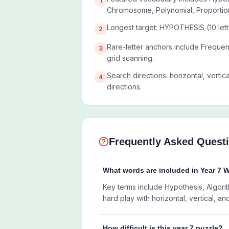
1
Chromosome, Polynomial, Proportio
Longest target: HYPOTHESIS (10 lett
2
Rare-letter anchors include Freque
3
grid scanning.
Search directions: horizontal, vertic
4
directions.
Frequently Asked Quest
What words are included in Year 7 
Key terms include Hypothesis, Algorit
hard play with horizontal, vertical, an
How difficult is this year 7 puzzle?