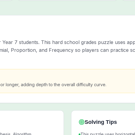
Year 7 students. This hard school grades puzzle uses app
al, Proportion, and Frequency so players can practice sc
 or longer, adding depth to the overall difficulty curve.
Solving Tips
esis, Algorithm,
This puzzle uses horizontal,