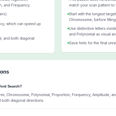
n, and Frequency.
match your scan pattern to 
ers).
Start with the longest targ
Chromosome, before filling
ncy, which can speed up
Use distinctive letters ins
and Polynomial as visual an
al, and both diagonal
Save hints for the final unr
ions
Word Search?
hm, Chromosome, Polynomial, Proportion, Frequency, Amplitude, and C
d both diagonal directions.