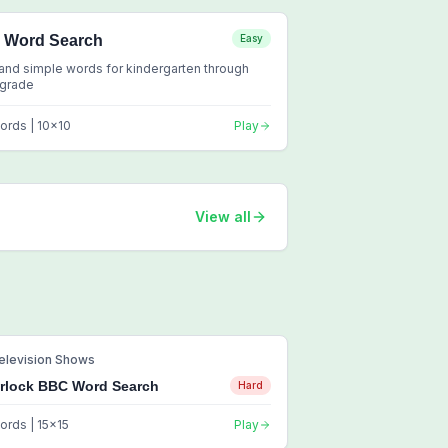
2 Word Search
Easy
and simple words for kindergarten through
 grade
ords |
10
x
10
Play
View all
elevision Shows
rlock BBC Word Search
Hard
ords |
15
x
15
Play