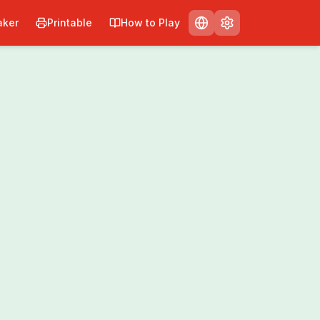
ker
Printable
How to Play
Print
Share
0
/
0