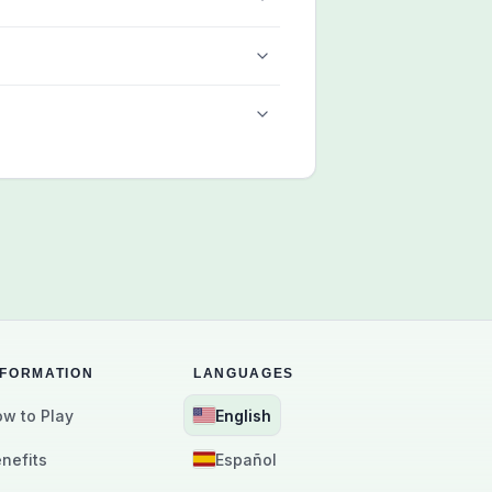
NFORMATION
LANGUAGES
w to Play
English
nefits
Español