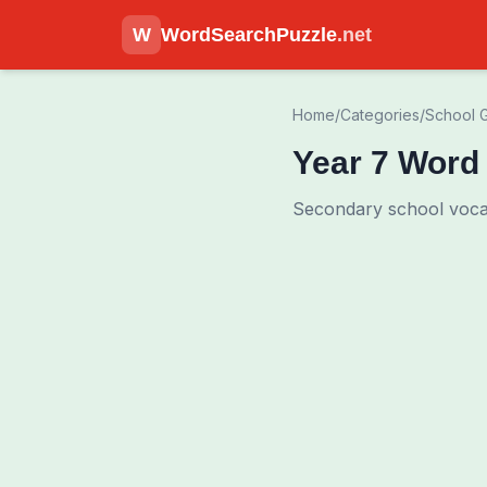
W
WordSearchPuzzle
.net
Home
/
Categories
/
School 
Year 7 Word
Secondary school vocab