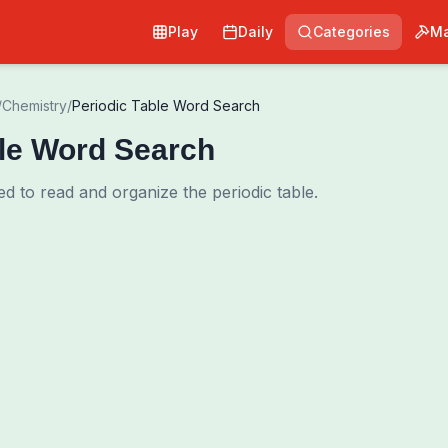
Play
Daily
Categories
Ma
/
Chemistry
/
Periodic Table Word Search
ble Word Search
d to read and organize the periodic table.
0
00:00
Shuffle Grid
Hint
·
3
/
0
Words to Find