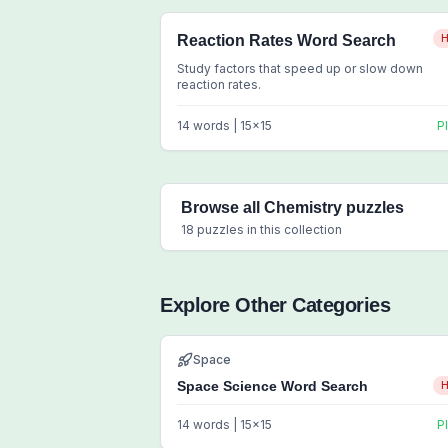
Reaction Rates Word Search
H
Study factors that speed up or slow down
reaction rates.
14
words |
15
x
15
P
Browse all
Chemistry
puzzles
18
puzzles in this collection
Explore Other Categories
Space
Space Science Word Search
H
14
words |
15
x
15
P