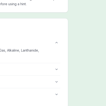
ore using a hint.
as, Alkaline, Lanthanide,