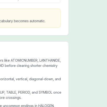
vocabulary becomes automatic.
chors like ATOMICNUMBER, LANTHANIDE,
 before clearing shorter chemistry
orizontal, vertical, diagonal-down, and
ROUP, TABLE, PERIOD, and SYMBOL once
ore crossings.
 the uncommon endings in HALOGEN,