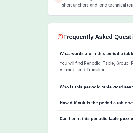
short anchors and long technical ter
Frequently Asked Quest
What words are in this periodic tabl
You will find Periodic, Table, Group,
Actinide, and Transition.
Who is this periodic table word sear
How difficult is the periodic table 
Can I print this periodic table puzzl