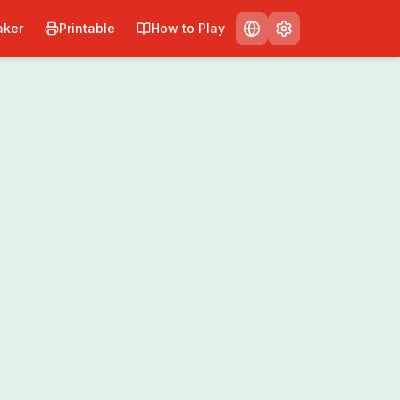
ker
Printable
How to Play
Print
Share
0
/
0