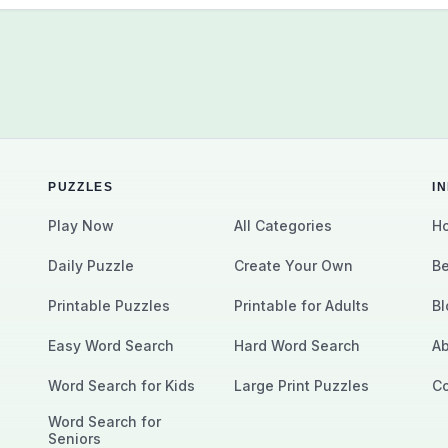
PUZZLES
I
Play Now
All Categories
Ho
Daily Puzzle
Create Your Own
Be
Printable Puzzles
Printable for Adults
Bl
Easy Word Search
Hard Word Search
Ab
Word Search for Kids
Large Print Puzzles
Co
Word Search for
Seniors