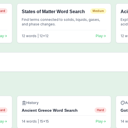
ard
States of Matter Word Search
Medium
Ac
Find terms connected to solids, liquids, gases,
Expl
and phase changes.
acid
lay
12
words |
12
x
12
Play
12
w
History
A
Ancient Greece Word Search
Got
ard
Hard
lay
14
words |
15
x
15
Play
14
w