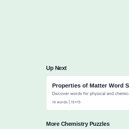
Up Next
Properties of Matter Word 
Discover words for physical and chemica
14
words |
15
x
15
More
Chemistry
Puzzles