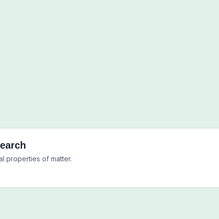
Search
l properties of matter.