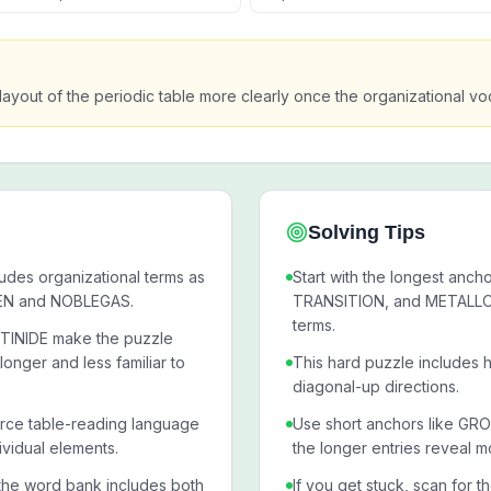
layout of the periodic table more clearly once the organizational 
Solving Tips
ludes organizational terms as
Start with the longest an
GEN and NOBLEGAS.
TRANSITION, and METALLOID
terms.
TINIDE make the puzzle
onger and less familiar to
This hard puzzle includes h
diagonal-up directions.
rce table-reading language
Use short anchors like G
vidual elements.
the longer entries reveal m
the word bank includes both
If you get stuck, scan for