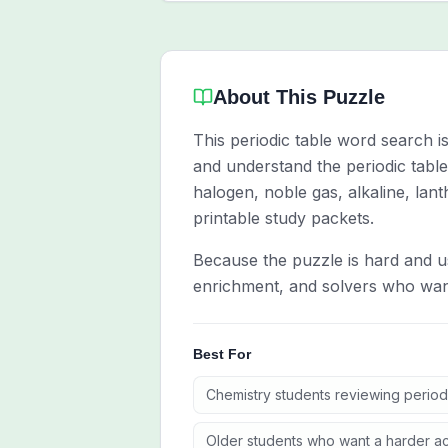
About This Puzzle
This periodic table word search 
and understand the periodic table
halogen, noble gas, alkaline, lan
printable study packets.
Because the puzzle is hard and us
enrichment, and solvers who want
Best For
Chemistry students reviewing period
Older students who want a harder a