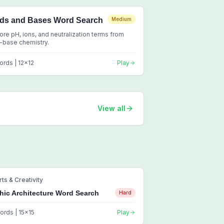
ids and Bases Word Search
Medium
ore pH, ions, and neutralization terms from
-base chemistry.
ords |
12
x
12
Play
View all
rts & Creativity
hic Architecture Word Search
Hard
ords |
15
x
15
Play