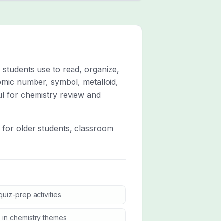
 students use to read, organize,
tomic number, symbol, metalloid,
ul for chemistry review and
t for older students, classroom
uiz-prep activities
 in chemistry themes