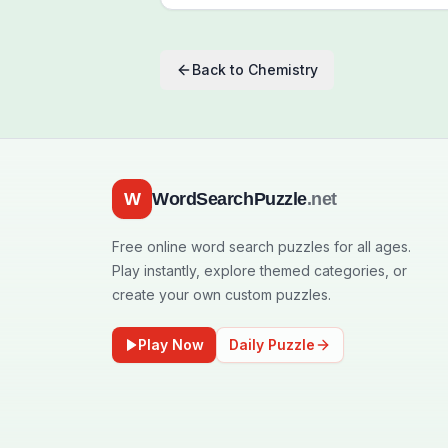
Back to
Chemistry
W
WordSearchPuzzle
.net
Free online word search puzzles for all ages.
Play instantly, explore themed categories, or
create your own custom puzzles.
Play Now
Daily Puzzle