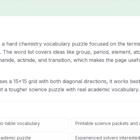
is a hard chemistry vocabulary puzzle focused on the terms
. The word list covers ideas like group, period, element, a
thanide, actinide, and transition, which makes the page usef
es a 15x15 grid with both diagonal directions, it works bes
 a tougher science puzzle with real academic vocabulary.
ic-table vocabulary
Printable science packets and q
cademic puzzle
Experienced solvers interested