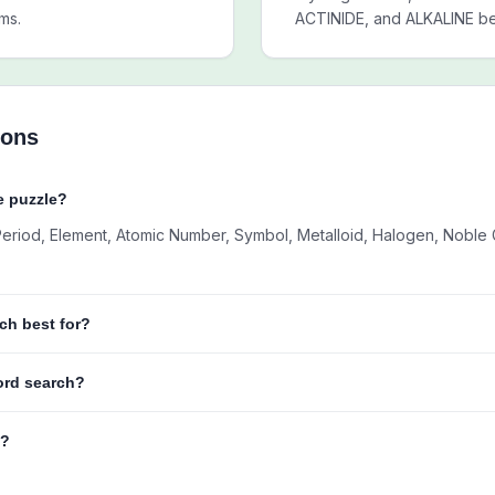
ms.
ACTINIDE, and ALKALINE bef
ions
e puzzle?
 Period, Element, Atomic Number, Symbol, Metalloid, Halogen, Noble G
ch best for?
word search?
e?