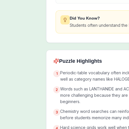
Did You Know?
Students often understand the 
Puzzle Highlights
Periodic-table vocabulary often inc
1
well as category names like HALO
Words such as LANTHANIDE and AC
2
more challenging because they are l
beginners.
Chemistry word searches can reinfo
3
before students memorize many indi
Hard science grids work well when 
4