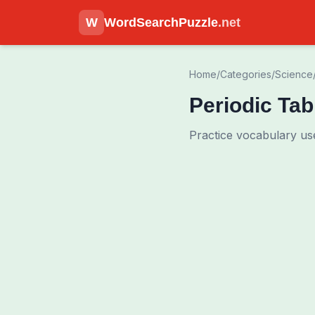
W
WordSearchPuzzle
.net
Home
/
Categories
/
Science
Periodic Ta
Practice vocabulary use