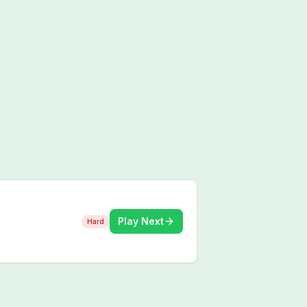
Play Next
Hard