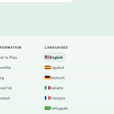
NFORMATION
LANGUAGES
w to Play
English
nefits
Español
og
Deutsch
out Us
Italiano
ntact
Français
Português