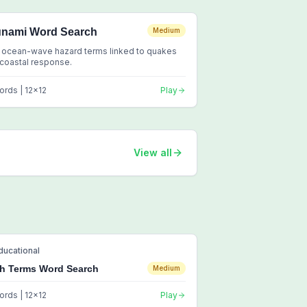
unami Word Search
Medium
 ocean-wave hazard terms linked to quakes
coastal response.
ords |
12
x
12
Play
View all
ducational
h Terms Word Search
Medium
ords |
12
x
12
Play