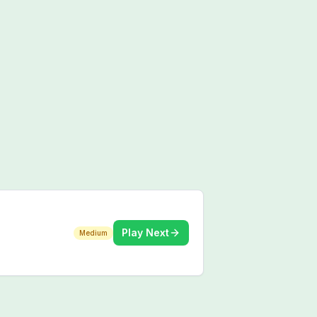
Play Next
Medium