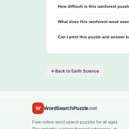
How difficult is this rainforest puzzl
What does this rainforest word sear
Can I print this puzzle and answer 
Back to
Earth Science
W
WordSearchPuzzle
.net
Free online word search puzzles for all ages.
Play instantly, explore themed categories, or