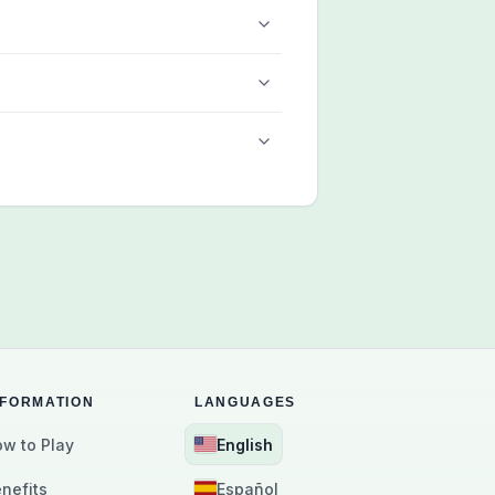
NFORMATION
LANGUAGES
w to Play
English
nefits
Español