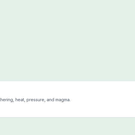
hering, heat, pressure, and magma.