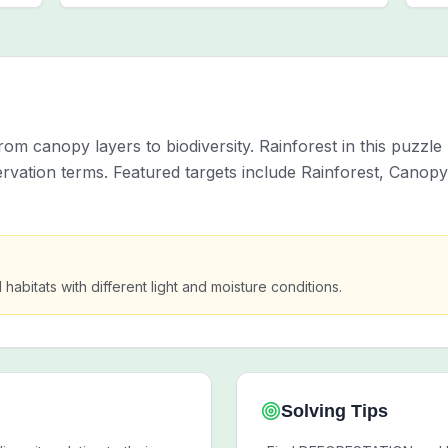
om canopy layers to biodiversity. Rainforest in this puzzle
ation terms. Featured targets include Rainforest, Canopy
habitats with different light and moisture conditions.
Solving Tips