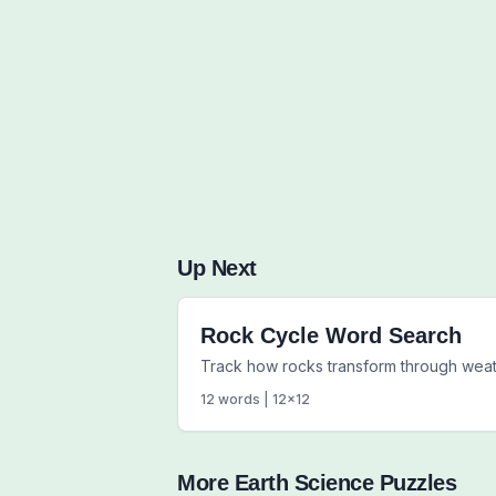
Up Next
Rock Cycle Word Search
Track how rocks transform through weat
12
words |
12
x
12
More
Earth Science
Puzzles