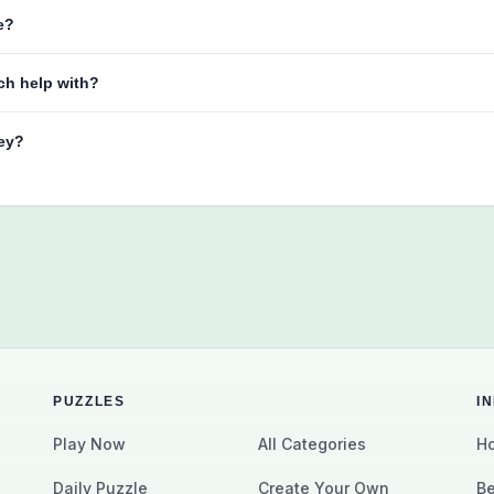
e?
ch help with?
key?
PUZZLES
I
Play Now
All Categories
Ho
Daily Puzzle
Create Your Own
Be