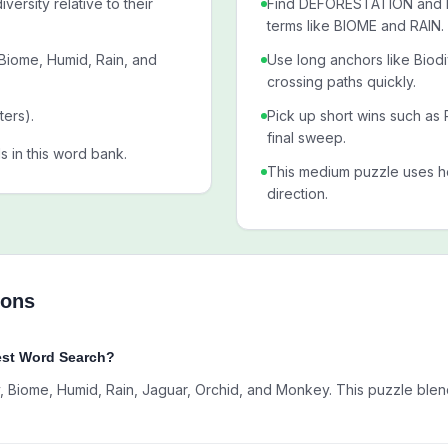
versity relative to their
Find DEFORESTATION and BI
terms like BIOME and RAIN.
 Biome, Humid, Rain, and
Use long anchors like Biod
crossing paths quickly.
ters).
Pick up short wins such as 
final sweep.
als in this word bank.
This medium puzzle uses ho
direction.
ions
est Word Search?
, Biome, Humid, Rain, Jaguar, Orchid, and Monkey. This puzzle blen