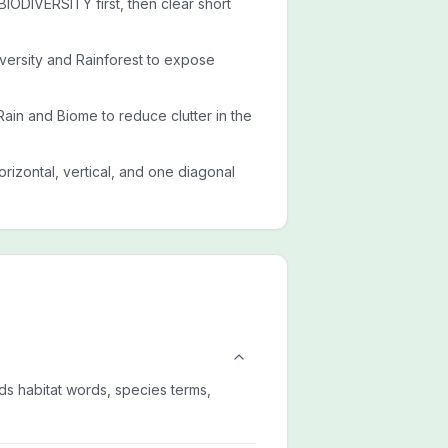
ODIVERSITY first, then clear short
iversity and Rainforest to expose
Rain and Biome to reduce clutter in the
rizontal, vertical, and one diagonal
ds habitat words, species terms,