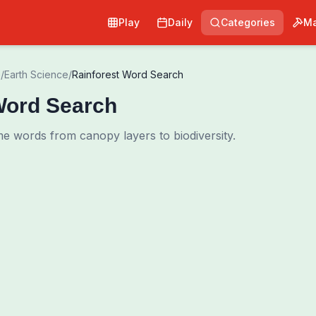
Play
Daily
Categories
Ma
e
/
Earth Science
/
Rainforest Word Search
Word Search
me words from canopy layers to biodiversity.
0
00:00
Shuffle Grid
Hint
·
3
/
0
Words to Find