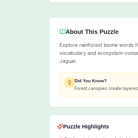
About This Puzzle
Explore rainforest biome words fr
vocabulary and ecosystem-conserv
Jaguar.
Did You Know?
Forest canopies create layered 
Puzzle Highlights