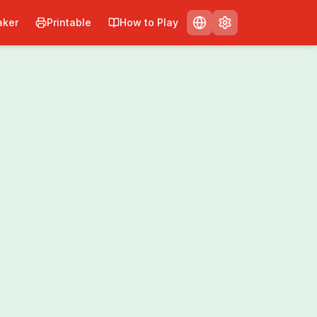
ker
Printable
How to Play
Print
Share
0
/
0