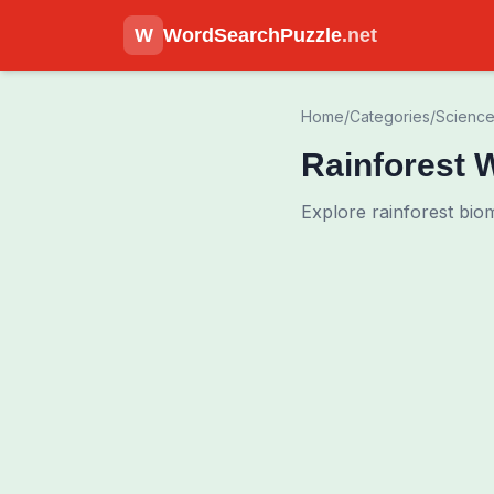
W
WordSearchPuzzle
.net
Home
/
Categories
/
Scienc
Rainforest 
Explore rainforest bio