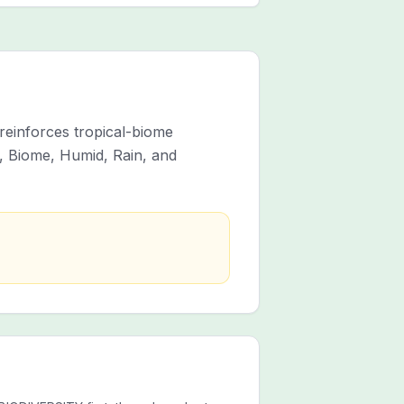
 reinforces tropical-biome
, Biome, Humid, Rain, and