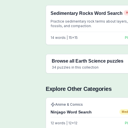
Sedimentary Rocks Word Search
H
Practice sedimentary rock terms about layers,
fossils, and compaction.
14
words |
15
x
15
P
Browse all
Earth Science
puzzles
34
puzzles in this collection
Explore Other Categories
Anime & Comics
Ninjago Word Search
Med
12
words |
12
x
12
P