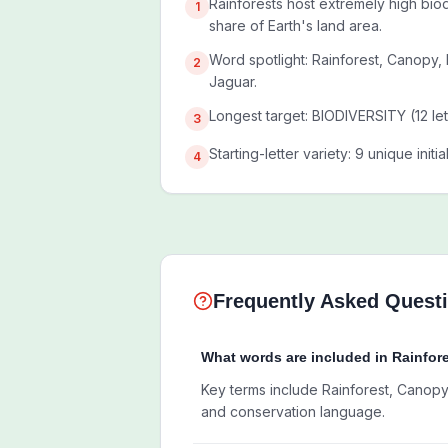
Rainforests host extremely high biodi
1
share of Earth's land area.
Word spotlight: Rainforest, Canopy,
2
Jaguar.
Longest target: BIODIVERSITY (12 let
3
Starting-letter variety: 9 unique initi
4
Frequently Asked Quest
What words are included in Rainfor
Key terms include Rainforest, Canopy
and conservation language.