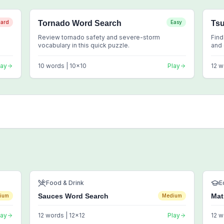
ard
Tornado Word Search
Easy
Ts
Review tornado safety and severe-storm
Find
vocabulary in this quick puzzle.
and 
lay
10
words |
10
x
10
Play
12
w
Food & Drink
E
Sauces Word Search
Mat
ium
Medium
lay
12
words |
12
x
12
Play
12
w