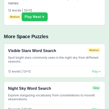
names.
12
words |
12
x
12
Play Next
Medium
More
Space
Puzzles
Visible Stars Word Search
Medium
Spot bright stars commonly seen in the night sky from different
seasons.
12
words |
12
x
12
Play
Night Sky Word Search
Easy
Explore stargazing vocabulary from constellations to moonlit
observations.