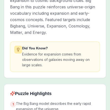
expansion to cosmic background clues. Big
Bang in this puzzle reinforces universe-origin
vocabulary including expansion and early-
cosmos concepts. Featured targets include
Bigbang, Universe, Expansion, Cosmology,
Matter, and Energy.
Did You Know?
Evidence for expansion comes from
observations of galaxies moving away on
large scales.
Puzzle Highlights
The Big Bang model describes the early rapid
1
expansion of the universe.