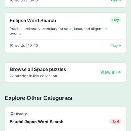
10
words |
10
x
10
Play
Eclipse Word Search
Easy
Practice eclipse vocabulary for solar, lunar, and alignment
events.
10
words |
10
x
10
Play
Browse all
Space
puzzles
View all
22
puzzles in this collection
Explore Other Categories
History
Feudal Japan Word Search
Hard