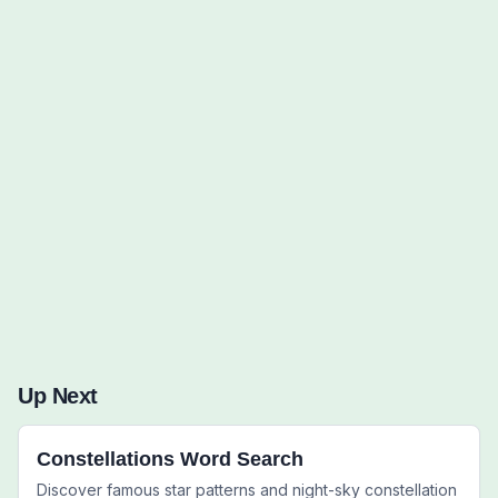
Words to Find (0):
Up Next
Constellations Word Search
Discover famous star patterns and night-sky constellation