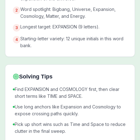
Word spotlight: Bigbang, Universe, Expansion,
2
Cosmology, Matter, and Energy.
Longest target: EXPANSION (9 letters).
3
Starting-letter variety: 12 unique initials in this word
4
bank.
Solving Tips
Find EXPANSION and COSMOLOGY first, then clear
short terms like TIME and SPACE.
Use long anchors like Expansion and Cosmology to
expose crossing paths quickly.
Pick up short wins such as Time and Space to reduce
clutter in the final sweep.