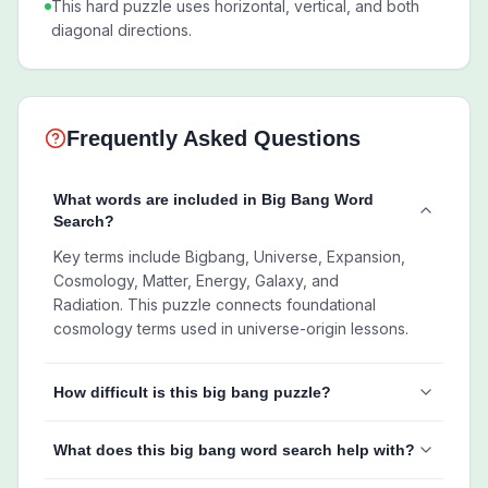
This hard puzzle uses horizontal, vertical, and both
diagonal directions.
Frequently Asked Questions
What words are included in Big Bang Word
Search?
Key terms include Bigbang, Universe, Expansion,
Cosmology, Matter, Energy, Galaxy, and
Radiation. This puzzle connects foundational
cosmology terms used in universe-origin lessons.
How difficult is this big bang puzzle?
What does this big bang word search help with?