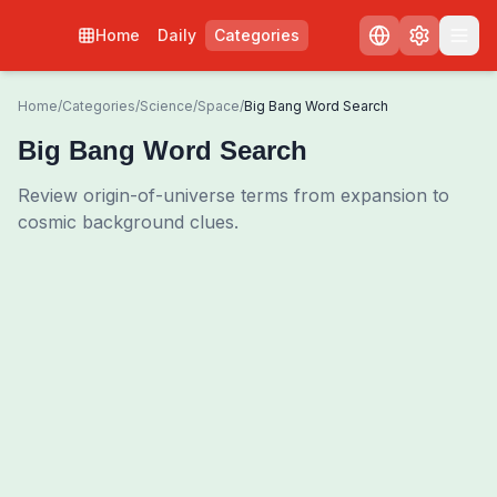
Home
Daily
Categories
Home
/
Categories
/
Science
/
Space
/
Big Bang Word Search
Big Bang Word Search
Review origin-of-universe terms from expansion to
cosmic background clues.
0
00:00
Shuffle Grid
3
/
0