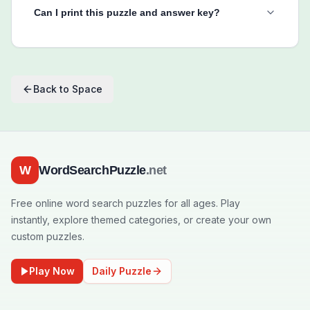
Can I print this puzzle and answer key?
Back to
Space
W
WordSearchPuzzle
.net
Free online word search puzzles for all ages. Play
instantly, explore themed categories, or create your own
custom puzzles.
Play Now
Daily Puzzle