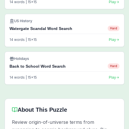
14
words |
15
x
15
Play
US History
Watergate Scandal Word Search
Hard
14
words |
15
x
15
Play
Holidays
Back to School Word Search
Hard
14
words |
15
x
15
Play
About This Puzzle
Review origin-of-universe terms from