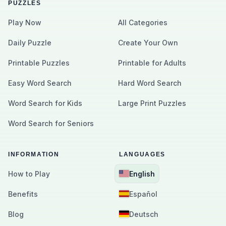
PUZZLES
Play Now
All Categories
Daily Puzzle
Create Your Own
Printable Puzzles
Printable for Adults
Easy Word Search
Hard Word Search
Word Search for Kids
Large Print Puzzles
Word Search for Seniors
INFORMATION
LANGUAGES
How to Play
English
Benefits
Español
Blog
Deutsch