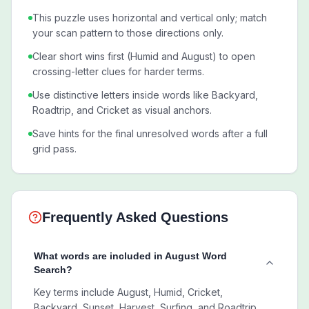
This puzzle uses horizontal and vertical only; match
your scan pattern to those directions only.
Clear short wins first (Humid and August) to open
crossing-letter clues for harder terms.
Use distinctive letters inside words like Backyard,
Roadtrip, and Cricket as visual anchors.
Save hints for the final unresolved words after a full
grid pass.
Frequently Asked Questions
What words are included in August Word
Search?
Key terms include August, Humid, Cricket,
Backyard, Sunset, Harvest, Surfing, and Roadtrip.