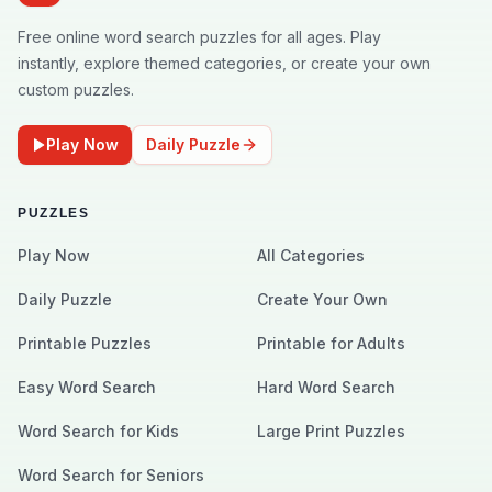
Free online word search puzzles for all ages. Play
instantly, explore themed categories, or create your own
custom puzzles.
Play Now
Daily Puzzle
PUZZLES
Play Now
All Categories
Daily Puzzle
Create Your Own
Printable Puzzles
Printable for Adults
Easy Word Search
Hard Word Search
Word Search for Kids
Large Print Puzzles
Word Search for Seniors