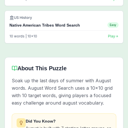
US History
Native American Tribes Word Search
Easy
10
words |
10
x
10
Play
About This Puzzle
Soak up the last days of summer with August
words. August Word Search uses a 10x10 grid
with 10 target words, giving players a focused
easy challenge around august vocabulary.
Did You Know?