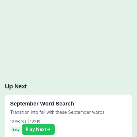
Words to Find (0):
Up Next
September Word Search
Transition into fall with these September words
10
words |
10
x
10
Play Next
Easy