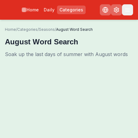
Home
Daily
Categories
Home
/
Categories
/
Seasons
/
August Word Search
August Word Search
Soak up the last days of summer with August words
0
00:00
Shuffle Grid
3
/
0