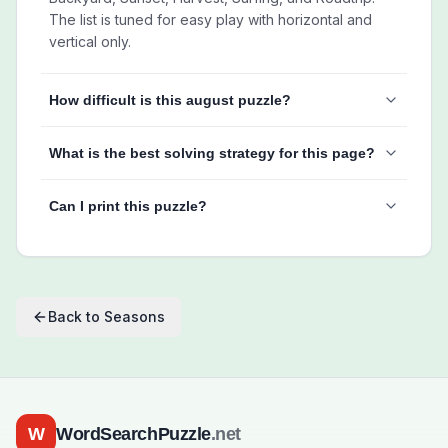
The list is tuned for easy play with horizontal and
vertical only.
How difficult is this august puzzle?
What is the best solving strategy for this page?
Can I print this puzzle?
Back to
Seasons
W
WordSearchPuzzle
.net