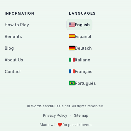
INFORMATION
LANGUAGES
How to Play
English
Benefits
Español
Blog
Deutsch
About Us
Italiano
Contact
Français
Português
©
WordSearchPuzzle.net.
All rights reserved.
Privacy Policy
•
Sitemap
Made with
for puzzle lovers