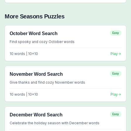
More
Seasons
Puzzles
October Word Search
Easy
Find spooky and cozy October words
10
words |
10
x
10
Play
November Word Search
Easy
Give thanks and find cozy November words
10
words |
10
x
10
Play
December Word Search
Easy
Celebrate the holiday season with December words