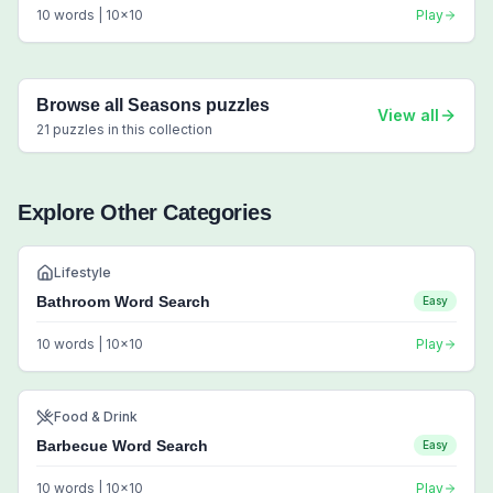
10
words |
10
x
10
Play
Browse all
Seasons
puzzles
View all
21
puzzles in this collection
Explore Other Categories
Lifestyle
Bathroom Word Search
Easy
10
words |
10
x
10
Play
Food & Drink
Barbecue Word Search
Easy
10
words |
10
x
10
Play