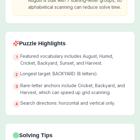
August is built with 7 starting-letter groups, so
alphabetical scanning can reduce solve time.
Puzzle Highlights
Featured vocabulary includes August, Humid,
1
Cricket, Backyard, Sunset, and Harvest.
Longest target: BACKYARD (8 letters).
2
Rare-letter anchors include Cricket, Backyard, and
3
Harvest, which can speed up grid scanning.
Search directions: horizontal and vertical only.
4
Solving Tips