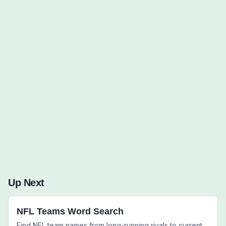
Words to Find (0):
Up Next
NFL Teams Word Search
Find NFL team names from long-running rivals to current