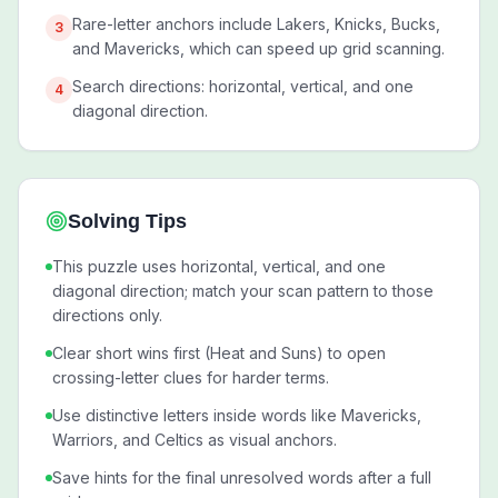
Rare-letter anchors include Lakers, Knicks, Bucks,
3
and Mavericks, which can speed up grid scanning.
Search directions: horizontal, vertical, and one
4
diagonal direction.
Solving Tips
This puzzle uses horizontal, vertical, and one
diagonal direction; match your scan pattern to those
directions only.
Clear short wins first (Heat and Suns) to open
crossing-letter clues for harder terms.
Use distinctive letters inside words like Mavericks,
Warriors, and Celtics as visual anchors.
Save hints for the final unresolved words after a full