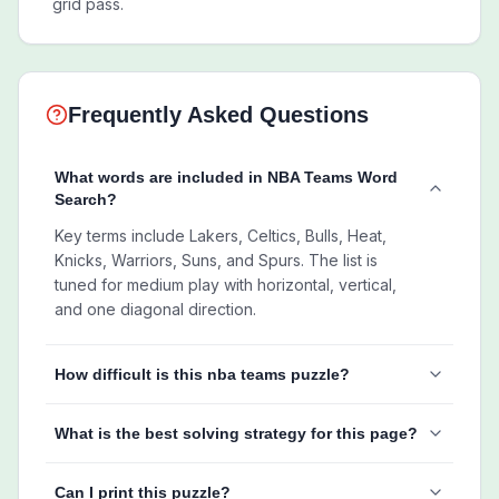
grid pass.
Frequently Asked Questions
What words are included in NBA Teams Word
Search?
Key terms include Lakers, Celtics, Bulls, Heat,
Knicks, Warriors, Suns, and Spurs. The list is
tuned for medium play with horizontal, vertical,
and one diagonal direction.
How difficult is this nba teams puzzle?
What is the best solving strategy for this page?
Can I print this puzzle?