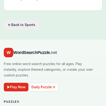
Back to
Sports
W
WordSearchPuzzle
.net
Free online word search puzzles for all ages. Play
instantly, explore themed categories, or create your own
custom puzzles.
Play Now
Daily Puzzle
PUZZLES