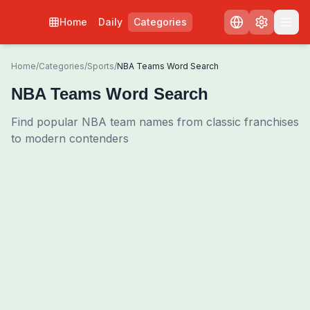
Home
Daily
Categories
Home
/
Categories
/
Sports
/
NBA Teams Word Search
NBA Teams Word Search
Find popular NBA team names from classic franchises
to modern contenders
0
00:00
Shuffle Grid
3
/
0