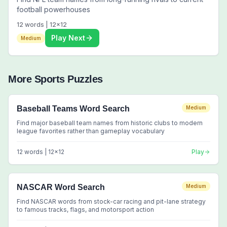
football powerhouses
12
words |
12
x
12
Play Next
Medium
More
Sports
Puzzles
Baseball Teams Word Search
Medium
Find major baseball team names from historic clubs to modern
league favorites rather than gameplay vocabulary
12
words |
12
x
12
Play
NASCAR Word Search
Medium
Find NASCAR words from stock-car racing and pit-lane strategy
to famous tracks, flags, and motorsport action