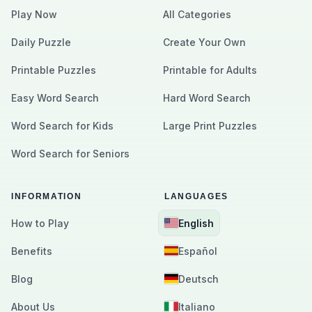
Play Now
All Categories
Daily Puzzle
Create Your Own
Printable Puzzles
Printable for Adults
Easy Word Search
Hard Word Search
Word Search for Kids
Large Print Puzzles
Word Search for Seniors
INFORMATION
LANGUAGES
How to Play
English
Benefits
Español
Blog
Deutsch
About Us
Italiano