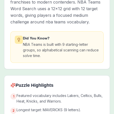
franchises to modern contenders. NBA Teams
Word Search uses a 12x12 grid with 12 target
words, giving players a focused medium
challenge around nba teams vocabulary.
Did You Know?
NBA Teams is built with 9 starting-letter
groups, so alphabetical scanning can reduce
solve time.
Puzzle Highlights
Featured vocabulary includes Lakers, Celtics, Bulls,
1
Heat, Knicks, and Warriors.
Longest target: MAVERICKS (9 letters).
2