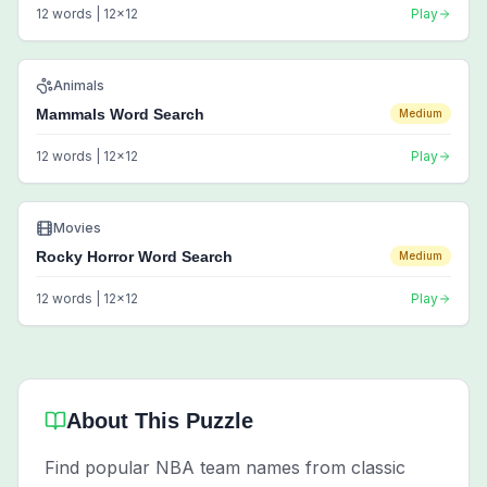
12
words |
12
x
12
Play
Animals
Mammals Word Search
Medium
12
words |
12
x
12
Play
Movies
Rocky Horror Word Search
Medium
12
words |
12
x
12
Play
About This Puzzle
Find popular NBA team names from classic