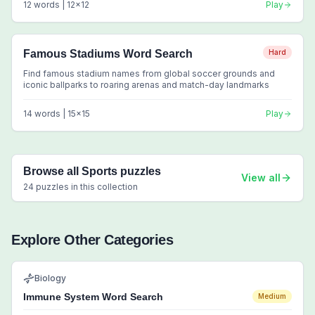
12
words |
12
x
12
Play
Famous Stadiums Word Search
Hard
Find famous stadium names from global soccer grounds and
iconic ballparks to roaring arenas and match-day landmarks
14
words |
15
x
15
Play
Browse all
Sports
puzzles
View all
24
puzzles in this collection
Explore Other Categories
Biology
Immune System Word Search
Medium