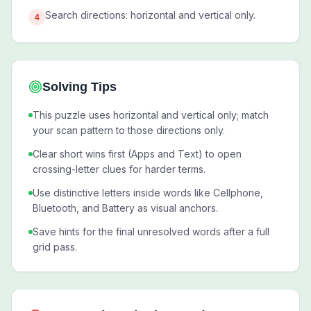
Search directions: horizontal and vertical only.
4
Solving Tips
This puzzle uses horizontal and vertical only; match
your scan pattern to those directions only.
Clear short wins first (Apps and Text) to open
crossing-letter clues for harder terms.
Use distinctive letters inside words like Cellphone,
Bluetooth, and Battery as visual anchors.
Save hints for the final unresolved words after a full
grid pass.