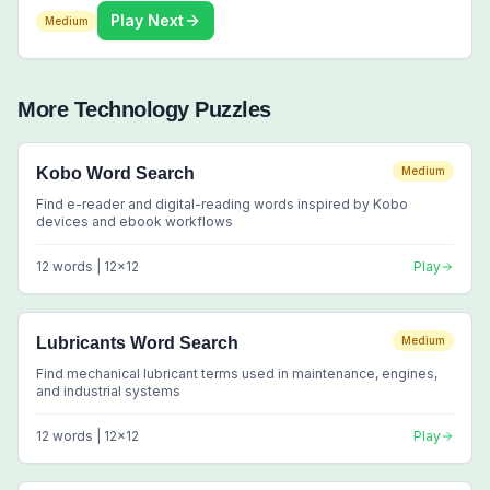
Play Next
Medium
More
Technology
Puzzles
Kobo Word Search
Medium
Find e-reader and digital-reading words inspired by Kobo
devices and ebook workflows
12
words |
12
x
12
Play
Lubricants Word Search
Medium
Find mechanical lubricant terms used in maintenance, engines,
and industrial systems
12
words |
12
x
12
Play