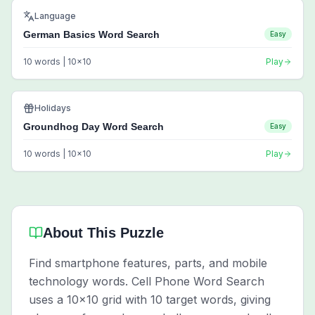
Language
German Basics Word Search
Easy
10
words |
10
x
10
Play
Holidays
Groundhog Day Word Search
Easy
10
words |
10
x
10
Play
About This Puzzle
Find smartphone features, parts, and mobile
technology words. Cell Phone Word Search
uses a 10x10 grid with 10 target words, giving