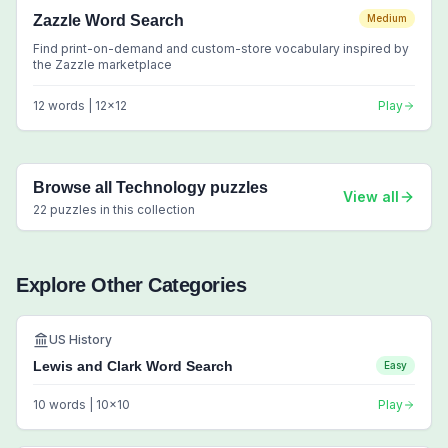
Zazzle Word Search
Medium
Find print-on-demand and custom-store vocabulary inspired by
the Zazzle marketplace
12
words |
12
x
12
Play
Browse all
Technology
puzzles
View all
22
puzzles in this collection
Explore Other Categories
US History
Lewis and Clark Word Search
Easy
10
words |
10
x
10
Play