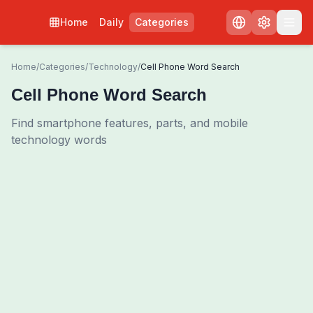
Home
Daily
Categories
Home
/
Categories
/
Technology
/
Cell Phone Word Search
Cell Phone Word Search
Find smartphone features, parts, and mobile
technology words
0
00:00
Shuffle Grid
3
/
0