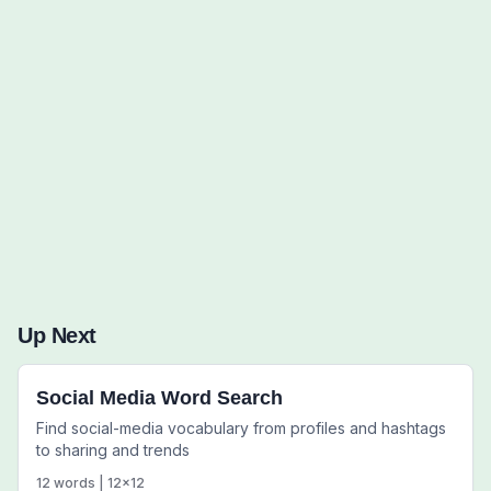
Words to Find (0):
Up Next
Social Media Word Search
Find social-media vocabulary from profiles and hashtags
to sharing and trends
12
words |
12
x
12