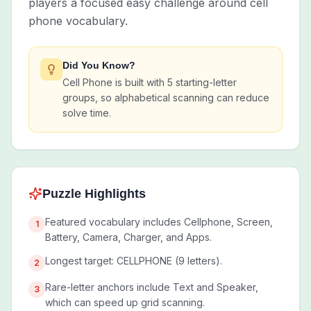
players a focused easy challenge around cell
phone vocabulary.
Did You Know?
Cell Phone is built with 5 starting-letter
groups, so alphabetical scanning can reduce
solve time.
Puzzle Highlights
Featured vocabulary includes Cellphone, Screen,
1
Battery, Camera, Charger, and Apps.
Longest target: CELLPHONE (9 letters).
2
Rare-letter anchors include Text and Speaker,
3
which can speed up grid scanning.