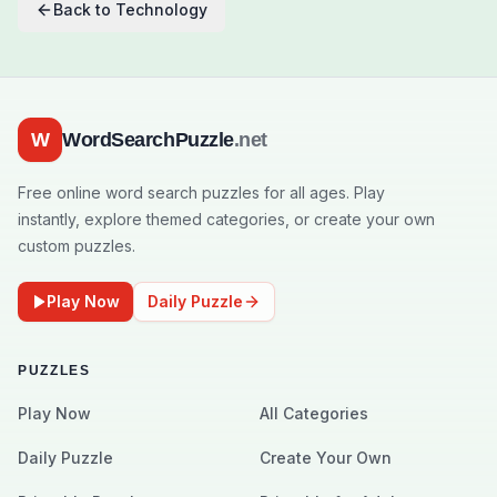
Back to
Technology
W
WordSearchPuzzle
.net
Free online word search puzzles for all ages. Play
instantly, explore themed categories, or create your own
custom puzzles.
Play Now
Daily Puzzle
PUZZLES
Play Now
All Categories
Daily Puzzle
Create Your Own