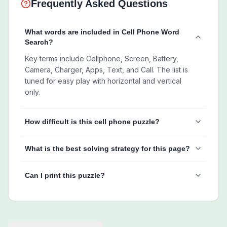
Frequently Asked Questions
What words are included in Cell Phone Word
Search?
Key terms include Cellphone, Screen, Battery,
Camera, Charger, Apps, Text, and Call. The list is
tuned for easy play with horizontal and vertical
only.
How difficult is this cell phone puzzle?
What is the best solving strategy for this page?
Can I print this puzzle?