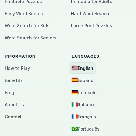
Printable Puzzles
Printable for Adults
Easy Word Search
Hard Word Search
Word Search for Kids
Large Print Puzzles
Word Search for Seniors
INFORMATION
LANGUAGES
How to Play
English
Benefits
Español
Blog
Deutsch
About Us
Italiano
Contact
Français
Português