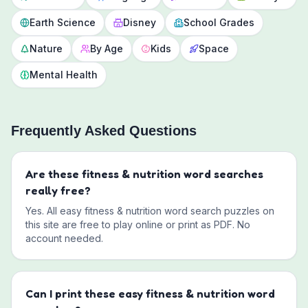
Earth Science
Disney
School Grades
Nature
By Age
Kids
Space
Mental Health
Frequently Asked Questions
Are these
fitness & nutrition
word searches
really free?
Yes. All
easy
fitness & nutrition
word search puzzles on
this site are free to play online or print as PDF. No
account needed.
Can I print these
easy
fitness & nutrition
word