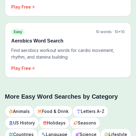
Play Free
Easy
10
words ·
10
×
10
Aerobics Word Search
Find aerobics workout words for cardio movement,
rhythm, and stamina building
Play Free
More
Easy
Word Searches by Category
Animals
Food & Drink
Letters A-Z
US History
Holidays
Seasons
Countries
Language
Science
Lifestyle