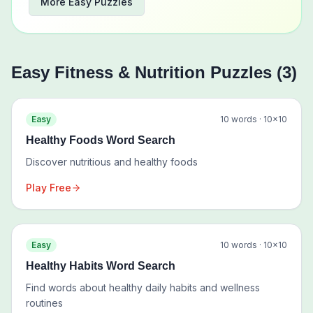
More
Easy
Puzzles
Easy
Fitness & Nutrition
Puzzles (
3
)
Easy
10
words ·
10
×
10
Healthy Foods Word Search
Discover nutritious and healthy foods
Play Free
Easy
10
words ·
10
×
10
Healthy Habits Word Search
Find words about healthy daily habits and wellness
routines