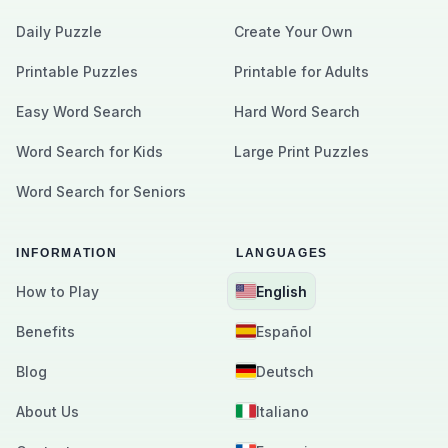
Daily Puzzle
Create Your Own
Printable Puzzles
Printable for Adults
Easy Word Search
Hard Word Search
Word Search for Kids
Large Print Puzzles
Word Search for Seniors
INFORMATION
LANGUAGES
How to Play
English
Benefits
Español
Blog
Deutsch
About Us
Italiano