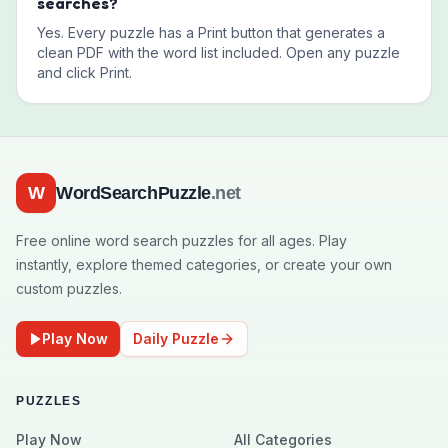
searches?
Yes. Every puzzle has a Print button that generates a
clean PDF with the word list included. Open any puzzle
and click Print.
W
WordSearchPuzzle
.net
Free online word search puzzles for all ages. Play
instantly, explore themed categories, or create your own
custom puzzles.
Play Now
Daily Puzzle
PUZZLES
Play Now
All Categories