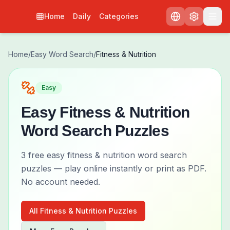
Home
Daily
Categories
Home
/
Easy
Word Search
/
Fitness & Nutrition
Easy
Easy
Fitness & Nutrition
Word Search Puzzles
3
free
easy
fitness & nutrition
word search
puzzles — play online instantly or print as PDF.
No account needed.
All
Fitness & Nutrition
Puzzles