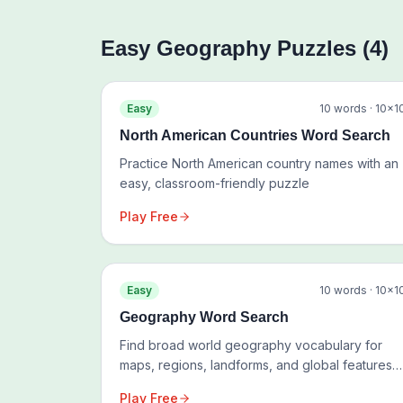
Easy
Geography
Puzzles (
4
)
Easy
10
words ·
10
×
1
North American Countries Word Search
Practice North American country names with an
easy, classroom-friendly puzzle
Play Free
Easy
10
words ·
10
×
1
Geography Word Search
Find broad world geography vocabulary for
maps, regions, landforms, and global features
rather than one place
Play Free