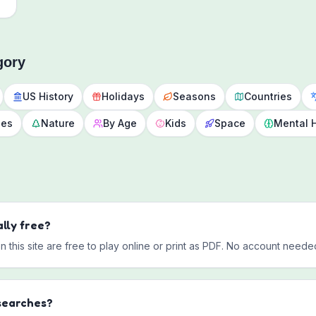
gory
US History
Holidays
Seasons
Countries
des
Nature
By Age
Kids
Space
Mental 
lly free?
this site are free to play online or print as PDF. No account neede
searches?