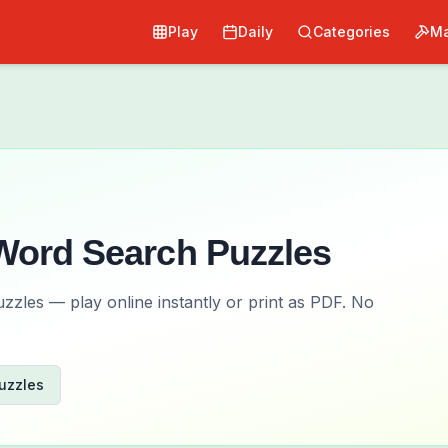
Play
Daily
Categories
Ma
ord Search Puzzles
zles — play online instantly or print as PDF. No
uzzles