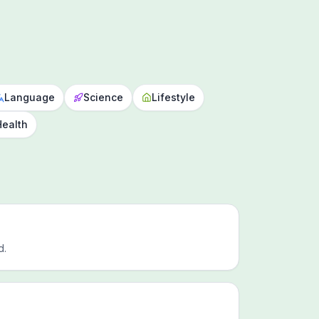
Language
Science
Lifestyle
Health
d.