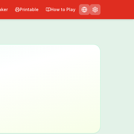
ker
Printable
How to Play