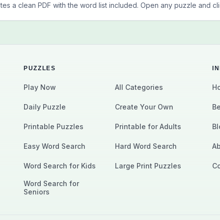
tes a clean PDF with the word list included. Open any puzzle and clic
PUZZLES
I
Play Now
All Categories
Ho
Daily Puzzle
Create Your Own
Be
Printable Puzzles
Printable for Adults
Bl
Easy Word Search
Hard Word Search
Ab
Word Search for Kids
Large Print Puzzles
Co
Word Search for
Seniors