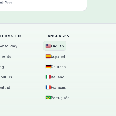
k Print.
NFORMATION
LANGUAGES
w to Play
English
nefits
Español
og
Deutsch
out Us
Italiano
ntact
Français
Português