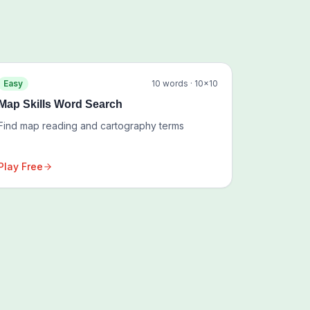
Easy
10
words ·
10
×
10
Map Skills Word Search
Find map reading and cartography terms
Play Free