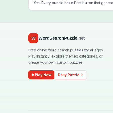
Yes. Every puzzle has a Print button that genera
W
WordSearchPuzzle
.net
Free online word search puzzles for all ages.
Play instantly, explore themed categories, or
create your own custom puzzles.
Play Now
Daily Puzzle