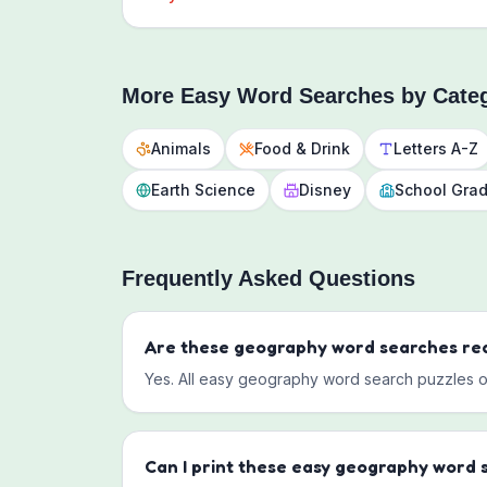
More
Easy
Word Searches by Cate
Animals
Food & Drink
Letters A-Z
Earth Science
Disney
School Gra
Frequently Asked Questions
Are these
geography
word searches rea
Yes. All
easy
geography
word search puzzles on 
Can I print these
easy
geography
word 