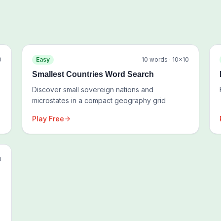
0
Easy
10
words ·
10
×
10
Smallest Countries Word Search
Discover small sovereign nations and
microstates in a compact geography grid
Play Free
0