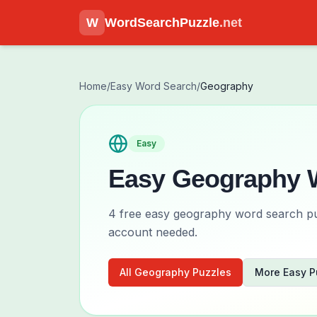
W
WordSearchPuzzle
.net
Home
/
Easy
Word Search
/
Geography
Easy
Easy
Geography
W
4
free
easy
geography
word search puz
account needed.
All
Geography
Puzzles
More
Easy
P