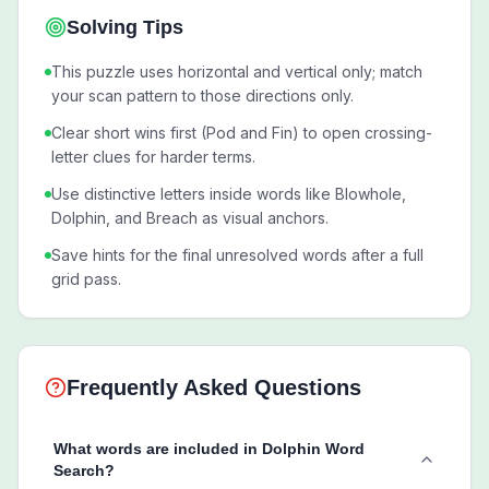
Solving Tips
This puzzle uses horizontal and vertical only; match
your scan pattern to those directions only.
Clear short wins first (Pod and Fin) to open crossing-
letter clues for harder terms.
Use distinctive letters inside words like Blowhole,
Dolphin, and Breach as visual anchors.
Save hints for the final unresolved words after a full
grid pass.
Frequently Asked Questions
What words are included in Dolphin Word
Search?