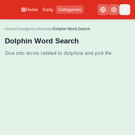
Home
Daily
Categories
Home
/
Categories
/
Animals
/
Dolphin Word Search
Dolphin Word Search
Dive into terms related to dolphins and pod life
0
00:00
Shuffle Grid
3
/
0