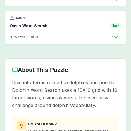
Nature
Oasis Word Search
Easy
10
words |
10
x
10
Play
About This Puzzle
Dive into terms related to dolphins and pod life.
Dolphin Word Search uses a 10x10 grid with 10
target words, giving players a focused easy
challenge around dolphin vocabulary.
Did You Know?