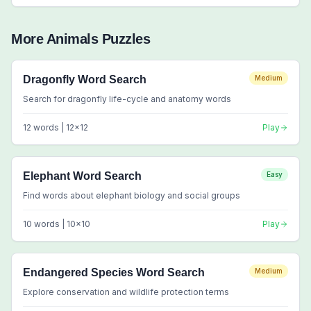
More
Animals
Puzzles
Dragonfly Word Search
Medium
Search for dragonfly life-cycle and anatomy words
12
words |
12
x
12
Play
Elephant Word Search
Easy
Find words about elephant biology and social groups
10
words |
10
x
10
Play
Endangered Species Word Search
Medium
Explore conservation and wildlife protection terms