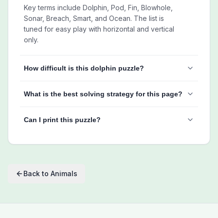
Key terms include Dolphin, Pod, Fin, Blowhole,
Sonar, Breach, Smart, and Ocean. The list is
tuned for easy play with horizontal and vertical
only.
How difficult is this dolphin puzzle?
What is the best solving strategy for this page?
Can I print this puzzle?
Back to
Animals