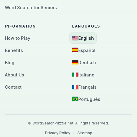
Word Search for Seniors
INFORMATION
LANGUAGES
How to Play
English
Benefits
Español
Blog
Deutsch
About Us
Italiano
Contact
Français
Português
©
WordSearchPuzzle.net.
All rights reserved.
Privacy Policy
•
Sitemap