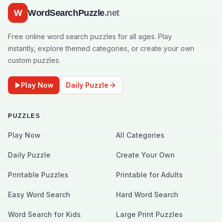
W
WordSearchPuzzle
.net
Free online word search puzzles for all ages. Play
instantly, explore themed categories, or create your own
custom puzzles.
Play Now
Daily Puzzle
PUZZLES
Play Now
All Categories
Daily Puzzle
Create Your Own
Printable Puzzles
Printable for Adults
Easy Word Search
Hard Word Search
Word Search for Kids
Large Print Puzzles