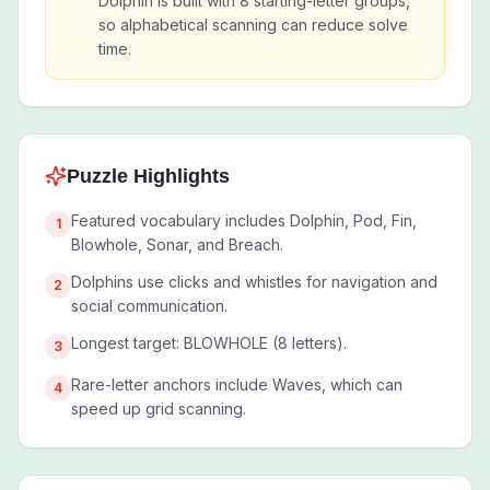
Dolphin is built with 8 starting-letter groups,
so alphabetical scanning can reduce solve
time.
Puzzle Highlights
Featured vocabulary includes Dolphin, Pod, Fin,
1
Blowhole, Sonar, and Breach.
Dolphins use clicks and whistles for navigation and
2
social communication.
Longest target: BLOWHOLE (8 letters).
3
Rare-letter anchors include Waves, which can
4
speed up grid scanning.