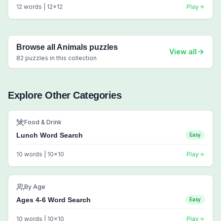
12
words |
12
x
12
Play
Browse all
Animals
puzzles
View all
82
puzzles in this collection
Explore Other Categories
Food & Drink
Lunch Word Search
Easy
10
words |
10
x
10
Play
By Age
Ages 4-6 Word Search
Easy
10
words |
10
x
10
Play