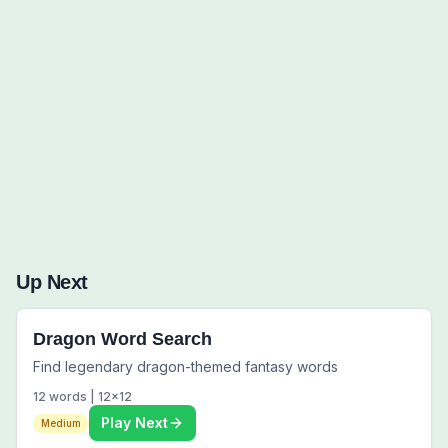
Words to Find (0):
Up Next
Dragon Word Search
Find legendary dragon-themed fantasy words
12
words |
12
x
12
Play Next
Medium