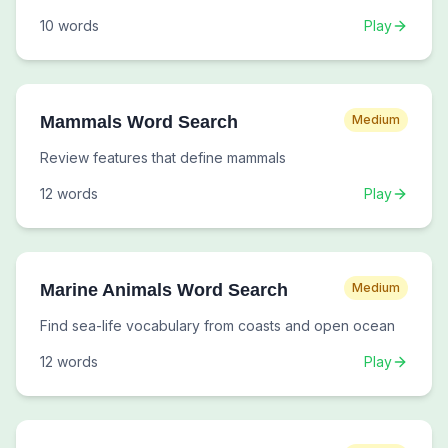
10
words
Play
Mammals Word Search
Medium
Review features that define mammals
12
words
Play
Marine Animals Word Search
Medium
Find sea-life vocabulary from coasts and open ocean
12
words
Play