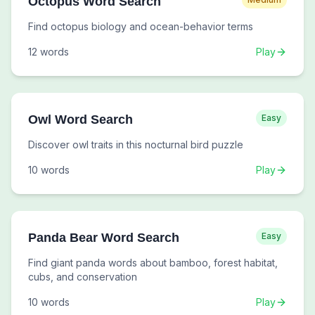
Octopus Word Search
Find octopus biology and ocean-behavior terms
12
words
Play
Owl Word Search
Easy
Discover owl traits in this nocturnal bird puzzle
10
words
Play
Panda Bear Word Search
Easy
Find giant panda words about bamboo, forest habitat,
cubs, and conservation
10
words
Play