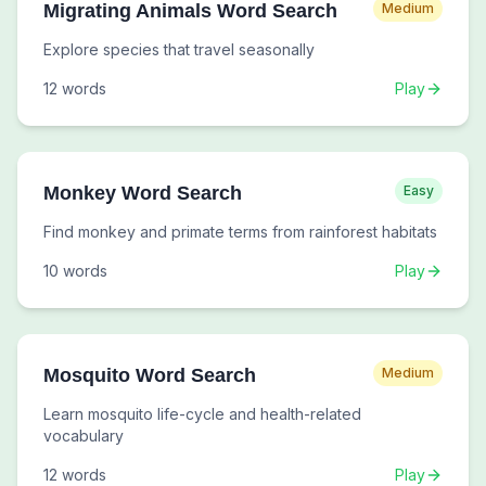
Migrating Animals Word Search
Medium
Explore species that travel seasonally
12
words
Play
Monkey Word Search
Easy
Find monkey and primate terms from rainforest habitats
10
words
Play
Mosquito Word Search
Medium
Learn mosquito life-cycle and health-related
vocabulary
12
words
Play