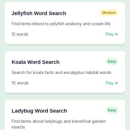
Jellyfish Word Search
Medium
Find terms linked to jellyfish anatomy and ocean life
12
words
Play
Koala Word Search
Easy
Search for koala facts and eucalyptus habitat words
10
words
Play
Ladybug Word Search
Easy
Find terms about ladybugs and beneficial garden
insects