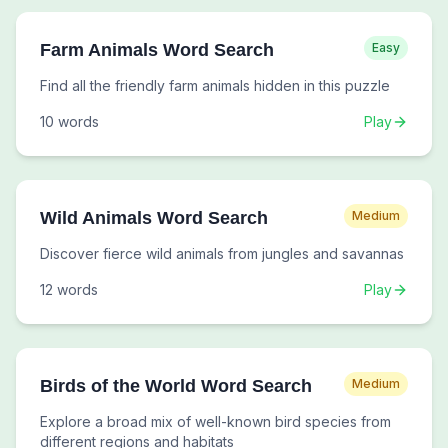
Farm Animals Word Search
Easy
Find all the friendly farm animals hidden in this puzzle
10
words
Play
Wild Animals Word Search
Medium
Discover fierce wild animals from jungles and savannas
12
words
Play
Birds of the World Word Search
Medium
Explore a broad mix of well-known bird species from
different regions and habitats