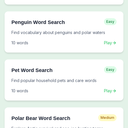
Penguin Word Search
Easy
Find vocabulary about penguins and polar waters
10
words
Play
Pet Word Search
Easy
Find popular household pets and care words
10
words
Play
Polar Bear Word Search
Medium