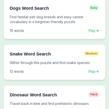
Dogs Word Search
Easy
Find familiar pet-dog breeds and easy canine
vocabulary in a beginner-friendly puzzle
10
words
Play
Snake Word Search
Medium
Slither through this puzzle and find snake species
12
words
Play
Dinosaur Word Search
Hard
Travel back in time and find prehistoric dinosaurs