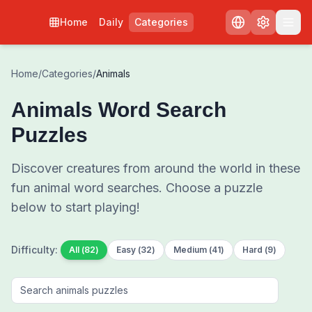
Home
Daily
Categories
Home
/
Categories
/
Animals
Animals
Word Search
Puzzles
Discover creatures from around the world in these
fun animal word searches
. Choose a puzzle
below to start playing!
Difficulty:
All
(
82
)
Easy
(
32
)
Medium
(
41
)
Hard
(
9
)