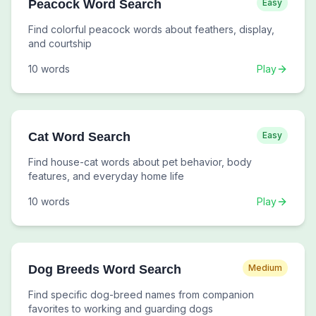
Peacock Word Search
Easy
Find colorful peacock words about feathers, display,
and courtship
10
words
Play
Cat Word Search
Easy
Find house-cat words about pet behavior, body
features, and everyday home life
10
words
Play
Dog Breeds Word Search
Medium
Find specific dog-breed names from companion
favorites to working and guarding dogs