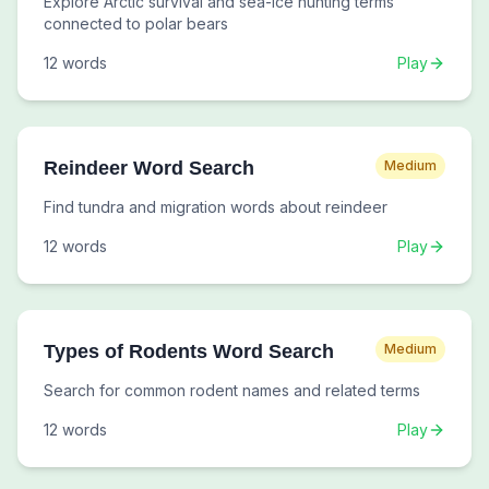
Explore Arctic survival and sea-ice hunting terms
connected to polar bears
12
words
Play
Reindeer Word Search
Medium
Find tundra and migration words about reindeer
12
words
Play
Types of Rodents Word Search
Medium
Search for common rodent names and related terms
12
words
Play