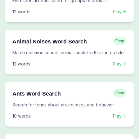
Find special nouns used for groups of animals
12
words
Play
Animal Noises Word Search
Easy
Match common sounds animals make in this fun puzzle
12
words
Play
Ants Word Search
Easy
Search for terms about ant colonies and behavior
10
words
Play