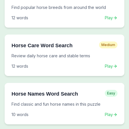
Find popular horse breeds from around the world
12
words
Play
Horse Care Word Search
Medium
Review daily horse care and stable terms
12
words
Play
Horse Names Word Search
Easy
Find classic and fun horse names in this puzzle
10
words
Play