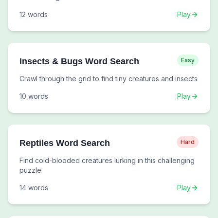
12
words
Play
Insects & Bugs Word Search
Easy
Crawl through the grid to find tiny creatures and insects
10
words
Play
Reptiles Word Search
Hard
Find cold-blooded creatures lurking in this challenging
puzzle
14
words
Play