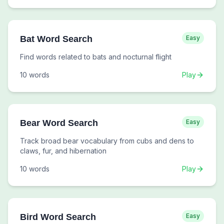
Bat Word Search
Easy
Find words related to bats and nocturnal flight
10
words
Play
Bear Word Search
Easy
Track broad bear vocabulary from cubs and dens to
claws, fur, and hibernation
10
words
Play
Bird Word Search
Easy