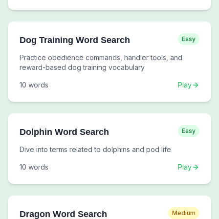
Dog Training Word Search
Easy
Practice obedience commands, handler tools, and
reward-based dog training vocabulary
10
words
Play
Dolphin Word Search
Easy
Dive into terms related to dolphins and pod life
10
words
Play
Dragon Word Search
Medium