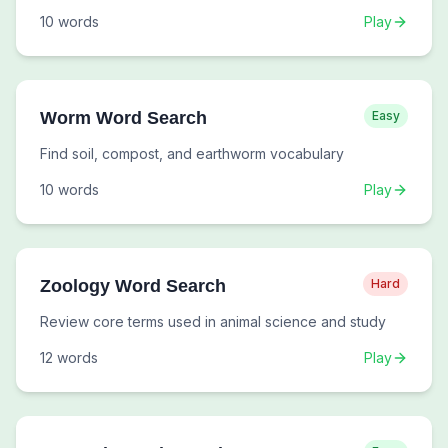
10
words
Play
Worm Word Search
Easy
Find soil, compost, and earthworm vocabulary
10
words
Play
Zoology Word Search
Hard
Review core terms used in animal science and study
12
words
Play