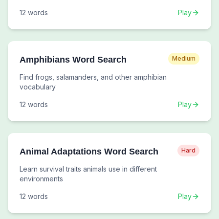
12
words
Play
Amphibians Word Search
Medium
Find frogs, salamanders, and other amphibian
vocabulary
12
words
Play
Animal Adaptations Word Search
Hard
Learn survival traits animals use in different
environments
12
words
Play