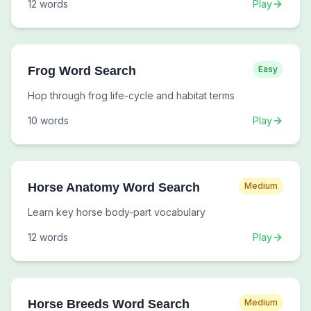
12
words
Play
Frog Word Search
Easy
Hop through frog life-cycle and habitat terms
10
words
Play
Horse Anatomy Word Search
Medium
Learn key horse body-part vocabulary
12
words
Play
Horse Breeds Word Search
Medium