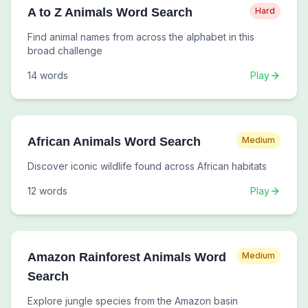
A to Z Animals Word Search
Hard
Find animal names from across the alphabet in this
broad challenge
14
words
Play
African Animals Word Search
Medium
Discover iconic wildlife found across African habitats
12
words
Play
Amazon Rainforest Animals Word
Medium
Search
Explore jungle species from the Amazon basin