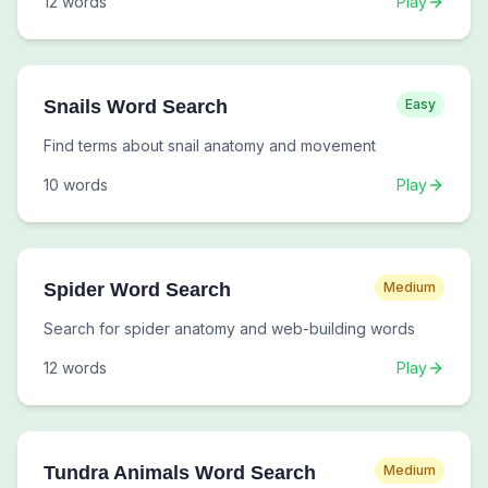
12
words
Play
Snails Word Search
Easy
Find terms about snail anatomy and movement
10
words
Play
Spider Word Search
Medium
Search for spider anatomy and web-building words
12
words
Play
Tundra Animals Word Search
Medium