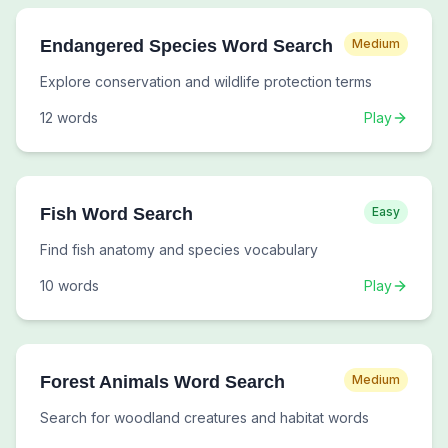
Endangered Species Word Search
Medium
Explore conservation and wildlife protection terms
12
words
Play
Fish Word Search
Easy
Find fish anatomy and species vocabulary
10
words
Play
Forest Animals Word Search
Medium
Search for woodland creatures and habitat words