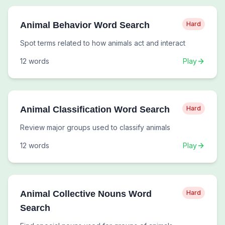
Animal Behavior Word Search
Hard
Spot terms related to how animals act and interact
12
words
Play
Animal Classification Word Search
Hard
Review major groups used to classify animals
12
words
Play
Animal Collective Nouns Word
Hard
Search