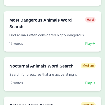
Most Dangerous Animals Word
Hard
Search
Find animals often considered highly dangerous
12
words
Play
Nocturnal Animals Word Search
Medium
Search for creatures that are active at night
12
words
Play
Medium