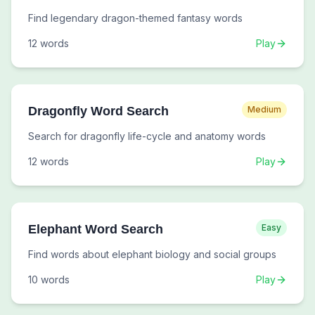
Find legendary dragon-themed fantasy words
12
words
Play
Dragonfly Word Search
Medium
Search for dragonfly life-cycle and anatomy words
12
words
Play
Elephant Word Search
Easy
Find words about elephant biology and social groups
10
words
Play