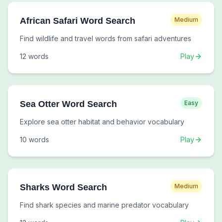
African Safari Word Search
Medium
Find wildlife and travel words from safari adventures
12
words
Play
Sea Otter Word Search
Easy
Explore sea otter habitat and behavior vocabulary
10
words
Play
Sharks Word Search
Medium
Find shark species and marine predator vocabulary