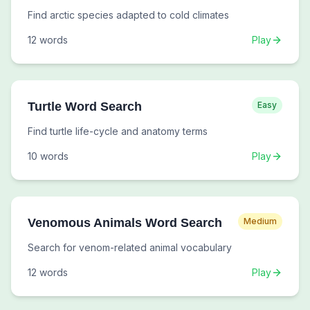
Find arctic species adapted to cold climates
12
words
Play
Turtle Word Search
Easy
Find turtle life-cycle and anatomy terms
10
words
Play
Venomous Animals Word Search
Medium
Search for venom-related animal vocabulary
12
words
Play