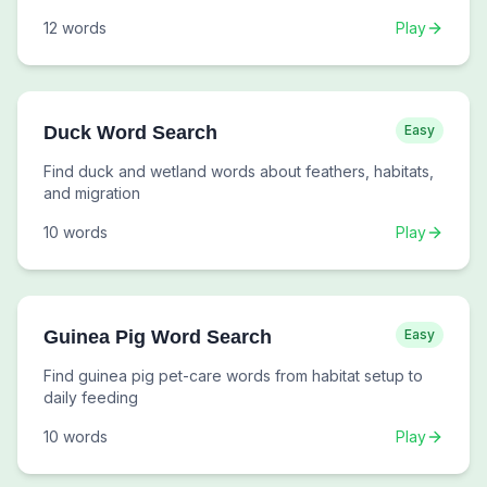
12
words
Play
Duck Word Search
Easy
Find duck and wetland words about feathers, habitats,
and migration
10
words
Play
Guinea Pig Word Search
Easy
Find guinea pig pet-care words from habitat setup to
daily feeding
10
words
Play