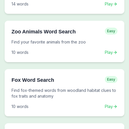
14
words
Play
Zoo Animals Word Search
Easy
Find your favorite animals from the zoo
10
words
Play
Fox Word Search
Easy
Find fox-themed words from woodland habitat clues to
fox traits and anatomy
10
words
Play