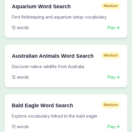
Aquarium Word Search
Medium
Find fishkeeping and aquarium setup vocabulary
12
words
Play
Australian Animals Word Search
Medium
Discover native wildlife from Australia
12
words
Play
Bald Eagle Word Search
Medium
Explore vocabulary linked to the bald eagle
12
words
Play