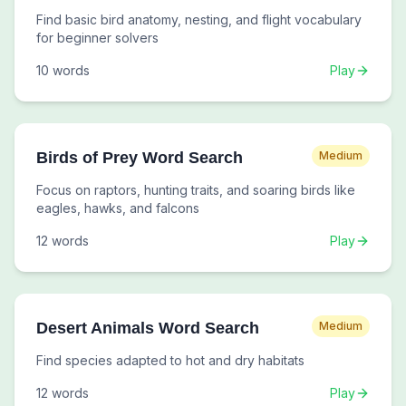
Find basic bird anatomy, nesting, and flight vocabulary
for beginner solvers
10
words
Play
Birds of Prey Word Search
Medium
Focus on raptors, hunting traits, and soaring birds like
eagles, hawks, and falcons
12
words
Play
Desert Animals Word Search
Medium
Find species adapted to hot and dry habitats
12
words
Play