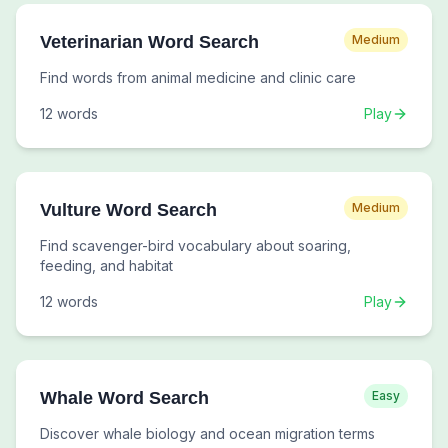
Veterinarian Word Search
Medium
Find words from animal medicine and clinic care
12
words
Play
Vulture Word Search
Medium
Find scavenger-bird vocabulary about soaring,
feeding, and habitat
12
words
Play
Whale Word Search
Easy
Discover whale biology and ocean migration terms