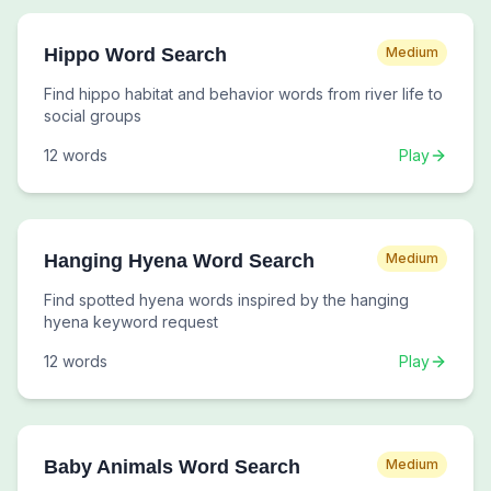
Hippo Word Search
Medium
Find hippo habitat and behavior words from river life to
social groups
12
words
Play
Hanging Hyena Word Search
Medium
Find spotted hyena words inspired by the hanging
hyena keyword request
12
words
Play
Baby Animals Word Search
Medium