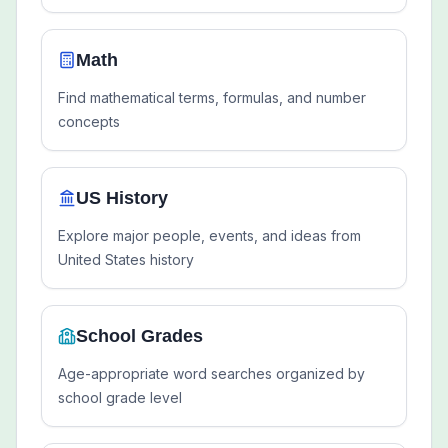
Math
Find mathematical terms, formulas, and number
concepts
US History
Explore major people, events, and ideas from
United States history
School Grades
Age-appropriate word searches organized by
school grade level