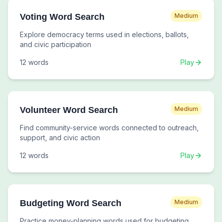
Voting Word Search
Medium
Explore democracy terms used in elections, ballots,
and civic participation
12
words
Play
Volunteer Word Search
Medium
Find community-service words connected to outreach,
support, and civic action
12
words
Play
Budgeting Word Search
Medium
Practice money-planning words used for budgeting,