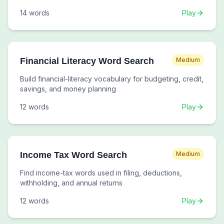
14
words
Play
Financial Literacy Word Search
Medium
Build financial-literacy vocabulary for budgeting, credit,
savings, and money planning
12
words
Play
Income Tax Word Search
Medium
Find income-tax words used in filing, deductions,
withholding, and annual returns
12
words
Play