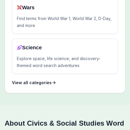
Wars
Find terms from World War 1, World War 2, D-Day,
and more
Science
Explore space, life science, and discovery-
themed word search adventures
View all categories
About
Civics & Social Studies
Word