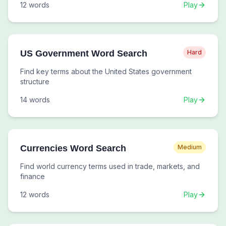
12
words
Play
US Government Word Search
Hard
Find key terms about the United States government
structure
14
words
Play
Currencies Word Search
Medium
Find world currency terms used in trade, markets, and
finance
12
words
Play