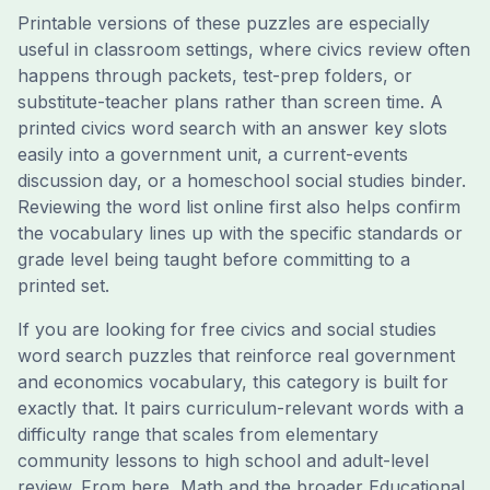
Printable versions of these puzzles are especially
useful in classroom settings, where civics review often
happens through packets, test-prep folders, or
substitute-teacher plans rather than screen time. A
printed civics word search with an answer key slots
easily into a government unit, a current-events
discussion day, or a homeschool social studies binder.
Reviewing the word list online first also helps confirm
the vocabulary lines up with the specific standards or
grade level being taught before committing to a
printed set.
If you are looking for free civics and social studies
word search puzzles that reinforce real government
and economics vocabulary, this category is built for
exactly that. It pairs curriculum-relevant words with a
difficulty range that scales from elementary
community lessons to high school and adult-level
review. From here, Math and the broader Educational