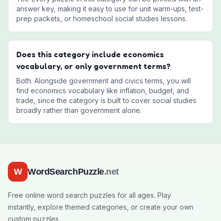
answer key, making it easy to use for unit warm-ups, test-
prep packets, or homeschool social studies lessons.
Does this category include economics
vocabulary, or only government terms?
Both. Alongside government and civics terms, you will
find economics vocabulary like inflation, budget, and
trade, since the category is built to cover social studies
broadly rather than government alone.
W
WordSearchPuzzle
.net
Free online word search puzzles for all ages. Play
instantly, explore themed categories, or create your own
custom puzzles.