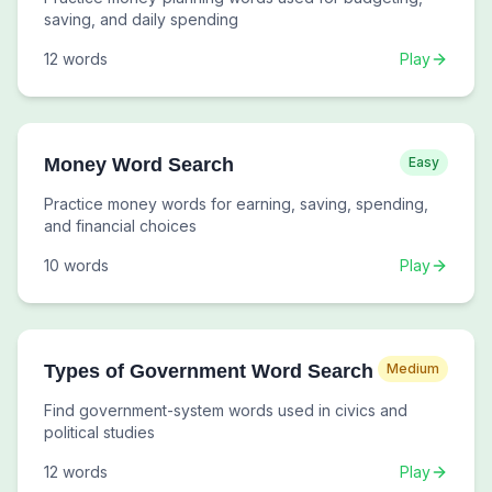
saving, and daily spending
12
words
Play
Money Word Search
Easy
Practice money words for earning, saving, spending,
and financial choices
10
words
Play
Types of Government Word Search
Medium
Find government-system words used in civics and
political studies
12
words
Play