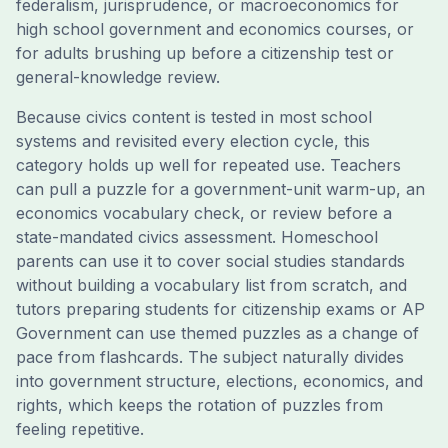
federalism, jurisprudence, or macroeconomics for
high school government and economics courses, or
for adults brushing up before a citizenship test or
general-knowledge review.
Because civics content is tested in most school
systems and revisited every election cycle, this
category holds up well for repeated use. Teachers
can pull a puzzle for a government-unit warm-up, an
economics vocabulary check, or review before a
state-mandated civics assessment. Homeschool
parents can use it to cover social studies standards
without building a vocabulary list from scratch, and
tutors preparing students for citizenship exams or AP
Government can use themed puzzles as a change of
pace from flashcards. The subject naturally divides
into government structure, elections, economics, and
rights, which keeps the rotation of puzzles from
feeling repetitive.