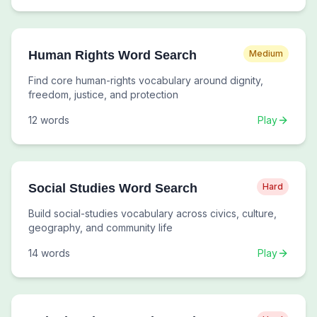
Human Rights Word Search
Medium
Find core human-rights vocabulary around dignity,
freedom, justice, and protection
12
words
Play
Social Studies Word Search
Hard
Build social-studies vocabulary across civics, culture,
geography, and community life
14
words
Play