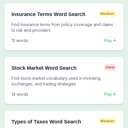
Insurance Terms Word Search
Medium
Find insurance terms from policy coverage and claims
to risk and providers
12
words
Play
Stock Market Word Search
Hard
Find stock-market vocabulary used in investing,
exchanges, and trading strategies
14
words
Play
Types of Taxes Word Search
Medium