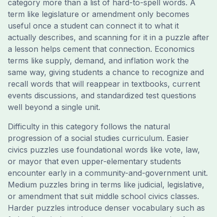
category more than a list of hard-to-spell words. A
term like legislature or amendment only becomes
useful once a student can connect it to what it
actually describes, and scanning for it in a puzzle after
a lesson helps cement that connection. Economics
terms like supply, demand, and inflation work the
same way, giving students a chance to recognize and
recall words that will reappear in textbooks, current
events discussions, and standardized test questions
well beyond a single unit.
Difficulty in this category follows the natural
progression of a social studies curriculum. Easier
civics puzzles use foundational words like vote, law,
or mayor that even upper-elementary students
encounter early in a community-and-government unit.
Medium puzzles bring in terms like judicial, legislative,
or amendment that suit middle school civics classes.
Harder puzzles introduce denser vocabulary such as