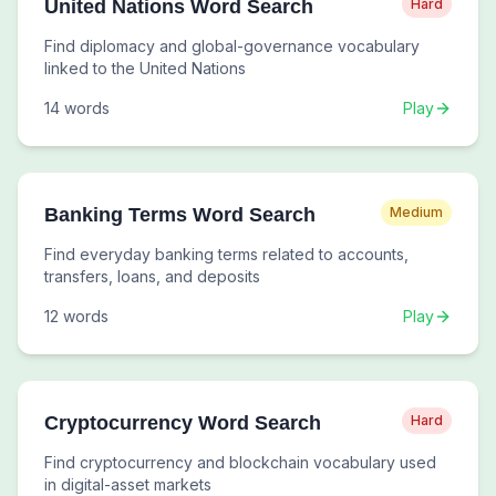
United Nations Word Search
Hard
Find diplomacy and global-governance vocabulary
linked to the United Nations
14
words
Play
Banking Terms Word Search
Medium
Find everyday banking terms related to accounts,
transfers, loans, and deposits
12
words
Play
Cryptocurrency Word Search
Hard
Find cryptocurrency and blockchain vocabulary used
in digital-asset markets