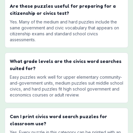
Are these puzzles useful for preparing for a
citizenship or civics test?
Yes. Many of the medium and hard puzzles include the
same government and civic vocabulary that appears on
citizenship exams and standard school civics
assessments.
What grade levels are the civics word searches
suited for?
Easy puzzles work well for upper elementary community-
and-government units, medium puzzles suit middle school
civics, and hard puzzles fit high school government and
economics courses or adult review.
Can I print civics word search puzzles for
classroom use?
Yes. Every puzzle in this category can be printed with an