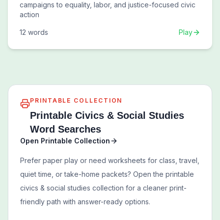
campaigns to equality, labor, and justice-focused civic
action
12
words
Play
PRINTABLE COLLECTION
Printable
Civics & Social Studies
Word Searches
Open Printable Collection
Prefer paper play or need worksheets for class, travel,
quiet time, or take-home packets? Open the printable
civics & social studies
collection for a cleaner print-
friendly path with answer-ready options.