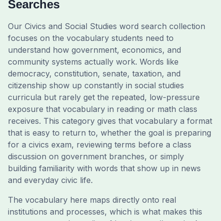
Searches
Our Civics and Social Studies word search collection
focuses on the vocabulary students need to
understand how government, economics, and
community systems actually work. Words like
democracy, constitution, senate, taxation, and
citizenship show up constantly in social studies
curricula but rarely get the repeated, low-pressure
exposure that vocabulary in reading or math class
receives. This category gives that vocabulary a format
that is easy to return to, whether the goal is preparing
for a civics exam, reviewing terms before a class
discussion on government branches, or simply
building familiarity with words that show up in news
and everyday civic life.
The vocabulary here maps directly onto real
institutions and processes, which is what makes this