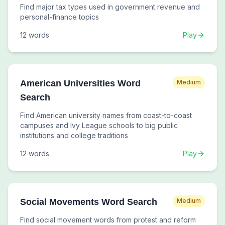
Find major tax types used in government revenue and
personal-finance topics
12
words
Play
American Universities Word
Medium
Search
Find American university names from coast-to-coast
campuses and Ivy League schools to big public
institutions and college traditions
12
words
Play
Social Movements Word Search
Medium
Find social movement words from protest and reform