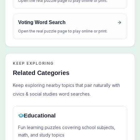
Open the real puzzle page to play online or print.
Voting Word Search
Open the real puzzle page to play online or print.
KEEP EXPLORING
Related Categories
Keep exploring nearby topics that pair naturally with
civics & social studies
word searches.
Educational
Fun learning puzzles covering school subjects,
math, and study topics