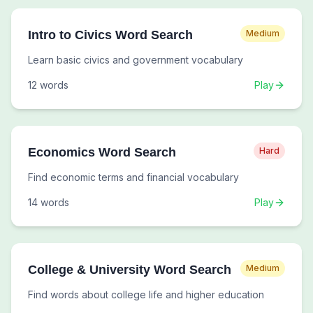
Intro to Civics Word Search
Medium
Learn basic civics and government vocabulary
12
words
Play
Economics Word Search
Hard
Find economic terms and financial vocabulary
14
words
Play
College & University Word Search
Medium
Find words about college life and higher education