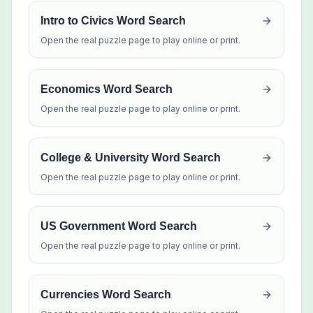
Intro to Civics Word Search
Open the real puzzle page to play online or print.
Economics Word Search
Open the real puzzle page to play online or print.
College & University Word Search
Open the real puzzle page to play online or print.
US Government Word Search
Open the real puzzle page to play online or print.
Currencies Word Search