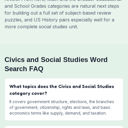
and School Grades categories are natural next steps
for building out a full set of subject-based review
puzzles, and US History pairs especially well for a
more complete social studies unit.
Civics and Social Studies Word
Search FAQ
What topics does the Civics and Social Studies
category cover?
It covers government structure, elections, the branches
of government, citizenship, rights and laws, and basic
economics terms like supply, demand, and taxation.