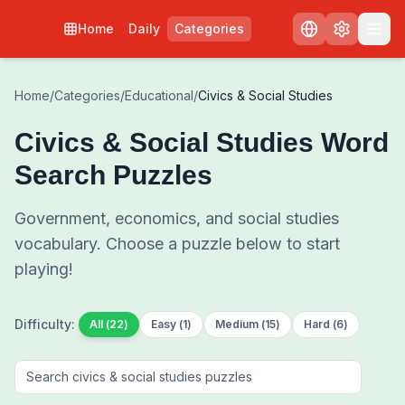
Home
Daily
Categories
Home
/
Categories
/
Educational
/
Civics & Social Studies
Civics & Social Studies
Word
Search Puzzles
Government, economics, and social studies
vocabulary
. Choose a puzzle below to start
playing!
Difficulty:
All
(
22
)
Easy
(
1
)
Medium
(
15
)
Hard
(
6
)