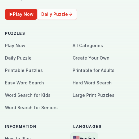
Play Now
Daily Puzzle
PUZZLES
Play Now
All Categories
Daily Puzzle
Create Your Own
Printable Puzzles
Printable for Adults
Easy Word Search
Hard Word Search
Word Search for Kids
Large Print Puzzles
Word Search for Seniors
INFORMATION
LANGUAGES
How to Play
English