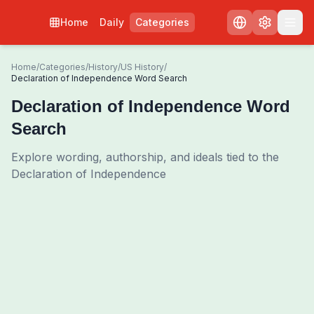
Home
Daily
Categories
Home
/
Categories
/
History
/
US History
/
Declaration of Independence Word Search
Declaration of Independence Word
Search
Explore wording, authorship, and ideals tied to the
Declaration of Independence
0
00:00
Shuffle Grid
3
/
0