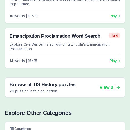
experience
10
words |
10
x
10
Play
Emancipation Proclamation Word Search
Hard
Explore Civil War terms surrounding Lincoln's Emancipation
Proclamation
14
words |
15
x
15
Play
Browse all
US History
puzzles
View all
73
puzzles in this collection
Explore Other Categories
Countries