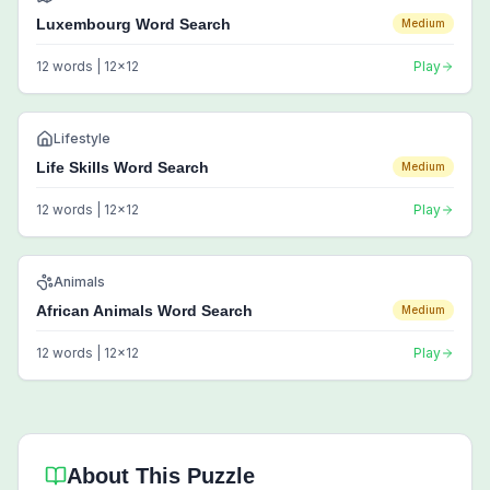
Luxembourg Word Search
Medium
12
words |
12
x
12
Play
Lifestyle
Life Skills Word Search
Medium
12
words |
12
x
12
Play
Animals
African Animals Word Search
Medium
12
words |
12
x
12
Play
About This Puzzle