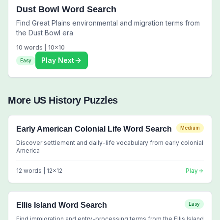
Dust Bowl Word Search
Find Great Plains environmental and migration terms from
the Dust Bowl era
10
words |
10
x
10
Play Next
Easy
More
US History
Puzzles
Early American Colonial Life Word Search
Medium
Discover settlement and daily-life vocabulary from early colonial
America
12
words |
12
x
12
Play
Ellis Island Word Search
Easy
Find immigration and entry-processing terms from the Ellis Island