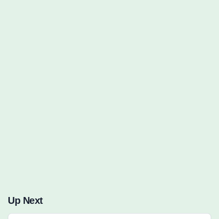
Words to Find (0):
Up Next