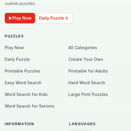
custom puzzles.
Play Now
Daily Puzzle
PUZZLES
Play Now
All Categories
Daily Puzzle
Create Your Own
Printable Puzzles
Printable for Adults
Easy Word Search
Hard Word Search
Word Search for Kids
Large Print Puzzles
Word Search for Seniors
INFORMATION
LANGUAGES