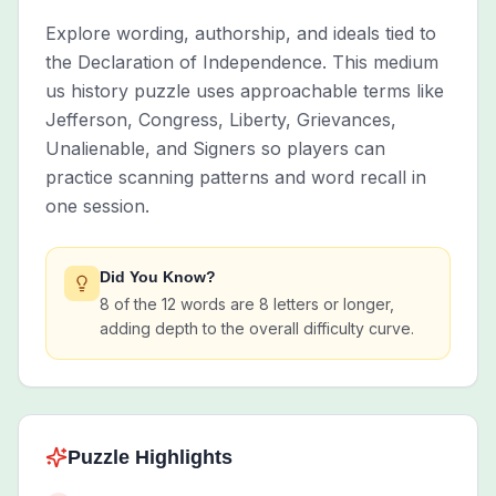
Explore wording, authorship, and ideals tied to
the Declaration of Independence. This medium
us history puzzle uses approachable terms like
Jefferson, Congress, Liberty, Grievances,
Unalienable, and Signers so players can
practice scanning patterns and word recall in
one session.
Did You Know?
8 of the 12 words are 8 letters or longer,
adding depth to the overall difficulty curve.
Puzzle Highlights