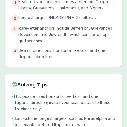
Featured vocabulary includes Jefferson, Congress,
1
Liberty, Grievances, Unalienable, and Signers.
Longest target: PHILADELPHIA (12 letters).
2
Rare-letter anchors include Jefferson, Grievances,
3
Revolution, and Julyfourth, which can speed up
grid scanning.
Search directions: horizontal, vertical, and one
4
diagonal direction.
Solving Tips
This puzzle uses horizontal, vertical, and one
diagonal direction; match your scan pattern to those
directions only.
Start with the longest targets, such as Philadelphia and
Unalienable, before filling shorter words.