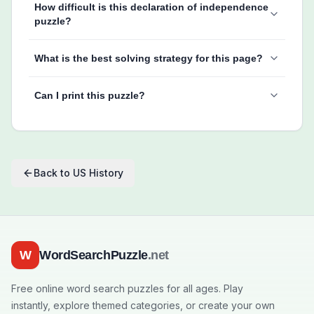
How difficult is this declaration of independence
puzzle?
What is the best solving strategy for this page?
Can I print this puzzle?
Back to
US History
W
WordSearchPuzzle
.net
Free online word search puzzles for all ages. Play
instantly, explore themed categories, or create your own