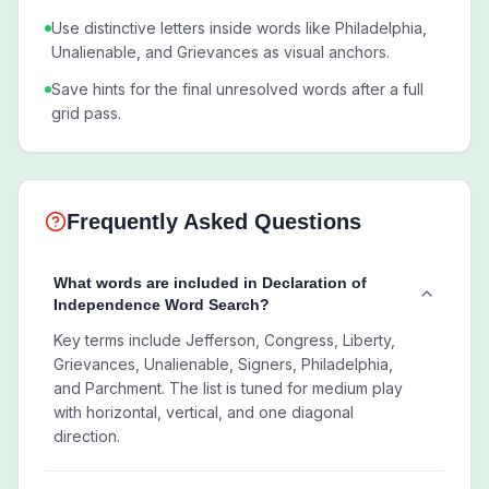
Use distinctive letters inside words like Philadelphia,
Unalienable, and Grievances as visual anchors.
Save hints for the final unresolved words after a full
grid pass.
Frequently Asked Questions
What words are included in Declaration of
Independence Word Search?
Key terms include Jefferson, Congress, Liberty,
Grievances, Unalienable, Signers, Philadelphia,
and Parchment. The list is tuned for medium play
with horizontal, vertical, and one diagonal
direction.