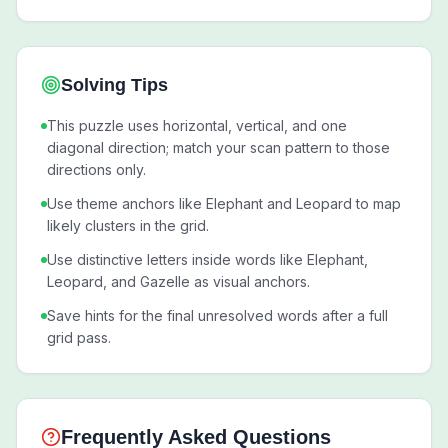
Solving Tips
This puzzle uses horizontal, vertical, and one
diagonal direction; match your scan pattern to those
directions only.
Use theme anchors like Elephant and Leopard to map
likely clusters in the grid.
Use distinctive letters inside words like Elephant,
Leopard, and Gazelle as visual anchors.
Save hints for the final unresolved words after a full
grid pass.
Frequently Asked Questions