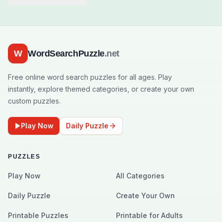
W
WordSearchPuzzle
.net
Free online word search puzzles for all ages. Play
instantly, explore themed categories, or create your own
custom puzzles.
Play Now
Daily Puzzle
PUZZLES
Play Now
All Categories
Daily Puzzle
Create Your Own
Printable Puzzles
Printable for Adults