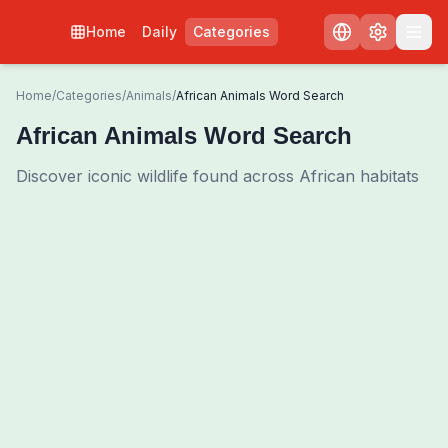
Home
Daily
Categories
Home
/
Categories
/
Animals
/
African Animals Word Search
African Animals Word Search
Discover iconic wildlife found across African habitats
0
00:00
Shuffle Grid
3
/
0