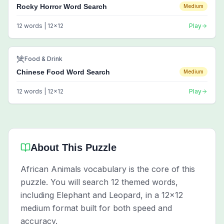
Rocky Horror Word Search
Medium
12
words |
12
x
12
Play
Food & Drink
Chinese Food Word Search
Medium
12
words |
12
x
12
Play
About This Puzzle
African Animals vocabulary is the core of this
puzzle. You will search 12 themed words,
including Elephant and Leopard, in a 12x12
medium format built for both speed and
accuracy.