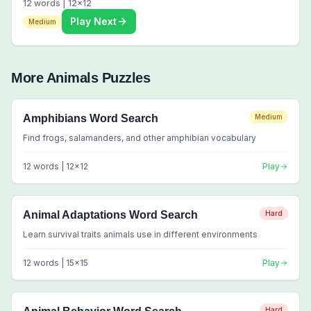
12
words |
12
x
12
Play Next
Medium
More
Animals
Puzzles
Amphibians Word Search
Medium
Find frogs, salamanders, and other amphibian vocabulary
12
words |
12
x
12
Play
Animal Adaptations Word Search
Hard
Learn survival traits animals use in different environments
12
words |
15
x
15
Play
Hard