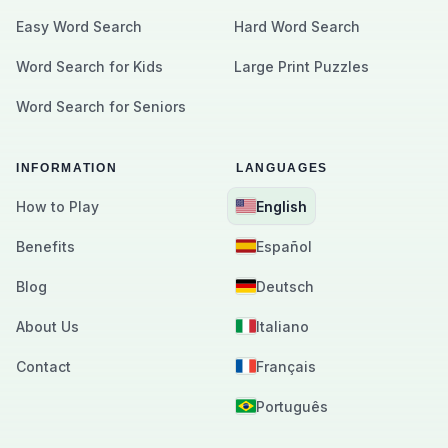
Easy Word Search
Hard Word Search
Word Search for Kids
Large Print Puzzles
Word Search for Seniors
INFORMATION
LANGUAGES
How to Play
English
Benefits
Español
Blog
Deutsch
About Us
Italiano
Contact
Français
Português