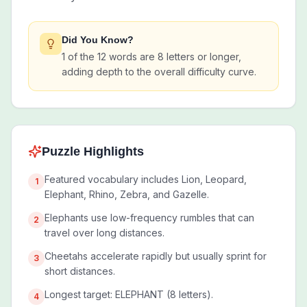
Did You Know?
1 of the 12 words are 8 letters or longer,
adding depth to the overall difficulty curve.
Puzzle Highlights
Featured vocabulary includes Lion, Leopard,
1
Elephant, Rhino, Zebra, and Gazelle.
Elephants use low-frequency rumbles that can
2
travel over long distances.
Cheetahs accelerate rapidly but usually sprint for
3
short distances.
Longest target: ELEPHANT (8 letters).
4