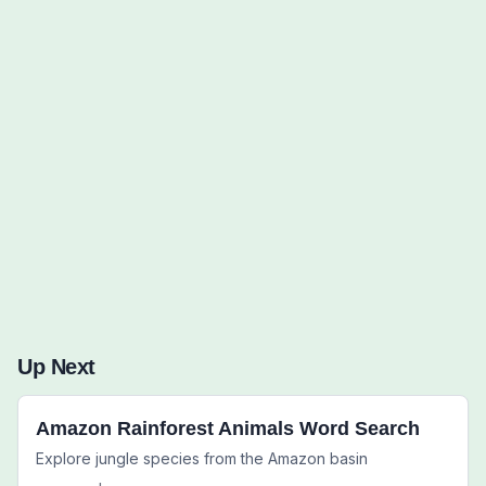
Words to Find (0):
Up Next
Amazon Rainforest Animals Word Search
Explore jungle species from the Amazon basin