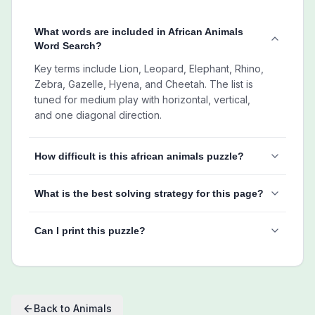
What words are included in African Animals
Word Search?
Key terms include Lion, Leopard, Elephant, Rhino,
Zebra, Gazelle, Hyena, and Cheetah. The list is
tuned for medium play with horizontal, vertical,
and one diagonal direction.
How difficult is this african animals puzzle?
What is the best solving strategy for this page?
Can I print this puzzle?
Back to
Animals