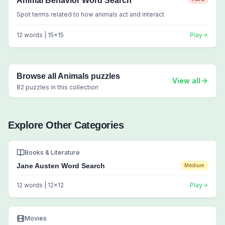
Animal Behavior Word Search
Spot terms related to how animals act and interact
12
words |
15
x
15
Play
Browse all
Animals
puzzles
View all
82
puzzles in this collection
Explore Other Categories
Books & Literature
Jane Austen Word Search
Medium
12
words |
12
x
12
Play
Movies