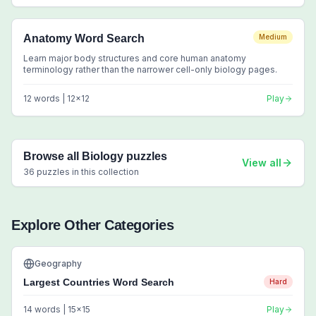
Anatomy Word Search
Medium
Learn major body structures and core human anatomy
terminology rather than the narrower cell-only biology pages.
12
words |
12
x
12
Play
Browse all
Biology
puzzles
View all
36
puzzles in this collection
Explore Other Categories
Geography
Largest Countries Word Search
Hard
14
words |
15
x
15
Play