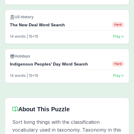
US History
The New Deal Word Search
Hard
14
words |
15
x
15
Play
Holidays
Indigenous Peoples' Day Word Search
Hard
14
words |
15
x
15
Play
About This Puzzle
Sort living things with the classification
vocabulary used in taxonomy. Taxonomy in this