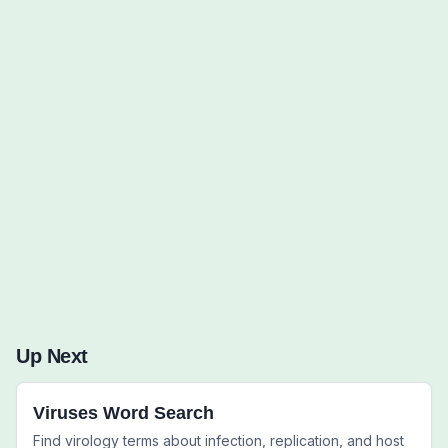
Words to Find (0):
Up Next
Viruses Word Search
Find virology terms about infection, replication, and host