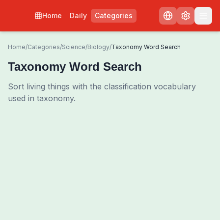
Home
Daily
Categories
Home
/
Categories
/
Science
/
Biology
/
Taxonomy Word Search
Taxonomy Word Search
Sort living things with the classification vocabulary
used in taxonomy.
0
00:00
Shuffle Grid
3
/
0