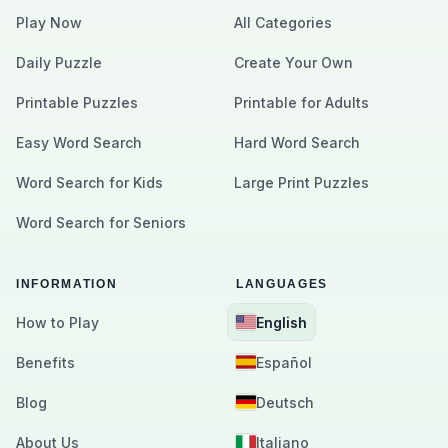
Play Now
All Categories
Daily Puzzle
Create Your Own
Printable Puzzles
Printable for Adults
Easy Word Search
Hard Word Search
Word Search for Kids
Large Print Puzzles
Word Search for Seniors
INFORMATION
LANGUAGES
How to Play
English
Benefits
Español
Blog
Deutsch
About Us
Italiano