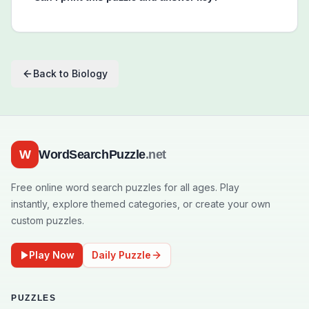
Back to
Biology
W
WordSearchPuzzle
.net
Free online word search puzzles for all ages. Play
instantly, explore themed categories, or create your own
custom puzzles.
Play Now
Daily Puzzle
PUZZLES