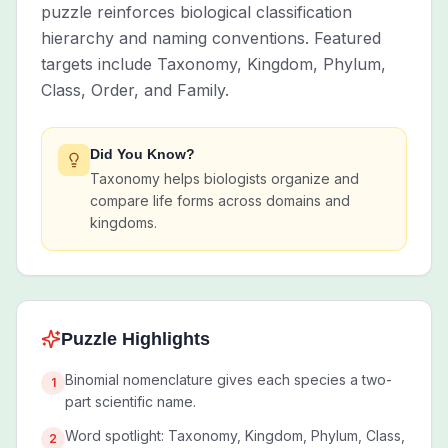
puzzle reinforces biological classification
hierarchy and naming conventions. Featured
targets include Taxonomy, Kingdom, Phylum,
Class, Order, and Family.
Did You Know?
Taxonomy helps biologists organize and
compare life forms across domains and
kingdoms.
Puzzle Highlights
Binomial nomenclature gives each species a two-
1
part scientific name.
Word spotlight: Taxonomy, Kingdom, Phylum, Class,
2