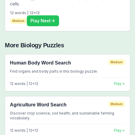
cells.
12
words |
12
x
12
Play Next
Medium
More
Biology
Puzzles
Human Body Word Search
Medium
Find organs and body parts in this biology puzzle.
12
words |
12
x
12
Play
Agriculture Word Search
Medium
Discover crop science, soil health, and sustainable farming
vocabulary.
12
words |
12
x
12
Play