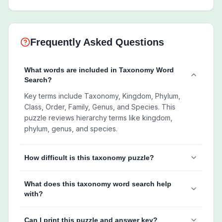
Frequently Asked Questions
What words are included in Taxonomy Word
Search?
Key terms include Taxonomy, Kingdom, Phylum,
Class, Order, Family, Genus, and Species. This
puzzle reviews hierarchy terms like kingdom,
phylum, genus, and species.
How difficult is this taxonomy puzzle?
What does this taxonomy word search help
with?
Can I print this puzzle and answer key?