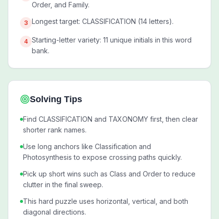
Order, and Family.
Longest target: CLASSIFICATION (14 letters).
3
Starting-letter variety: 11 unique initials in this word
4
bank.
Solving Tips
Find CLASSIFICATION and TAXONOMY first, then clear
shorter rank names.
Use long anchors like Classification and
Photosynthesis to expose crossing paths quickly.
Pick up short wins such as Class and Order to reduce
clutter in the final sweep.
This hard puzzle uses horizontal, vertical, and both
diagonal directions.