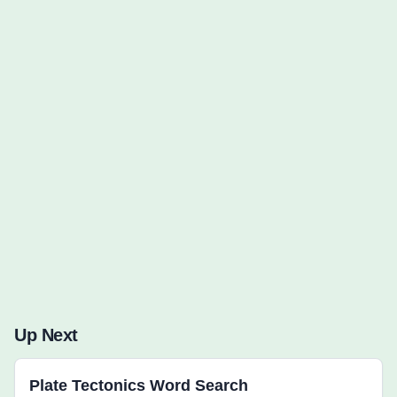
Words to Find (0):
Up Next
Plate Tectonics Word Search