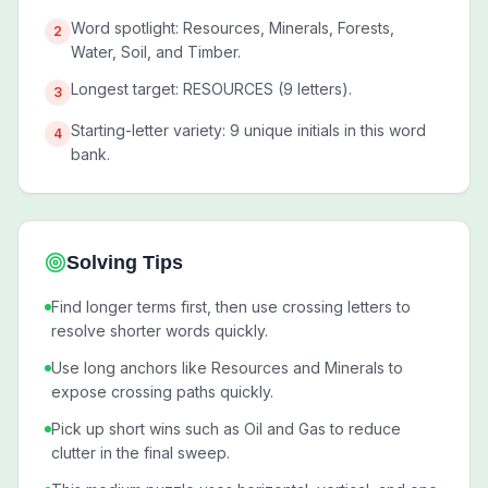
Word spotlight: Resources, Minerals, Forests,
2
Water, Soil, and Timber.
Longest target: RESOURCES (9 letters).
3
Starting-letter variety: 9 unique initials in this word
4
bank.
Solving Tips
Find longer terms first, then use crossing letters to
resolve shorter words quickly.
Use long anchors like Resources and Minerals to
expose crossing paths quickly.
Pick up short wins such as Oil and Gas to reduce
clutter in the final sweep.