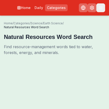
Home
Daily
Categories
Home
/
Categories
/
Science
/
Earth Science
/
Natural Resources Word Search
Natural Resources Word Search
Find resource-management words tied to water,
forests, energy, and minerals.
0
00:00
Shuffle Grid
3
/
0