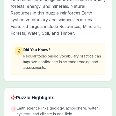
forests, energy, and minerals. Natural
Resources in this puzzle reinforces Earth
system vocabulary and science-term recall.
Featured targets include Resources, Minerals,
Forests, Water, Soil, and Timber.
Did You Know?
Regular topic-based vocabulary practice can
improve confidence in science reading and
assessments.
Puzzle Highlights
Earth science links geology, atmosphere, water
1
systems, and climate in one field.