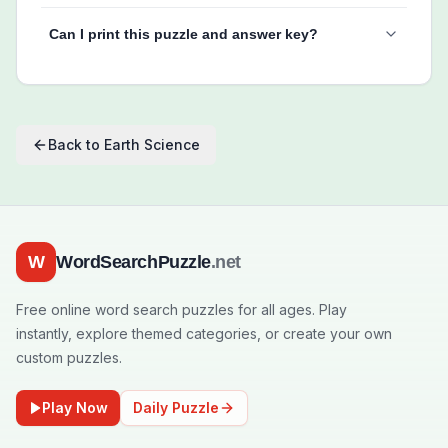
Can I print this puzzle and answer key?
Back to
Earth Science
W
WordSearchPuzzle
.net
Free online word search puzzles for all ages. Play
instantly, explore themed categories, or create your own
custom puzzles.
Play Now
Daily Puzzle