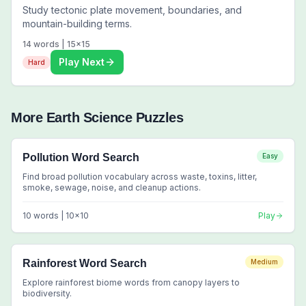
Study tectonic plate movement, boundaries, and
mountain-building terms.
14
words |
15
x
15
Play Next
Hard
More
Earth Science
Puzzles
Pollution Word Search
Easy
Find broad pollution vocabulary across waste, toxins, litter,
smoke, sewage, noise, and cleanup actions.
10
words |
10
x
10
Play
Rainforest Word Search
Medium
Explore rainforest biome words from canopy layers to
biodiversity.