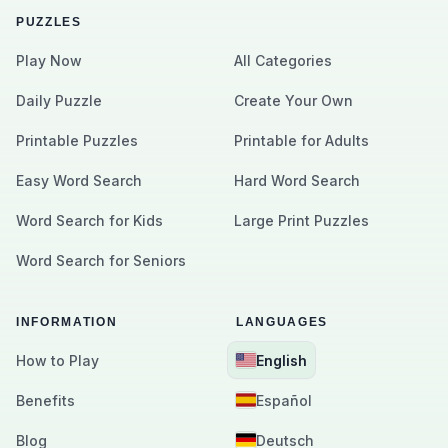
PUZZLES
Play Now
All Categories
Daily Puzzle
Create Your Own
Printable Puzzles
Printable for Adults
Easy Word Search
Hard Word Search
Word Search for Kids
Large Print Puzzles
Word Search for Seniors
INFORMATION
LANGUAGES
How to Play
English
Benefits
Español
Blog
Deutsch