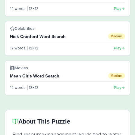
12
words |
12
x
12
Play
Celebrities
Nick Cranford Word Search
Medium
12
words |
12
x
12
Play
Movies
Mean Girls Word Search
Medium
12
words |
12
x
12
Play
About This Puzzle
Find resource-management words tied to water,