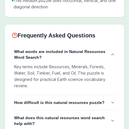
This medium puzzle uses horizontal, vertical, and one
diagonal direction.
Frequently Asked Questions
What words are included in Natural Resources
Word Search?
Key terms include Resources, Minerals, Forests,
Water, Soil, Timber, Fuel, and Oil. This puzzle is
designed for practical Earth science vocabulary
review.
How difficult is this natural resources puzzle?
What does this natural resources word search
help with?