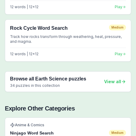
12
words |
12
x
12
Play
Rock Cycle Word Search
Medium
Track how rocks transform through weathering, heat, pressure,
and magma.
12
words |
12
x
12
Play
Browse all
Earth Science
puzzles
View all
34
puzzles in this collection
Explore Other Categories
Anime & Comics
Ninjago Word Search
Medium