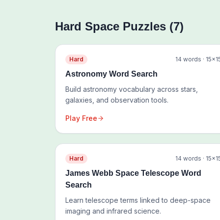
Hard
Space
Puzzles (
7
)
Hard
14
words ·
15
×
1
Astronomy Word Search
Build astronomy vocabulary across stars,
galaxies, and observation tools.
Play Free
Hard
14
words ·
15
×
1
James Webb Space Telescope Word
Search
Learn telescope terms linked to deep-space
imaging and infrared science.