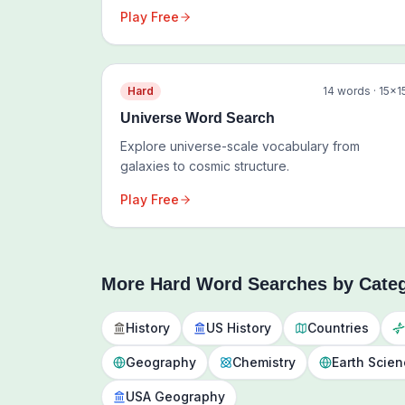
Play Free
Hard
14
words ·
15
×
1
Universe Word Search
Explore universe-scale vocabulary from
galaxies to cosmic structure.
Play Free
More
Hard
Word Searches by Cate
History
US History
Countries
Geography
Chemistry
Earth Scie
USA Geography