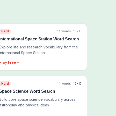
Hard
14
words ·
15
×
15
International Space Station Word Search
Explore life and research vocabulary from the
International Space Station.
Play Free
Hard
14
words ·
15
×
15
Space Science Word Search
Build core space science vocabulary across
astronomy and physics ideas.