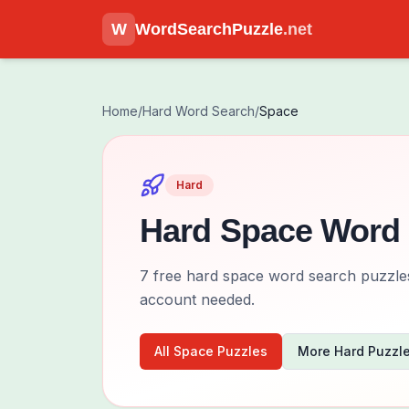
W
WordSearchPuzzle
.net
Home
/
Hard
Word Search
/
Space
Hard
Hard
Space
Word 
7
free
hard
space
word search puzzles 
account needed.
All
Space
Puzzles
More
Hard
Puzzl