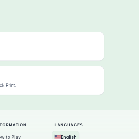
k Print.
NFORMATION
LANGUAGES
w to Play
English