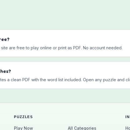
ree?
site are free to play online or print as PDF. No account needed.
ches?
tes a clean PDF with the word list included. Open any puzzle and clic
PUZZLES
I
Play Now
All Categories
Ho