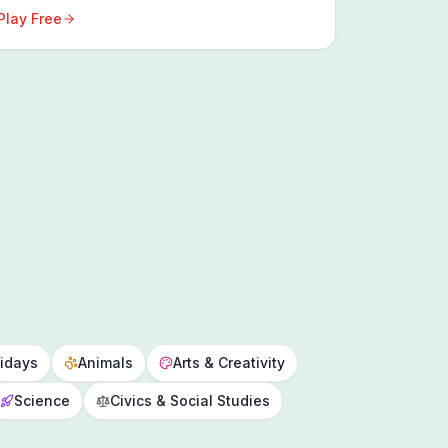
Play Free
idays
Animals
Arts & Creativity
Science
Civics & Social Studies