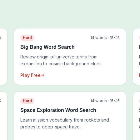
5
Hard
14
words ·
15
×
15
Big Bang Word Search
Review origin-of-universe terms from
expansion to cosmic background clues.
Play Free
5
Hard
14
words ·
15
×
15
Space Exploration Word Search
Learn mission vocabulary from rockets and
probes to deep-space travel.