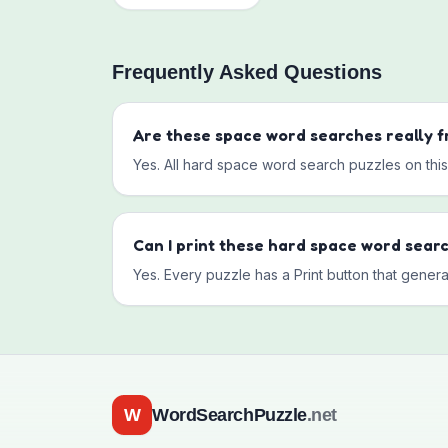
Frequently Asked Questions
Are these
space
word searches really f
Yes. All
hard
space
word search puzzles on this 
Can I print these
hard
space
word sear
Yes. Every puzzle has a Print button that genera
W
WordSearchPuzzle
.net