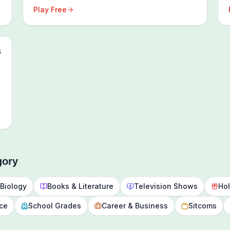
Play Free
5
gory
Biology
Books & Literature
Television Shows
Hol
nce
School Grades
Career & Business
Sitcoms