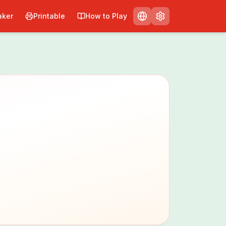
ker
Printable
How to Play