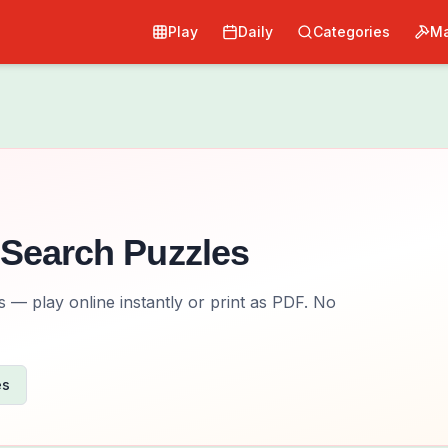
Play
Daily
Categories
Ma
Search Puzzles
— play online instantly or print as PDF. No
es