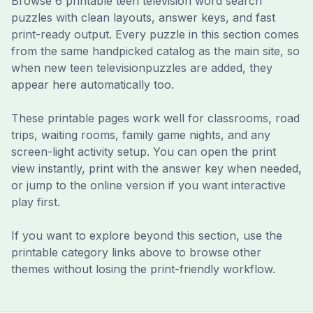
Browse
6
printable
teen television
word search
puzzle
s
with clean layouts, answer keys, and fast
print-ready output. Every puzzle in this section comes
from the same handpicked catalog as the main site, so
when new
teen television
puzzles are added, they
appear here automatically too.
These printable pages work well for classrooms, road
trips, waiting rooms, family game nights, and any
screen-light activity setup. You can open the print
view instantly, print with the answer key when needed,
or jump to the online version if you want interactive
play first.
If you want to explore beyond this section, use the
printable category links above to browse other
themes without losing the print-friendly workflow.