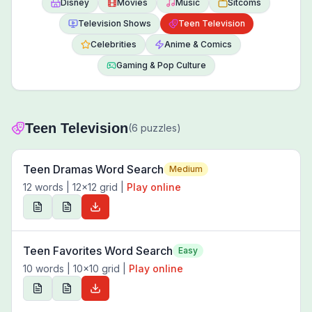
Disney
Movies
Music
Sitcoms
Television Shows
Teen Television
Celebrities
Anime & Comics
Gaming & Pop Culture
Teen Television
(
6
puzzles)
Teen Dramas Word Search
Medium
12
words |
12
x
12
grid
|
Play online
Teen Favorites Word Search
Easy
10
words |
10
x
10
grid
|
Play online