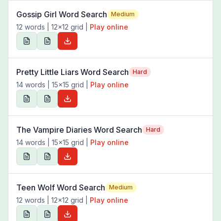
Gossip Girl Word Search
Medium
12
words |
12
x
12
grid
|
Play online
Pretty Little Liars Word Search
Hard
14
words |
15
x
15
grid
|
Play online
The Vampire Diaries Word Search
Hard
14
words |
15
x
15
grid
|
Play online
Teen Wolf Word Search
Medium
12
words |
12
x
12
grid
|
Play online