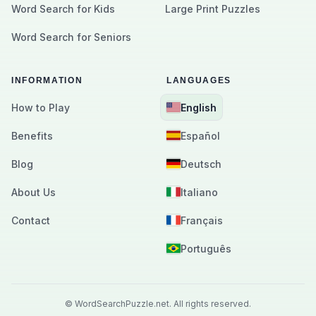
Word Search for Kids
Large Print Puzzles
Word Search for Seniors
INFORMATION
LANGUAGES
How to Play
English
Benefits
Español
Blog
Deutsch
About Us
Italiano
Contact
Français
Português
©
WordSearchPuzzle.net.
All rights reserved.