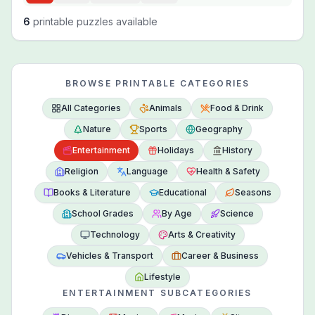
6
printable puzzles available
BROWSE PRINTABLE CATEGORIES
All Categories
Animals
Food & Drink
Nature
Sports
Geography
Entertainment
Holidays
History
Religion
Language
Health & Safety
Books & Literature
Educational
Seasons
School Grades
By Age
Science
Technology
Arts & Creativity
Vehicles & Transport
Career & Business
Lifestyle
ENTERTAINMENT SUBCATEGORIES