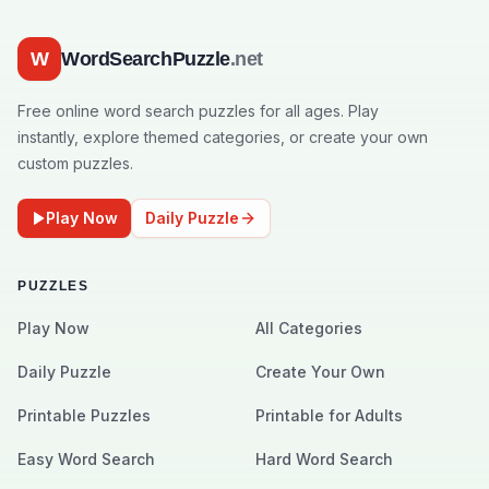
W
WordSearchPuzzle
.net
Free online word search puzzles for all ages. Play
instantly, explore themed categories, or create your own
custom puzzles.
Play Now
Daily Puzzle
PUZZLES
Play Now
All Categories
Daily Puzzle
Create Your Own
Printable Puzzles
Printable for Adults
Easy Word Search
Hard Word Search