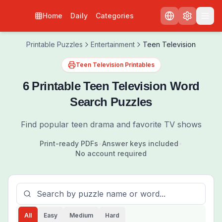
Home
Daily
Categories
Printable Puzzles
Entertainment
Teen Television
Teen Television Printables
6 Printable Teen Television Word
Search Puzzles
Find popular teen drama and favorite TV shows
Print-ready PDFs
•
Answer keys included
•
No account required
All
Easy
Medium
Hard