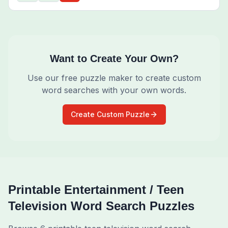
Want to Create Your Own?
Use our free puzzle maker to create custom
word searches with your own words.
Create Custom Puzzle
Printable
Entertainment / Teen
Television
Word Search Puzzles