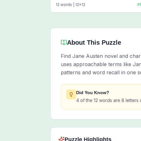
12
words |
12
x
12
P
About This Puzzle
Find Jane Austen novel and chara
uses approachable terms like Ja
patterns and word recall in one s
Did You Know?
4 of the 12 words are 8 letters 
Puzzle Highlights