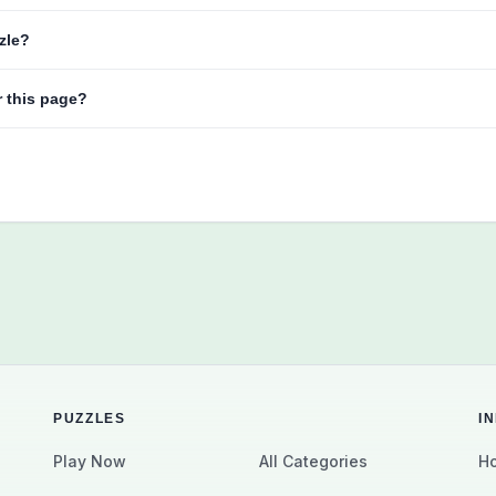
zzle?
r this page?
PUZZLES
I
Play Now
All Categories
Ho