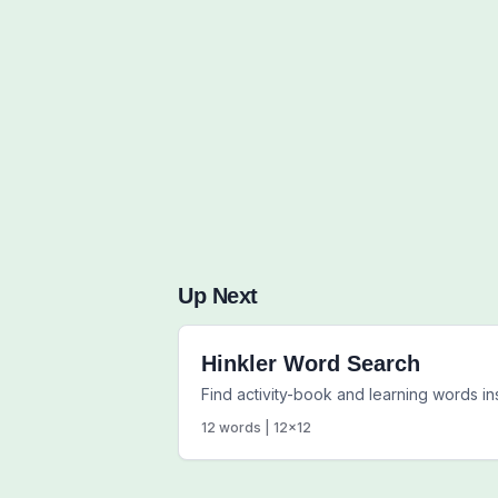
Up Next
Hinkler Word Search
Find activity-book and learning words 
12
words |
12
x
12