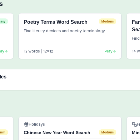
s
Easy
Poetry Terms Word Search
Medium
Fa
Se
Find literary devices and poetry terminology
Find
lay
12
words |
12
x
12
Play
14
w
les
Holidays
F
Chinese New Year Word Search
Min
ium
Medium