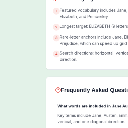
Featured vocabulary includes Jane,
1
Elizabeth, and Pemberley.
Longest target: ELIZABETH (9 letters
2
Rare-letter anchors include Jane, El
3
Prejudice, which can speed up grid
Search directions: horizontal, vertic
4
direction.
Frequently Asked Quest
What words are included in Jane A
Key terms include Jane, Austen, Emma,
vertical, and one diagonal direction.