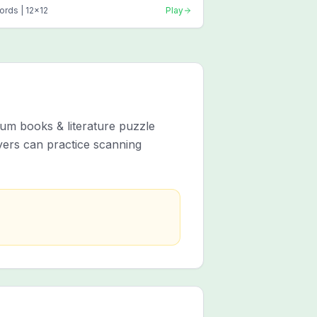
ords |
12
x
12
Play
um books & literature puzzle
yers can practice scanning