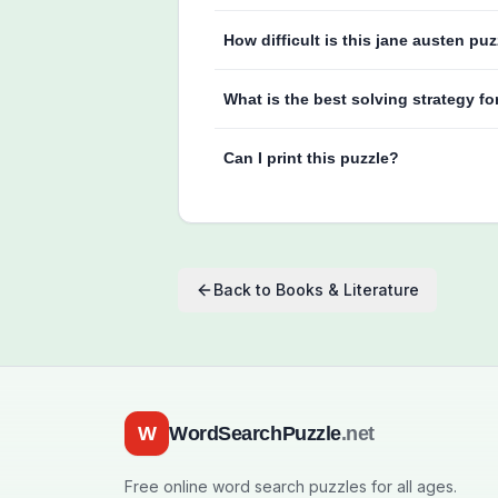
How difficult is this jane austen pu
What is the best solving strategy fo
Can I print this puzzle?
Back to
Books & Literature
W
WordSearchPuzzle
.net
Free online word search puzzles for all ages.