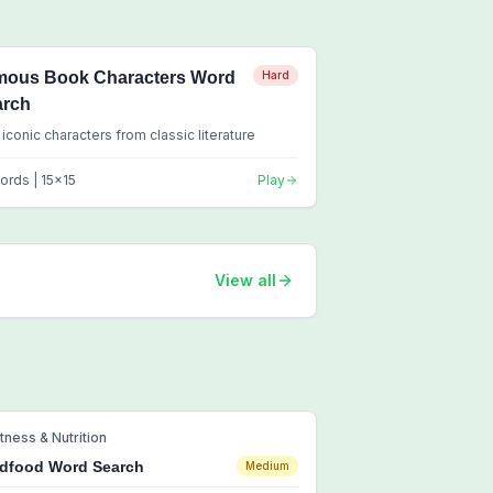
mous Book Characters Word
Hard
arch
 iconic characters from classic literature
ords |
15
x
15
Play
View all
itness & Nutrition
dfood Word Search
Medium