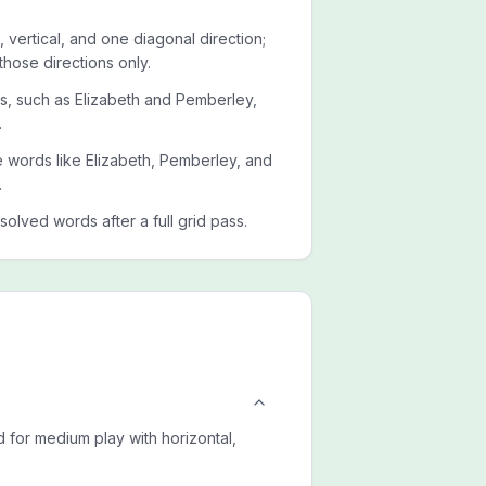
 vertical, and one diagonal direction;
those directions only.
ets, such as Elizabeth and Pemberley,
.
de words like Elizabeth, Pemberley, and
.
esolved words after a full grid pass.
 for medium play with horizontal,