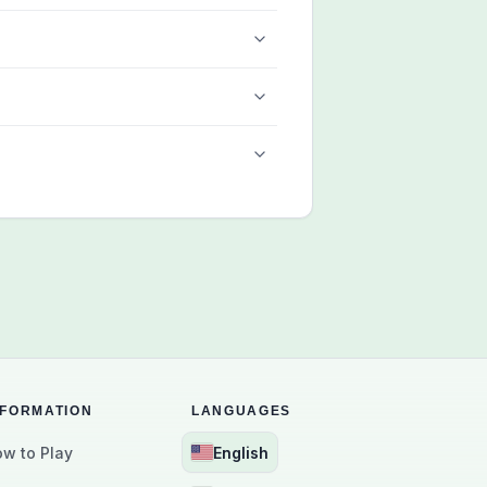
NFORMATION
LANGUAGES
w to Play
English