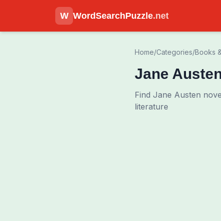
W
WordSearchPuzzle
.net
Home
/
Categories
/
Books &
Jane Auste
Find Jane Austen nove
literature