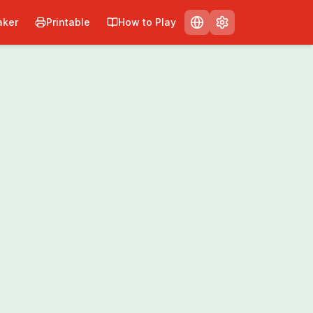
ker
Printable
How to Play
Print
Share
0
/
0