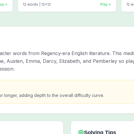
lay
12
words |
12
x
12
Play
12
w
cter words from Regency-era English literature. This medi
ne, Austen, Emma, Darcy, Elizabeth, and Pemberley so pla
ession.
or longer, adding depth to the overall difficulty curve.
Solving Tips