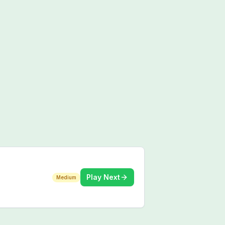
Play Next
Medium