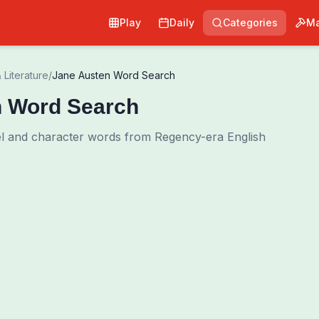
Play
Daily
Categories
Ma
 Literature
/
Jane Austen Word Search
n Word Search
l and character words from Regency-era English
0
00:00
Shuffle Grid
Hint
·
3
/
0
Words to Find