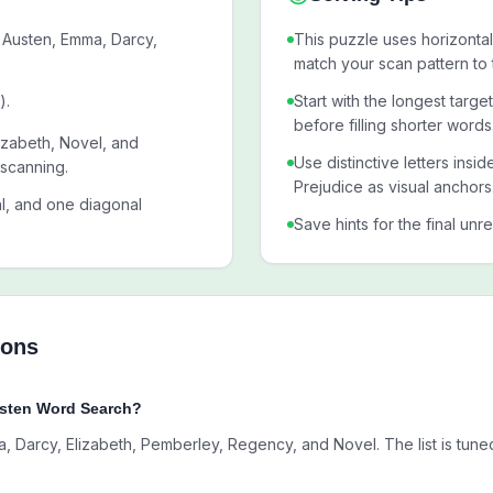
 Austen, Emma, Darcy,
This puzzle uses horizontal,
match your scan pattern to 
).
Start with the longest targ
before filling shorter words
izabeth, Novel, and
Use distinctive letters insi
 scanning.
Prejudice as visual anchors
al, and one diagonal
Save hints for the final unr
ions
usten Word Search?
 Darcy, Elizabeth, Pemberley, Regency, and Novel. The list is tuned