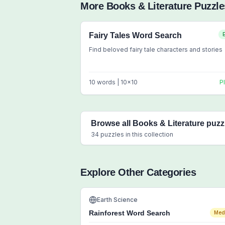
More
Books & Literature
Puzzle
Fairy Tales Word Search
Find beloved fairy tale characters and stories
10
words |
10
x
10
P
Browse all
Books & Literature
puzz
34
puzzles in this collection
Explore Other Categories
Earth Science
Rainforest Word Search
Med