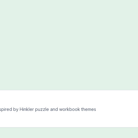
inspired by Hinkler puzzle and workbook themes